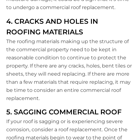
to undergo a commercial roof replacement.
4. CRACKS AND HOLES IN
ROOFING MATERIALS
The roofing materials making up the structure of
the commercial property need to be kept in
reasonable condition to continue to protect the
property. If there are any cracks, holes, bent tiles or
sheets, they will need replacing. If there are more
than a few materials that require replacing, it may
be time to consider an entire commercial roof
replacement.
5. SAGGING COMMERCIAL ROOF
If your roof is sagging or is experiencing severe
corrosion, consider a roof replacement. Once the
roofing materials begin to wear to the point of