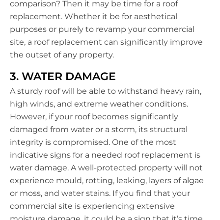
comparison? Then it may be time for a roof
replacement. Whether it be for aesthetical
purposes or purely to revamp your commercial
site, a roof replacement can significantly improve
the outset of any property.
3. WATER DAMAGE
A sturdy roof will be able to withstand heavy rain,
high winds, and extreme weather conditions.
However, if your roof becomes significantly
damaged from water or a storm, its structural
integrity is compromised. One of the most
indicative signs for a needed roof replacement is
water damage. A well-protected property will not
experience mould, rotting, leaking, layers of algae
or moss, and water stains. If you find that your
commercial site is experiencing extensive
moisture damage, it could be a sign that it’s time