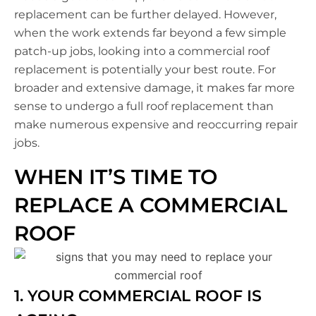
replacement can be further delayed. However,
when the work extends far beyond a few simple
patch-up jobs, looking into a commercial roof
replacement is potentially your best route. For
broader and extensive damage, it makes far more
sense to undergo a full roof replacement than
make numerous expensive and reoccurring repair
jobs.
WHEN IT’S TIME TO
REPLACE A COMMERCIAL
ROOF
1. YOUR COMMERCIAL ROOF IS