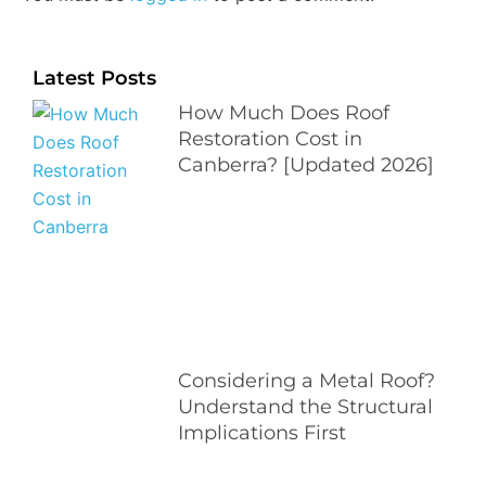
Latest Posts
How Much Does Roof
Restoration Cost in
Canberra? [Updated 2026]
Considering a Metal Roof?
Understand the Structural
Implications First