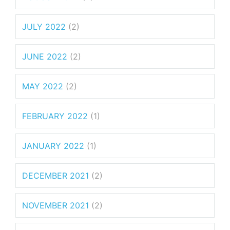
JULY 2022
(2)
JUNE 2022
(2)
MAY 2022
(2)
FEBRUARY 2022
(1)
JANUARY 2022
(1)
DECEMBER 2021
(2)
NOVEMBER 2021
(2)