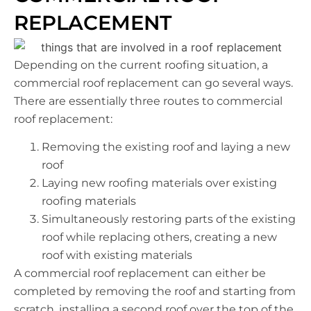
REPLACEMENT
Depending on the current roofing situation, a
commercial roof replacement can go several ways.
There are essentially three routes to commercial
roof replacement:
Removing the existing roof and laying a new
roof
Laying new roofing materials over existing
roofing materials
Simultaneously restoring parts of the existing
roof while replacing others, creating a new
roof with existing materials
A commercial roof replacement can either be
completed by removing the roof and starting from
scratch, installing a second roof over the top of the