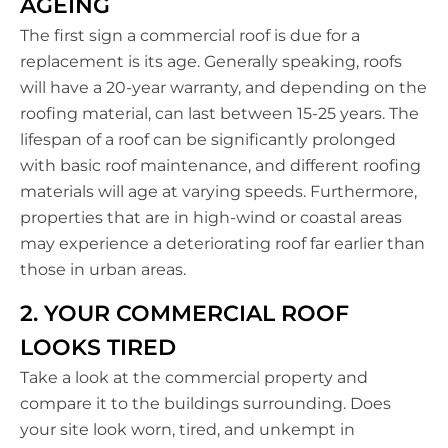
AGEING
The first sign a commercial roof is due for a
replacement is its age. Generally speaking, roofs
will have a 20-year warranty, and depending on the
roofing material, can last between 15-25 years. The
lifespan of a roof can be significantly prolonged
with basic roof maintenance, and different roofing
materials will age at varying speeds. Furthermore,
properties that are in high-wind or coastal areas
may experience a deteriorating roof far earlier than
those in urban areas.
2. YOUR COMMERCIAL ROOF
LOOKS TIRED
Take a look at the commercial property and
compare it to the buildings surrounding. Does
your site look worn, tired, and unkempt in