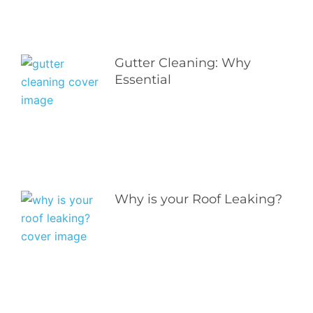
Gutter Cleaning: Why
Essential
Why is your Roof Leaking?