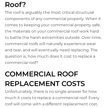
Roof?
The roof is arguably the most critical structural
components of any commercial property. When it
comes to keeping your commercial property safe,
the materials on your commercial roof work hard
to battle the harsh extremities outside. Over time,
commercial roofs will naturally experience wear
and tear, and will eventually need replacing. The
question is, how much does it cost to replace a
commercial roof?
COMMERCIAL ROOF
REPLACEMENT COSTS
Unfortunately, there is no single answer for how
much it costs to replace a commercial roof. Every
roof will come with a different replacement cost,