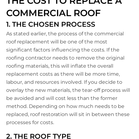
THE COST TO REPLACE A
COMMERCIAL ROOF
1. THE CHOSEN PROCESS
As stated earlier, the process of the commercial
roof replacement will be one of the most
significant factors influencing the costs. If the
roofing contractor needs to remove the original
roofing materials, this will inflate the overall
replacement costs as there will be more time,
labour, and resources involved. If you decide to
overlay the new materials, the tear-off process will
be avoided and will cost less than the former
method. Depending on how much needs to be
replaced, roof restoration will sit in between these
processes for costs.
2. THE ROOF TYPE