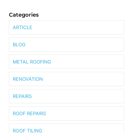
Categories
ARTICLE
BLOG
METAL ROOFING
RENOVATION
REPAIRS
ROOF REPAIRS
ROOF TILING