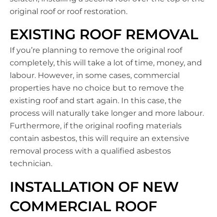
original roof or roof restoration.
EXISTING ROOF REMOVAL
If you’re planning to remove the original roof
completely, this will take a lot of time, money, and
labour. However, in some cases, commercial
properties have no choice but to remove the
existing roof and start again. In this case, the
process will naturally take longer and more labour.
Furthermore, if the original roofing materials
contain asbestos, this will require an extensive
removal process with a qualified asbestos
technician.
INSTALLATION OF NEW
COMMERCIAL ROOF