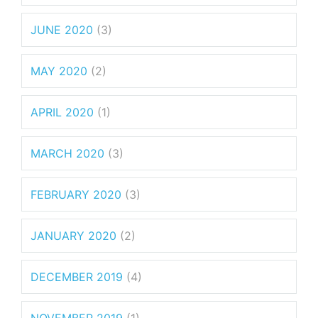
JUNE 2020
(3)
MAY 2020
(2)
APRIL 2020
(1)
MARCH 2020
(3)
FEBRUARY 2020
(3)
JANUARY 2020
(2)
DECEMBER 2019
(4)