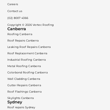
Careers
Contact us
(02) 8007 4366
Copyright ©
2026
Vertec Roofing
Canberra
Roofing Canberra
Roof Repairs Canberra
Leaking Roof Repairs Canberra
Roof Replacement Canberra
Industrial Roofing Canberra
Metal Roofing Canberra
Colorbond Roofing Canberra
Wall Cladding Canberra
Gutter Repairs Canberra
Roof Flashings Canberra
Skylights Canberra
Sydney
Roof repairs Sydney