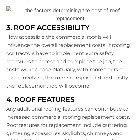
3. ROOF ACCESSIBILITY
How accessible the commercial roof is will
influence the overall replacement costs. If roofing
contractors have to implement extra safety
measures to access and complete the job, the
costs will increase. Naturally, with more floors or
levels involved, the more complicated and costly
the replacement job will become.
4. ROOF FEATURES
Any additional roofing features can contribute to
increased commercial roofing replacement costs.
Roof features for replacement include guttering,
guttering accessories, skylights, chimneys and