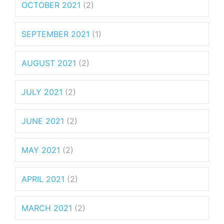
OCTOBER 2021
(2)
SEPTEMBER 2021
(1)
AUGUST 2021
(2)
JULY 2021
(2)
JUNE 2021
(2)
MAY 2021
(2)
APRIL 2021
(2)
MARCH 2021
(2)