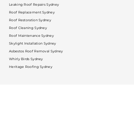
Leaking Roof Repairs Sydney
Roof Replacement Sydney
Roof Restoration Sydney
Roof Cleaning Sydney
Roof Maintenance Sydney
Skylight Installation Sydney
Asbestos Roof Removal Sydney
Whirly Birds Sydney
Heritage Roofing Sydney