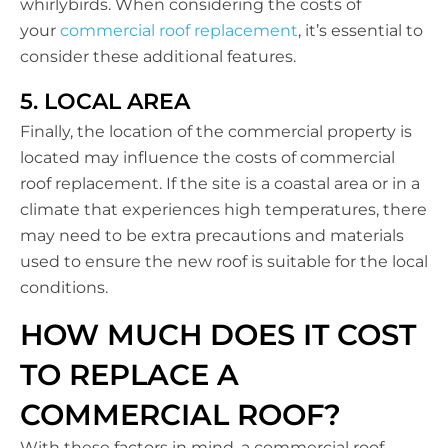
whirlybirds. When considering the costs of
your
commercial roof replacement
, it’s essential to
consider these additional features.
5. LOCAL AREA
Finally, the location of the commercial property is
located may influence the costs of commercial
roof replacement. If the site is a coastal area or in a
climate that experiences high temperatures, there
may need to be extra precautions and materials
used to ensure the new roof is suitable for the local
conditions.
HOW MUCH DOES IT COST
TO REPLACE A
COMMERCIAL ROOF?
With these factors in mind, a commercial roof