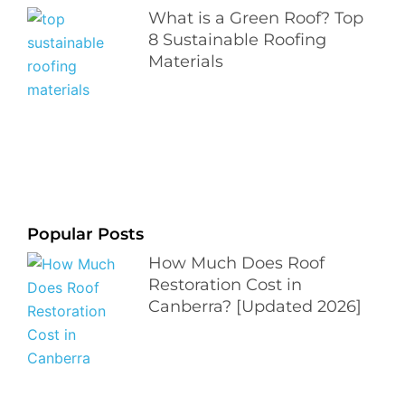
What is a Green Roof? Top
8 Sustainable Roofing
Materials
Popular Posts
How Much Does Roof
Restoration Cost in
Canberra? [Updated 2026]