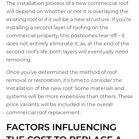
The installation process of a new commercial roof
will depend on whether or not it is overlaying the
existing roof or if it will be a new structure. If you’re
installing a second layer of roofing on the
commercial property, this postpones tear-off – it
does not entirely eliminate it, as, at the end of the
second roof’s life, both layers will eventually need
removing.
Once you’ve determined the method of roof
removal or restoration, it’s time to consider the
installation of the new roof. Some materials and
systems will be more expensive than others. These
price variants will be included in the overall
commercial roof replacement.
FACTORS INFLUENCING