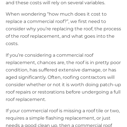
and these costs will rely on several variables.
When wondering “how much does it cost to
replace a commercial roof?”, we first need to
consider why you’re replacing the roof, the process
of the roof replacement, and what goes into the
costs.
If you’re considering a commercial roof
replacement, chances are, the roof is in pretty poor
condition, has suffered extensive damage, or has
aged significantly. Often, roofing contractors will
consider whether or not it is worth doing patch-up
roof repairs or restorations before undergoing a full
roof replacement.
If your commercial roof is missing a roof tile or two,
requires a simple flashing replacement, or just
needs a good clean up, then a commercial roof