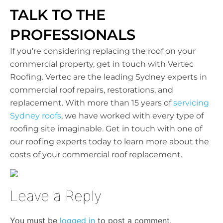
TALK TO THE
PROFESSIONALS
If you’re considering replacing the roof on your
commercial property, get in touch with Vertec
Roofing. Vertec are the leading Sydney experts in
commercial roof repairs, restorations, and
replacement. With more than 15 years of
servicing
Sydney roofs
, we have worked with every type of
roofing site imaginable. Get in touch with one of
our roofing experts today to learn more about the
costs of your commercial roof replacement.
Leave a Reply
You must be
logged in
to post a comment.