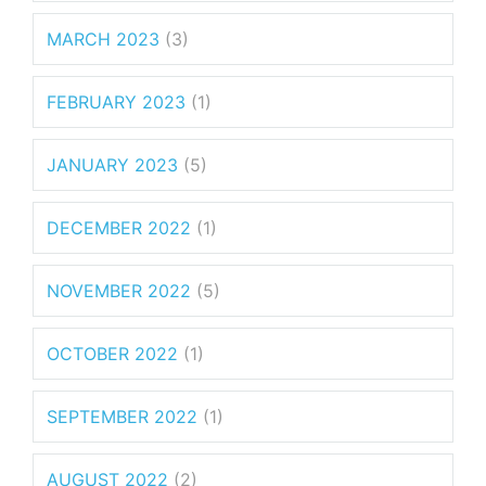
MARCH 2023
(3)
FEBRUARY 2023
(1)
JANUARY 2023
(5)
DECEMBER 2022
(1)
NOVEMBER 2022
(5)
OCTOBER 2022
(1)
SEPTEMBER 2022
(1)
AUGUST 2022
(2)