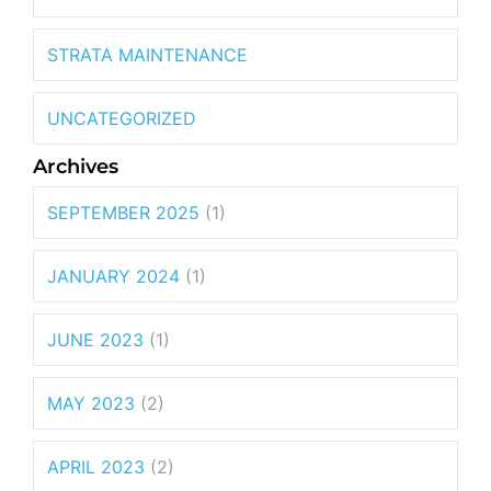
STRATA MAINTENANCE
UNCATEGORIZED
Archives
SEPTEMBER 2025
(1)
JANUARY 2024
(1)
JUNE 2023
(1)
MAY 2023
(2)
APRIL 2023
(2)