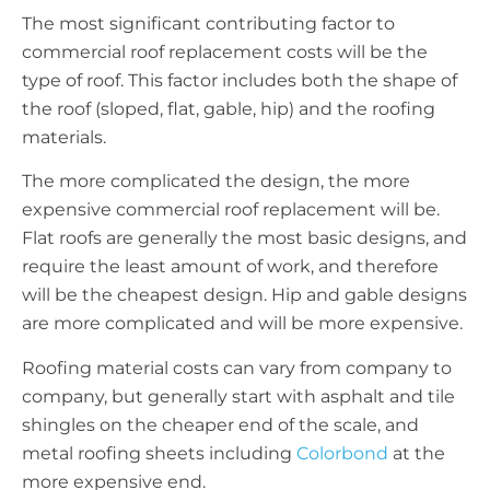
The most significant contributing factor to
commercial roof replacement costs will be the
type of roof. This factor includes both the shape of
the roof (sloped, flat, gable, hip) and the roofing
materials.
The more complicated the design, the more
expensive commercial roof replacement will be.
Flat roofs are generally the most basic designs, and
require the least amount of work, and therefore
will be the cheapest design. Hip and gable designs
are more complicated and will be more expensive.
Roofing material costs can vary from company to
company, but generally start with asphalt and tile
shingles on the cheaper end of the scale, and
metal roofing sheets including
Colorbond
at the
more expensive end.