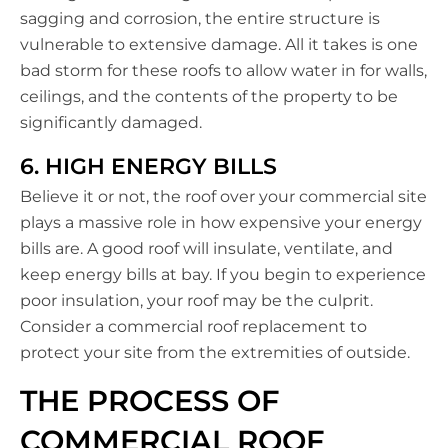
sagging and corrosion, the entire structure is
vulnerable to extensive damage. All it takes is one
bad storm for these roofs to allow water in for walls,
ceilings, and the contents of the property to be
significantly damaged.
6. HIGH ENERGY BILLS
Believe it or not, the roof over your commercial site
plays a massive role in how expensive your energy
bills are. A good roof will insulate, ventilate, and
keep energy bills at bay. If you begin to experience
poor insulation, your roof may be the culprit.
Consider a commercial roof replacement to
protect your site from the extremities of outside.
THE PROCESS OF
COMMERCIAL ROOF