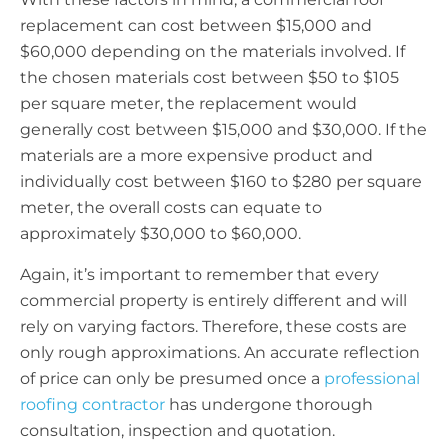
replacement can cost between $15,000 and
$60,000 depending on the materials involved. If
the chosen materials cost between $50 to $105
per square meter, the replacement would
generally cost between $15,000 and $30,000. If the
materials are a more expensive product and
individually cost between $160 to $280 per square
meter, the overall costs can equate to
approximately $30,000 to $60,000.
Again, it’s important to remember that every
commercial property is entirely different and will
rely on varying factors. Therefore, these costs are
only rough approximations. An accurate reflection
of price can only be presumed once a
professional
roofing contractor
has undergone thorough
consultation, inspection and quotation.