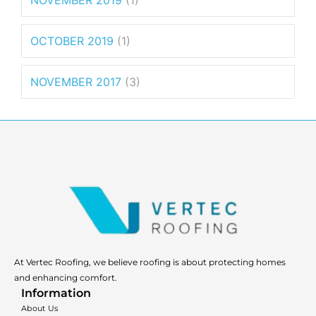
NOVEMBER 2019
(1)
OCTOBER 2019
(1)
NOVEMBER 2017
(3)
At Vertec Roofing, we believe roofing is about protecting homes
and enhancing comfort.
Information
About Us