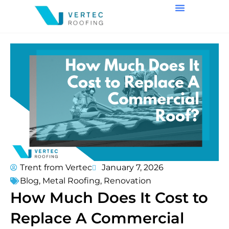
Trent from Vertec
January 7, 2026
Blog
,
Metal Roofing
,
Renovation
How Much Does It Cost to
Replace A Commercial