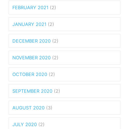
FEBRUARY 2021
(2)
JANUARY 2021
(2)
DECEMBER 2020
(2)
NOVEMBER 2020
(2)
OCTOBER 2020
(2)
SEPTEMBER 2020
(2)
AUGUST 2020
(3)
JULY 2020
(2)