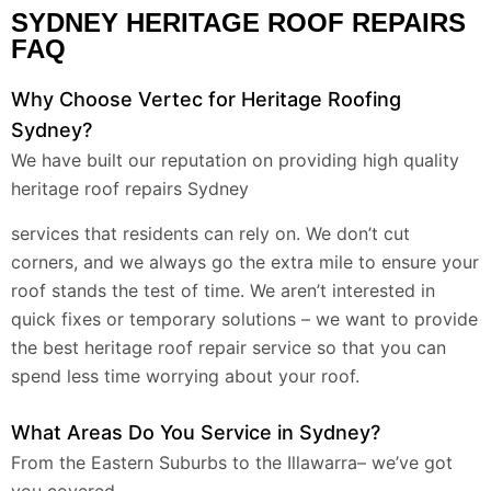
SYDNEY HERITAGE ROOF REPAIRS
FAQ
Why Choose Vertec for Heritage Roofing
Sydney?
We have built our reputation on providing high quality
heritage roof repairs Sydney
services that residents can rely on. We don’t cut
corners, and we always go the extra mile to ensure your
roof stands the test of time. We aren’t interested in
quick fixes or temporary solutions – we want to provide
the best heritage roof repair service so that you can
spend less time worrying about your roof.
What Areas Do You Service in Sydney?
From the Eastern Suburbs to the Illawarra– we’ve got
you covered.