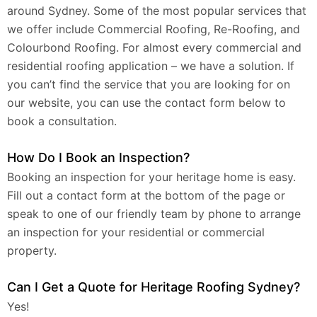
around Sydney. Some of the most popular services that
we offer include Commercial Roofing, Re-Roofing, and
Colourbond Roofing. For almost every commercial and
residential roofing application – we have a solution. If
you can’t find the service that you are looking for on
our website, you can use the contact form below to
book a consultation.
How Do I Book an Inspection?
Booking an inspection for your heritage home is easy.
Fill out a contact form at the bottom of the page or
speak to one of our friendly team by phone to arrange
an inspection for your residential or commercial
property.
Can I Get a Quote for Heritage Roofing Sydney?
Yes!