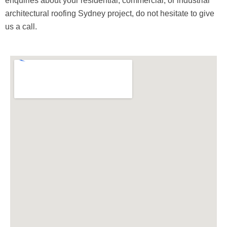
enquiries about your residential, commercial, or industrial
architectural roofing Sydney project, do not hesitate to give
us a call.