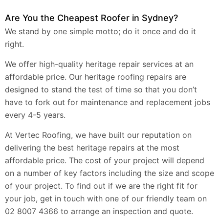
Are You the Cheapest Roofer in Sydney?
We stand by one simple motto; do it once and do it
right.
We offer high-quality heritage repair services at an
affordable price. Our heritage roofing repairs are
designed to stand the test of time so that you don’t
have to fork out for maintenance and replacement jobs
every 4-5 years.
At Vertec Roofing, we have built our reputation on
delivering the best heritage repairs at the most
affordable price. The cost of your project will depend
on a number of key factors including the size and scope
of your project. To find out if we are the right fit for
your job, get in touch with one of our friendly team on
02 8007 4366 to arrange an inspection and quote.