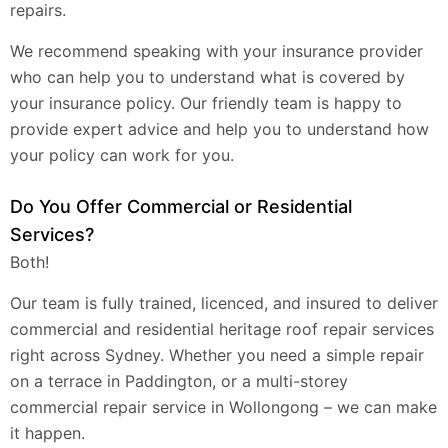
repairs.
We recommend speaking with your insurance provider
who can help you to understand what is covered by
your insurance policy. Our friendly team is happy to
provide expert advice and help you to understand how
your policy can work for you.
Do You Offer Commercial or Residential
Services?
Both!
Our team is fully trained, licenced, and insured to deliver
commercial and residential heritage roof repair services
right across Sydney. Whether you need a simple repair
on a terrace in Paddington, or a multi-storey
commercial repair service in Wollongong – we can make
it happen.