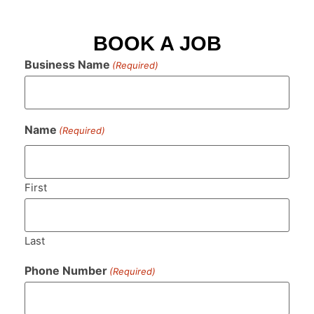
BOOK A JOB
Business Name
(Required)
Name
(Required)
First
Last
Phone Number
(Required)