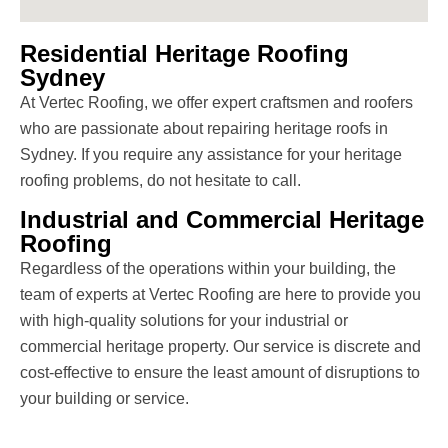
Residential Heritage Roofing
Sydney
At Vertec Roofing, we offer expert craftsmen and roofers
who are passionate about repairing heritage roofs in
Sydney. If you require any assistance for your heritage
roofing problems, do not hesitate to call.
Industrial and Commercial Heritage
Roofing
Regardless of the operations within your building, the
team of experts at Vertec Roofing are here to provide you
with high-quality solutions for your industrial or
commercial heritage property. Our service is discrete and
cost-effective to ensure the least amount of disruptions to
your building or service.