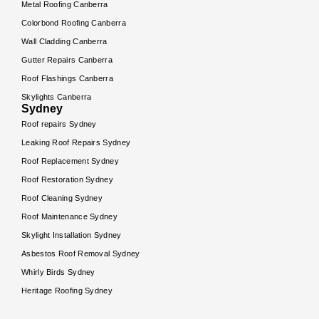
Metal Roofing Canberra
Colorbond Roofing Canberra
Wall Cladding Canberra
Gutter Repairs Canberra
Roof Flashings Canberra
Skylights Canberra
Sydney
Roof repairs Sydney
Leaking Roof Repairs Sydney
Roof Replacement Sydney
Roof Restoration Sydney
Roof Cleaning Sydney
Roof Maintenance Sydney
Skylight Installation Sydney
Asbestos Roof Removal Sydney
Whirly Birds Sydney
Heritage Roofing Sydney