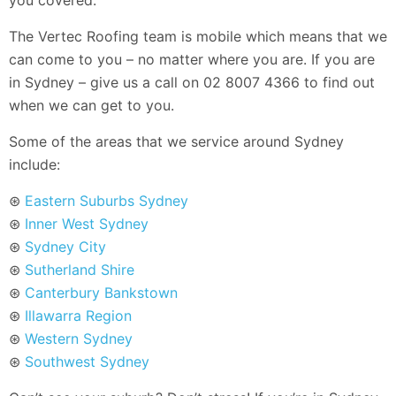
The Vertec Roofing team is mobile which means that we
can come to you – no matter where you are. If you are
in Sydney – give us a call on 02 8007 4366 to find out
when we can get to you.
Some of the areas that we service around Sydney
include:
⊛
Eastern Suburbs Sydney
⊛
Inner West Sydney
⊛
Sydney City
⊛
Sutherland Shire
⊛
Canterbury Bankstown
⊛
Illawarra Region
⊛
Western Sydney
⊛
Southwest Sydney