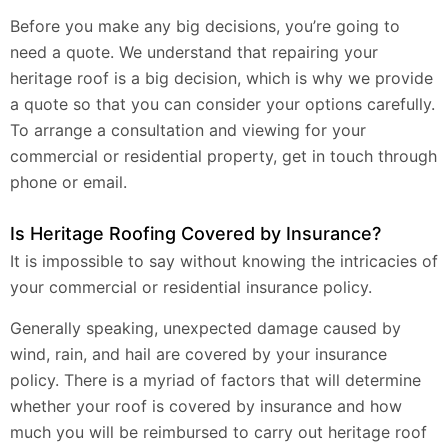
Before you make any big decisions, you’re going to
need a quote. We understand that repairing your
heritage roof is a big decision, which is why we provide
a quote so that you can consider your options carefully.
To arrange a consultation and viewing for your
commercial or residential property, get in touch through
phone or email.
Is Heritage Roofing Covered by Insurance?
It is impossible to say without knowing the intricacies of
your commercial or residential insurance policy.
Generally speaking, unexpected damage caused by
wind, rain, and hail are covered by your insurance
policy. There is a myriad of factors that will determine
whether your roof is covered by insurance and how
much you will be reimbursed to carry out heritage roof