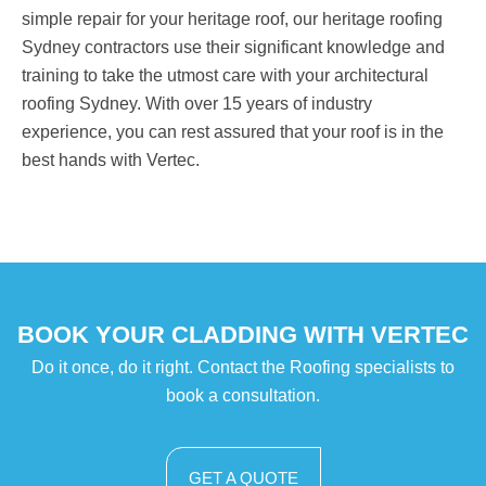
simple repair for your heritage roof, our heritage roofing
Sydney contractors use their significant knowledge and
training to take the utmost care with your architectural
roofing Sydney. With over 15 years of industry
experience, you can rest assured that your roof is in the
best hands with Vertec.
BOOK YOUR CLADDING WITH VERTEC
Do it once, do it right. Contact the Roofing specialists to
book a consultation.
GET A QUOTE