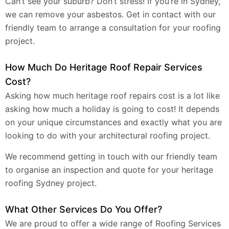
Can’t see your suburb? Don’t stress! If you’re in Sydney,
we can remove your asbestos. Get in contact with our
friendly team to arrange a consultation for your roofing
project.
How Much Do Heritage Roof Repair Services
Cost?
Asking how much heritage roof repairs cost is a lot like
asking how much a holiday is going to cost! It depends
on your unique circumstances and exactly what you are
looking to do with your architectural roofing project.
We recommend getting in touch with our friendly team
to organise an inspection and quote for your heritage
roofing Sydney project.
What Other Services Do You Offer?
We are proud to offer a wide range of Roofing Services