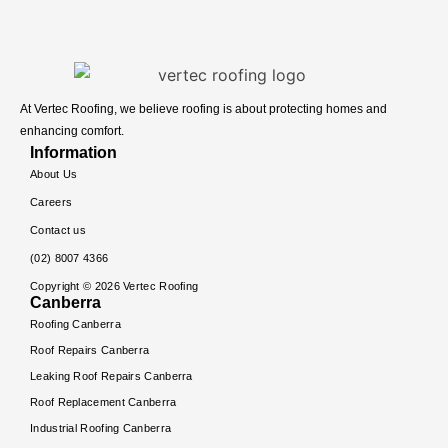
At Vertec Roofing, we believe roofing is about protecting homes and
enhancing comfort.
Information
About Us
Careers
Contact us
(02) 8007 4366
Copyright ©
2026
Vertec Roofing
Canberra
Roofing Canberra
Roof Repairs Canberra
Leaking Roof Repairs Canberra
Roof Replacement Canberra
Industrial Roofing Canberra