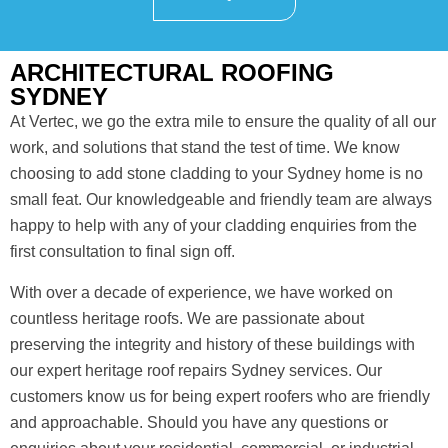
ARCHITECTURAL ROOFING
SYDNEY
At Vertec, we go the extra mile to ensure the quality of all our
work, and solutions that stand the test of time. We know
choosing to add stone cladding to your Sydney home is no
small feat. Our knowledgeable and friendly team are always
happy to help with any of your cladding enquiries from the
first consultation to final sign off.
With over a decade of experience, we have worked on
countless heritage roofs. We are passionate about
preserving the integrity and history of these buildings with
our expert heritage roof repairs Sydney services. Our
customers know us for being expert roofers who are friendly
and approachable. Should you have any questions or