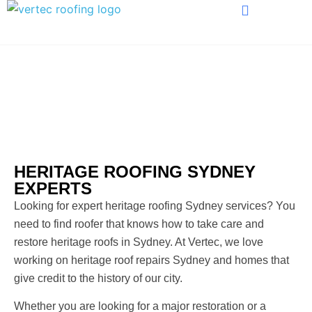
HERITAGE ROOFING
HERITAGE ROOFING SYDNEY
EXPERTS
Looking for expert heritage roofing Sydney services? You
need to find roofer that knows how to take care and
restore heritage roofs in Sydney. At Vertec, we love
working on heritage roof repairs Sydney and homes that
give credit to the history of our city.
Whether you are looking for a major restoration or a