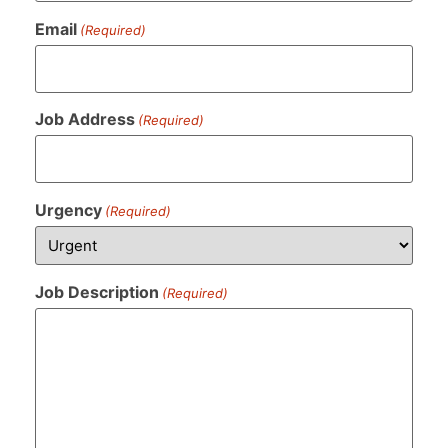
Email
(Required)
Job Address
(Required)
Urgency
(Required)
Job Description
(Required)