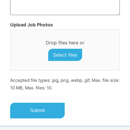
Upload Job Photos
Drop files here or
Select files
Accepted file types: jpg, png, webp, gif, Max. file size:
10 MB, Max. files: 10.
CAPTCHA