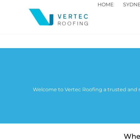
HOME
SYDN
Welcome to Vertec Roofing a trusted and r
When