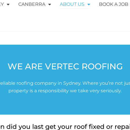
EY
CANBERRA
ABOUT US
BOOK A JOB
WE ARE VERTEC ROOFING
eliable roofing company in Sydney. Where you’re not jus
property is a responsibility we take very seriously.
 did you last get your roof fixed or repa