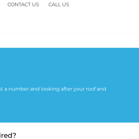
CONTACT US
CALL US
t a number and looking after your roof and
ired?