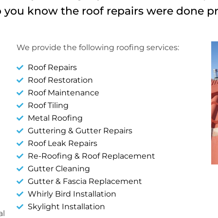
you know the roof repairs were done p
We provide the following roofing services:
Roof Repairs
Roof Restoration
Roof Maintenance
Roof Tiling
Metal Roofing
Guttering & Gutter Repairs
Roof Leak Repairs
Re-Roofing & Roof Replacement
Gutter Cleaning
Gutter & Fascia Replacement
Whirly Bird Installation
Skylight Installation
al