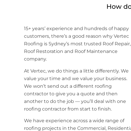
How do 
15+ years’ experience and hundreds of happy
customers, there’s a good reason why Vertec
Roofing is Sydney’s most trusted Roof Repair,
Roof Restoration and Roof Maintenance
company.
At Vertec, we do things a little differently. We
value your time and we value your business.
We won’t send out a different roofing
contractor to give you a quote and then
another to do the job — you’ll deal with one
roofing contractor from start to finish.
We have experience across a wide range of
roofing projects in the Commercial, Residenti