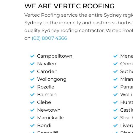
WE ARE VERTEC ROOFING
Vertec Roofing service the entire Sydney reg
Sydney to the inner city and eastern suburbs. 
quality Sydney roofing contractor, Vertec Roof
on
(02) 8007 4366
Campbelltown
Mena
Narallen
Cronu
Camden
Suth
Wollongong
Mira
Rozelle
Parr
Balmain
Wolli
Glebe
Hurst
Newtown
Castle
Marrickville
Strat
Bondi
Liver