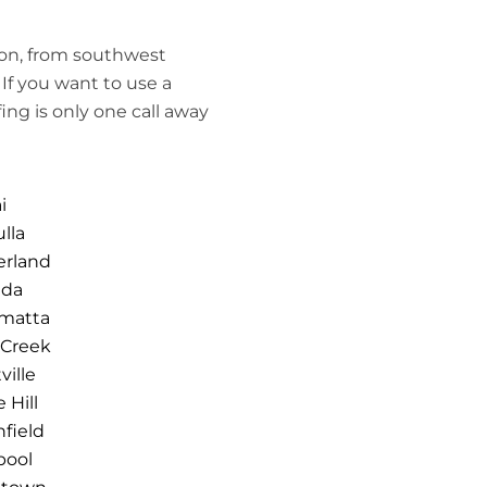
ion, from southwest
If you want to use a
ing is only one call away
i
lla
erland
nda
amatta
 Creek
ville
 Hill
hfield
pool