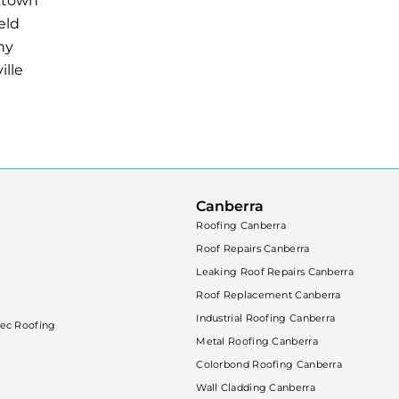
ktown
eld
ny
ille
Canberra
Roofing Canberra
Roof Repairs Canberra
Leaking Roof Repairs Canberra
Roof Replacement Canberra
Industrial Roofing Canberra
ec Roofing
Metal Roofing Canberra
Colorbond Roofing Canberra
Wall Cladding Canberra