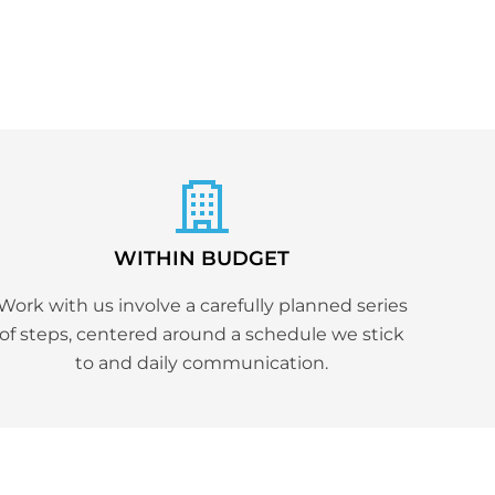
WITHIN BUDGET
Work with us involve a carefully planned series
of steps, centered around a schedule we stick
to and daily communication.