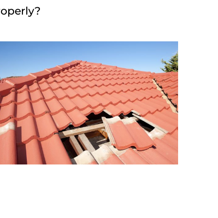
roperly?