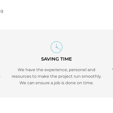
ng
SAVING TIME
We have the experience, personel and
h
resources to make the project run smoothly.
We can ensure a job is done on time.