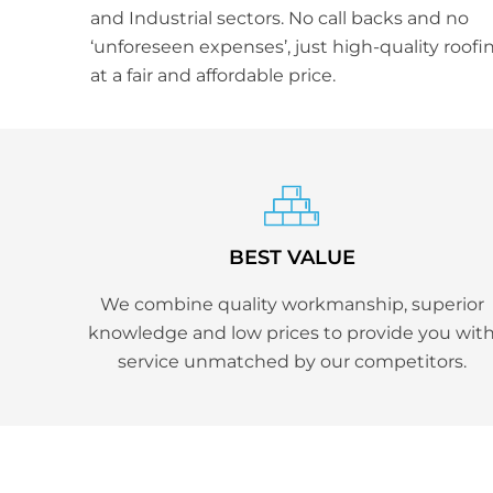
and Industrial sectors. No call backs and no
‘unforeseen expenses’, just high-quality roofi
at a fair and affordable price.
BEST VALUE
We combine quality workmanship, superior
knowledge and low prices to provide you wit
service unmatched by our competitors.