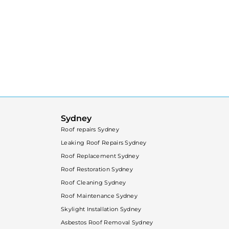
Sydney
Roof repairs Sydney
Leaking Roof Repairs Sydney
Roof Replacement Sydney
Roof Restoration Sydney
Roof Cleaning Sydney
Roof Maintenance Sydney
Skylight Installation Sydney
Asbestos Roof Removal Sydney