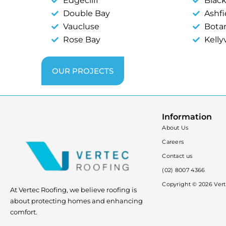
Edgecliff
Blac
Double Bay
Ashfi
Vaucluse
Bota
Rose Bay
Kellyv
OUR PROJECTS
Information
About Us
Careers
Contact us
(02) 8007 4366
Copyright ©
2026
Vert
At Vertec Roofing, we believe roofing is
about protecting homes and enhancing
comfort.