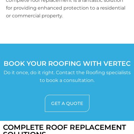
complete roof replacement is a fantastic solution
for providing enhanced protection to a residential
or commercial property.
BOOK YOUR ROOFING WITH VERTEC
Do it once, do it right. Contact the Roofing specialists
to book a consultation.
GET A QUOTE
COMPLETE ROOF REPLACEMENT