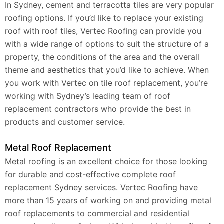
In Sydney, cement and terracotta tiles are very popular
roofing options. If you’d like to replace your existing
roof with roof tiles, Vertec Roofing can provide you
with a wide range of options to suit the structure of a
property, the conditions of the area and the overall
theme and aesthetics that you’d like to achieve. When
you work with Vertec on tile roof replacement, you’re
working with Sydney’s leading team of roof
replacement contractors who provide the best in
products and customer service.
Metal Roof Replacement
Metal roofing is an excellent choice for those looking
for durable and cost-effective complete roof
replacement Sydney services. Vertec Roofing have
more than 15 years of working on and providing metal
roof replacements to commercial and residential