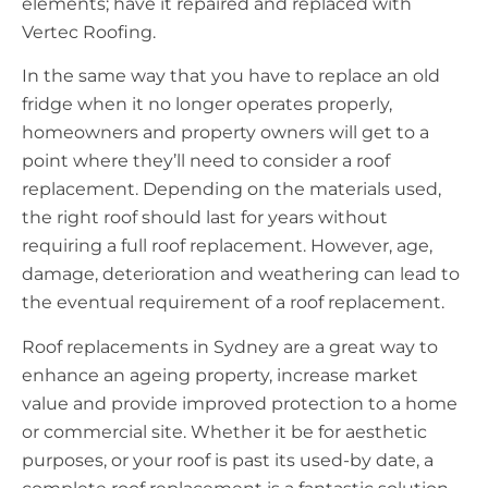
elements; have it repaired and replaced with
Vertec Roofing.
In the same way that you have to replace an old
fridge when it no longer operates properly,
homeowners and property owners will get to a
point where they’ll need to consider a roof
replacement. Depending on the materials used,
the right roof should last for years without
requiring a full roof replacement. However, age,
damage, deterioration and weathering can lead to
the eventual requirement of a roof replacement.
Roof replacements in Sydney are a great way to
enhance an ageing property, increase market
value and provide improved protection to a home
or commercial site. Whether it be for aesthetic
purposes, or your roof is past its used-by date, a