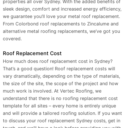
properties all over Sydney. With the added benefits of
sleek design, comfort and increased energy efficiency,
we guarantee you’ll love your metal roof replacement.
From Colorbond roof replacements to Zincalume and
alternative metal roofing replacements, we’ve got you
covered.
Roof Replacement Cost
How much does roof replacement cost in Sydney?
That’s a good question! Roof replacement costs will
vary dramatically, depending on the type of materials,
the size of the site, the scope of the project and how
much work is involved. At Vertec Roofing, we
understand that there is no roofing replacement cost
template for all sites – every home is entirely unique
and will provide a tailored roofing solution. If you want
to discuss your roof replacement Sydney costs, get in
touch, and we’ll have a look before providing you with