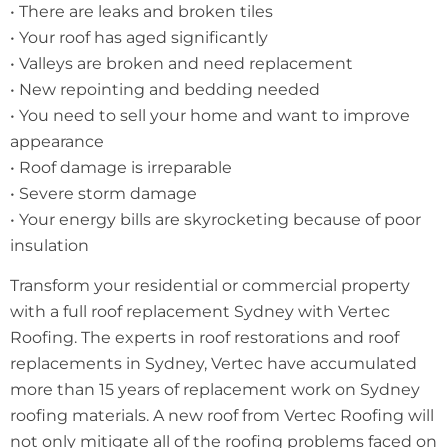
• There are leaks and broken tiles
• Your roof has aged significantly
• Valleys are broken and need replacement
• New repointing and bedding needed
• You need to sell your home and want to improve
appearance
• Roof damage is irreparable
• Severe storm damage
• Your energy bills are skyrocketing because of poor
insulation
Transform your residential or commercial property
with a full roof replacement Sydney with Vertec
Roofing. The experts in roof restorations and roof
replacements in Sydney, Vertec have accumulated
more than 15 years of replacement work on Sydney
roofing materials. A new roof from Vertec Roofing will
not only mitigate all of the roofing problems faced on