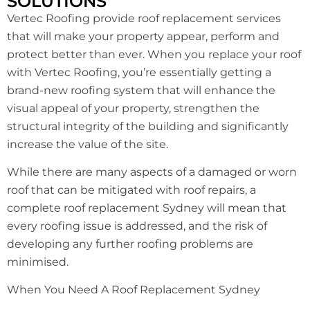
SOLUTIONS
Vertec Roofing provide roof replacement services
that will make your property appear, perform and
protect better than ever. When you replace your roof
with Vertec Roofing, you’re essentially getting a
brand-new roofing system that will enhance the
visual appeal of your property, strengthen the
structural integrity of the building and significantly
increase the value of the site.
While there are many aspects of a damaged or worn
roof that can be mitigated with roof repairs, a
complete roof replacement Sydney will mean that
every roofing issue is addressed, and the risk of
developing any further roofing problems are
minimised.
When You Need A Roof Replacement Sydney