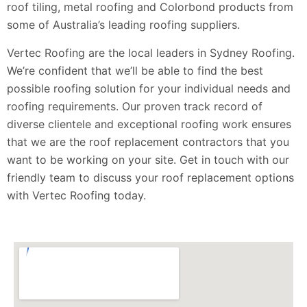
roof tiling, metal roofing and Colorbond products from
some of Australia’s leading roofing suppliers.
Vertec Roofing are the local leaders in Sydney Roofing.
We’re confident that we’ll be able to find the best
possible roofing solution for your individual needs and
roofing requirements. Our proven track record of
diverse clientele and exceptional roofing work ensures
that we are the roof replacement contractors that you
want to be working on your site. Get in touch with our
friendly team to discuss your roof replacement options
with Vertec Roofing today.