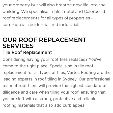
your property but will also breathe new life into the
building. We specialise in tile, metal and Colorbond
roof replacements for all types of properties –
commercial, residential and industrial.
OUR ROOF REPLACEMENT
SERVICES
Tile Roof Replacement
Considering having your roof tiles replaced? You’ve
come to the right place. Specialising in tile roof
replacement for all types of tiles, Vertec Roofing are the
leading experts in roof tiling in Sydney. Our professional
team of roof tilers will provide the highest standard of
diligence and care when tiling your roof, ensuring that
you are left with a strong, protective and reliable
roofing materials that also add curb appeal.