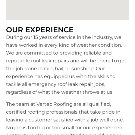
OUR EXPERIENCE
During our 15 years of service in the industry, we
have worked in every kind of weather condition.
We are committed to providing reliable and
reputable roof leak repairs and will be there to get
the job done in rain, hail, or sunshine. Our
experience has equipped us with the skills to
tackle all emergency roof leak repair jobs,
regardless of what the weather throws at us.
The team at Vertec Roofing are all qualified,
certified roofing professionals that take pride in
leaving a customer satisfied with a job well done.
No job is too big or too small for our experienced