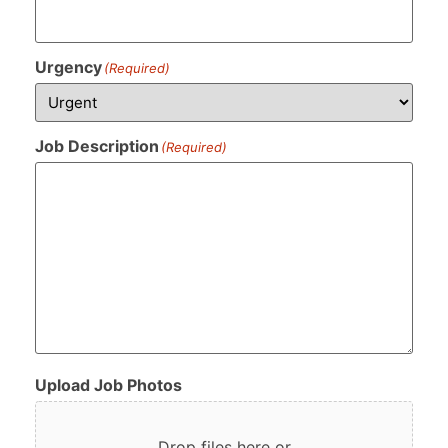
Urgency
(Required)
Job Description
(Required)
Upload Job Photos
Drop files here or