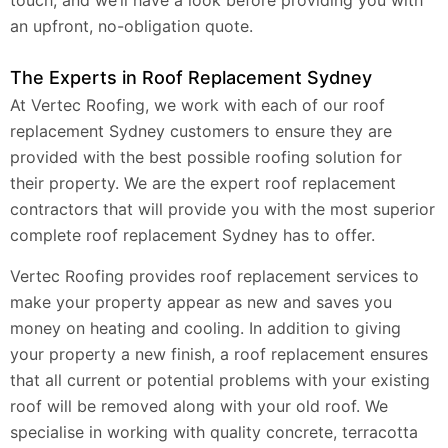
an upfront, no-obligation quote.
The Experts in Roof Replacement Sydney
At Vertec Roofing, we work with each of our roof
replacement Sydney customers to ensure they are
provided with the best possible roofing solution for
their property. We are the expert roof replacement
contractors that will provide you with the most superior
complete roof replacement Sydney has to offer.
Vertec Roofing provides roof replacement services to
make your property appear as new and saves you
money on heating and cooling. In addition to giving
your property a new finish, a roof replacement ensures
that all current or potential problems with your existing
roof will be removed along with your old roof. We
specialise in working with quality concrete, terracotta