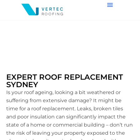
ROOF REPLACEMENT
EXPERT ROOF REPLACEMENT
SYDNEY
Is your roof ageing, looking a bit weathered or
suffering from extensive damage? It might be
time for a roof replacement. Leaks, broken tiles
and poor insulation can significantly impact the
state of a home or commercial building – don’t run
the risk of leaving your property exposed to the