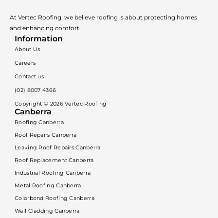
At Vertec Roofing, we believe roofing is about protecting homes
and enhancing comfort.
Information
About Us
Careers
Contact us
(02) 8007 4366
Copyright ©
2026
Vertec Roofing
Canberra
Roofing Canberra
Roof Repairs Canberra
Leaking Roof Repairs Canberra
Roof Replacement Canberra
Industrial Roofing Canberra
Metal Roofing Canberra
Colorbond Roofing Canberra
Wall Cladding Canberra