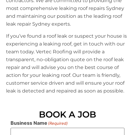
contractors. We are committed to providing the
most comprehensive leaking roof repairs Sydney
and maintaining our position as the leading roof
leak repair Sydney experts.
If you’ve found a roof leak or suspect your house is
experiencing a leaking roof, get in touch with our
team today. Vertec Roofing will provide a
transparent, no-obligation quote on the roof leak
repair and will advise you on the best course of
action for your leaking roof. Our team is friendly,
customer service driven and will ensure your roof
leak is detected and repaired as soon as possible.
BOOK A JOB
Business Name
(Required)