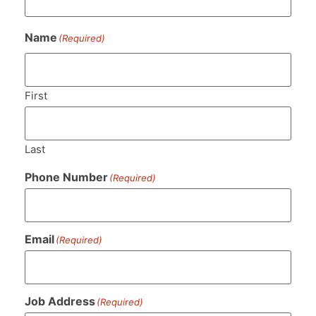
Name
(Required)
First
Last
Phone Number
(Required)
Email
(Required)
Job Address
(Required)