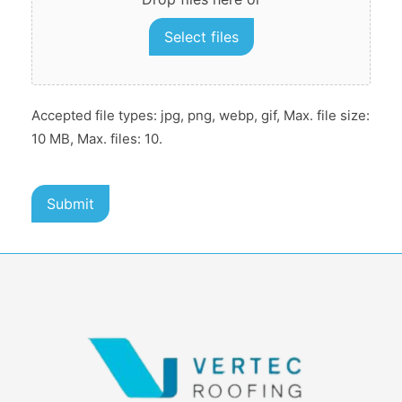
Select files
Accepted file types: jpg, png, webp, gif, Max. file size:
10 MB, Max. files: 10.
Submit