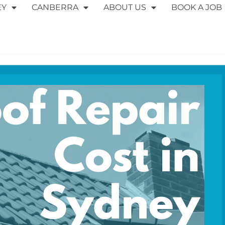
EY
CANBERRA
ABOUT US
BOOK A JOB