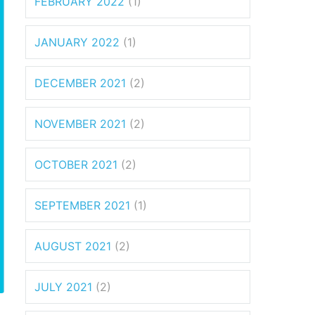
FEBRUARY 2022
(1)
JANUARY 2022
(1)
DECEMBER 2021
(2)
NOVEMBER 2021
(2)
OCTOBER 2021
(2)
SEPTEMBER 2021
(1)
AUGUST 2021
(2)
JULY 2021
(2)