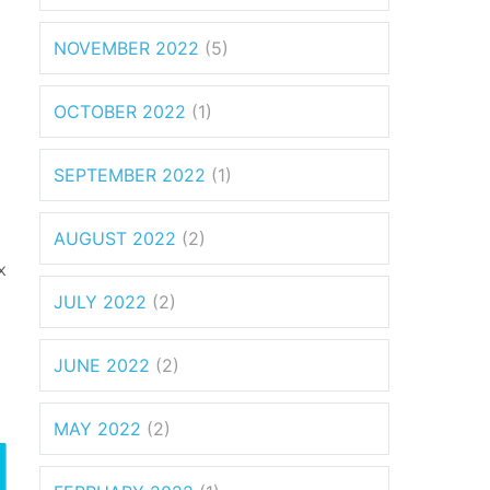
NOVEMBER 2022
(5)
OCTOBER 2022
(1)
SEPTEMBER 2022
(1)
AUGUST 2022
(2)
x
JULY 2022
(2)
JUNE 2022
(2)
MAY 2022
(2)