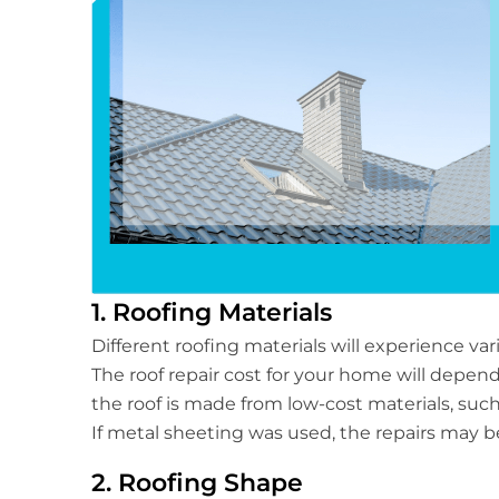
1. Roofing Materials
Different roofing materials will experience va
The roof repair cost for your home will depend 
the roof is made from low-cost materials, such 
If metal sheeting was used, the repairs may 
2. Roofing Shape