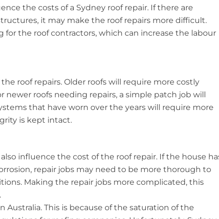
ence the costs of a Sydney roof repair. If there are
structures, it may make the roof repairs more difficult.
g for the roof contractors, which can increase the labour
 the roof repairs. Older roofs will require more costly
or newer roofs needing repairs, a simple patch job will
stems that have worn over the years will require more
rity is kept intact.
lso influence the cost of the roof repair. If the house ha
corrosion, repair jobs may need to be more thorough to
ions. Making the repair jobs more complicated, this
.
in Australia. This is because of the saturation of the