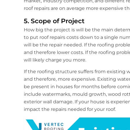
market, industry competition, and different r
roof repairs are on average more expensive th
5. Scope of Project
How big the project is will be the main determin
to put roof repairs costs down to a single num
will be the repair needed. If the roofing probl
and therefore lower costs. If the roofing pro
will likely charge you more.
If the roofing structure suffers from existin
and therefore, more expensive. Existing wat
be present in houses for months before comin
include watermarks, mould growth, wood rotti
exterior wall damage. If your house is experi
impact the repairs needed for your roof.