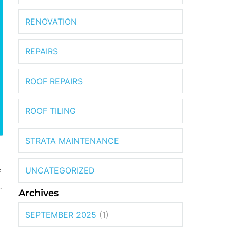
RENOVATION
REPAIRS
ROOF REPAIRS
ROOF TILING
STRATA MAINTENANCE
UNCATEGORIZED
f
.
Archives
SEPTEMBER 2025
(1)