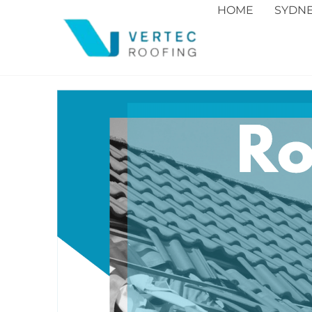
HOME
SYDN