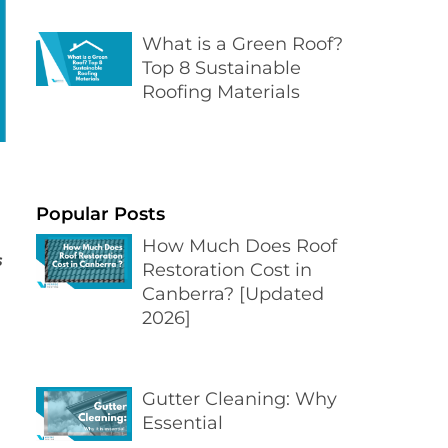
What is a Green Roof?
Top 8 Sustainable
Roofing Materials
Popular Posts
How Much Does Roof
s
Restoration Cost in
Canberra? [Updated
2026]
Gutter Cleaning: Why
Essential