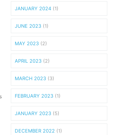
JANUARY 2024
(1)
JUNE 2023
(1)
MAY 2023
(2)
APRIL 2023
(2)
MARCH 2023
(3)
FEBRUARY 2023
(1)
s
JANUARY 2023
(5)
DECEMBER 2022
(1)