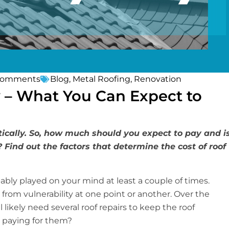
Comments
Blog
,
Metal Roofing
,
Renovation
 – What You Can Expect to
ically. So, how much should you expect to pay and i
? Find out the factors that determine the cost of roof
ably played on your mind at least a couple of times.
 from vulnerability at one point or another. Over the
 likely need several roof repairs to keep the roof
 paying for them?