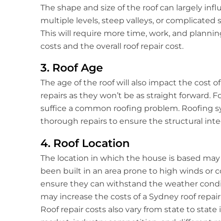
The shape and size of the roof can largely influ
multiple levels, steep valleys, or complicated 
This will require more time, work, and plannin
costs and the overall roof repair cost.
3. Roof Age
The age of the roof will also impact the cost of
repairs as they won’t be as straight forward. F
suffice a common roofing problem. Roofing sy
thorough repairs to ensure the structural integ
4. Roof Location
The location in which the house is based may a
been built in an area prone to high winds or 
ensure they can withstand the weather condit
may increase the costs of a Sydney roof repair
Roof repair costs also vary from state to state 