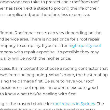
homeowner can take to protect their roof from roof
has taken extra steps to prolong the life of their
ess complicated; and therefore, less expensive.
ifferent. Roof repair costs can vary depending on the
 service area. There is no set price for a roof repair
ompany to company. If you’re after
high-quality roof
company with repair expertise. It’s possible they may
lity will be worth the higher price.
cess. It’s important to choose a roofing contractor that
down from the beginning. What’s more, the best roofing
sing the damage first. Be sure to have your roof
ecisions on roof repairs – in order to execute good
to know what they’re dealing with first.
ng is the trusted choice for
roof repairs in Sydney
. The