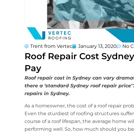
Trent from Vertec
January 13, 2020
No 
Roof Repair Cost Sydney
Pay
Roof repair cost in Sydney can vary dramat
there a ‘standard Sydney roof repair price’
repairs in Sydney.
As a homeowner, the cost of a roof repair prob
Even the sturdiest of roofing structures suffer
course of a roof lifespan, the average home will
performing well. So, how much should you be