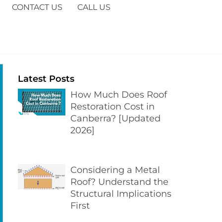
CONTACT US
CALL US
Latest Posts
How Much Does Roof
Restoration Cost in
Canberra? [Updated
2026]
Considering a Metal
Roof? Understand the
Structural Implications
First