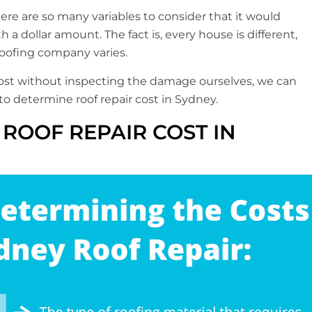
here are so many variables to consider that it would
 a dollar amount. The fact is, every house is different,
roofing company varies.
 cost without inspecting the damage ourselves, we can
p to determine roof repair cost in Sydney.
ROOF REPAIR COST IN