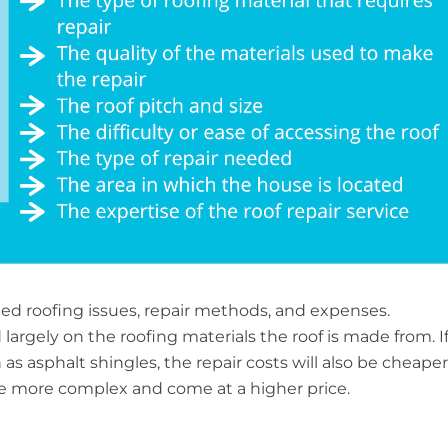
ried roofing issues, repair methods, and expenses.
largely on the roofing materials the roof is made from. I
as asphalt shingles, the repair costs will also be cheaper
be more complex and come at a higher price.