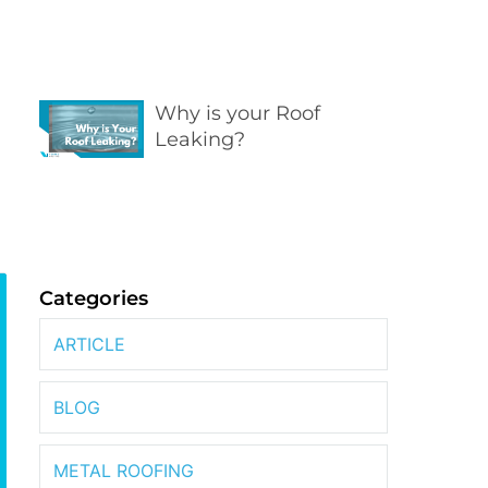
Why is your Roof
Leaking?
Categories
ARTICLE
BLOG
METAL ROOFING