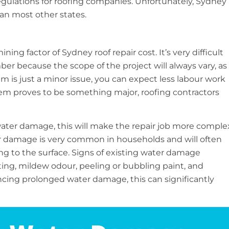
egulations for roofing companies. Unfortunately, Sydney
an most other states.
ing factor of Sydney roof repair cost. It’s very difficult
ber because the scope of the project will always vary, as
em is just a minor issue, you can expect less labour work
blem proves to be something major, roofing contractors
g water damage, this will make the repair job more comple
er damage is very common in households and will often
g to the surface. Signs of existing water damage
ng, mildew odour, peeling or bubbling paint, and
encing prolonged water damage, this can significantly