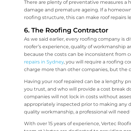
There are plenty of preventative measures a 
damage and premature ageing. If a homeowner 
roofing structure, this can make roof repairs l
6. The Roofing Contractor
As we said earlier, every roofing company is d
roofer’s experience, quality of workmanship and
because the costs can be inconsistent from c
repairs in Sydney
, you will require a roofing 
charge more than other companies, but the qua
Having your roof repaired can be a lengthy pro
you trust, and who will provide a cost break 
companies will not lock in costs without asses
appropriately inspected prior to making any d
quality workmanship, a professional will need 
With over 15 years of experience, Vertec Roofi