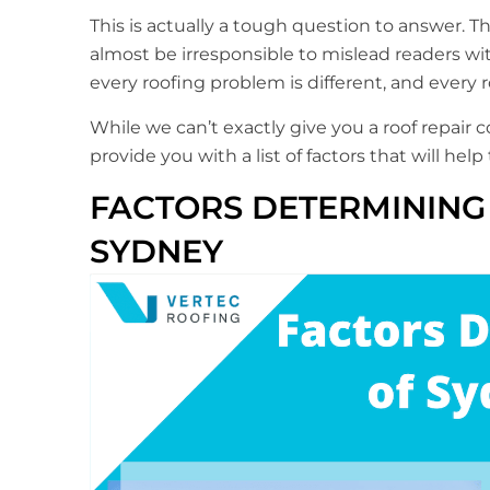
This is actually a tough question to answer. T
almost be irresponsible to mislead readers with
every roofing problem is different, and every 
While we can’t exactly give you a roof repair
provide you with a list of factors that will hel
FACTORS DETERMINING 
SYDNEY