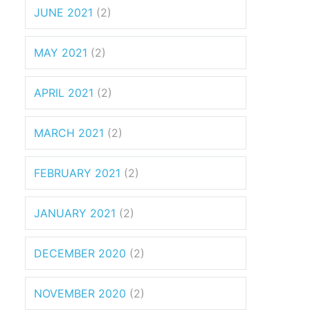
JUNE 2021
(2)
MAY 2021
(2)
APRIL 2021
(2)
MARCH 2021
(2)
FEBRUARY 2021
(2)
JANUARY 2021
(2)
DECEMBER 2020
(2)
NOVEMBER 2020
(2)