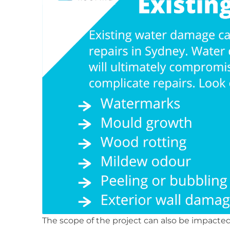
The scope of the project can also be impac