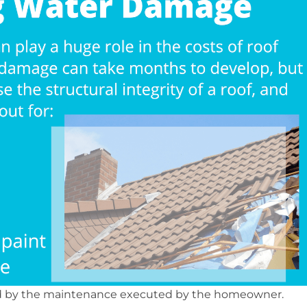
ted by the maintenance executed by the homeowner.