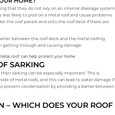
YOUR HOME?
ng that they do not rely on an internal drainage system
s less likely to pool on a metal roof and cause problems.
nder the roof panels and onto the roof deck if there are
 barrier between the roof deck and the metal roofing
rom getting through and causing damage.
OF SARKING
, then sarking can be especially important. This is
de of metal roofs, and this can lead to water damage if
p to prevent condensation by providing a barrier between
ON – WHICH DOES YOUR ROOF