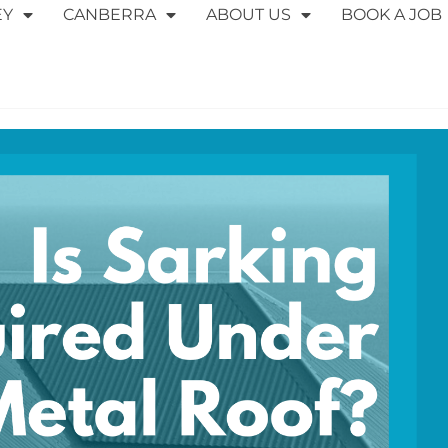
EY
CANBERRA
ABOUT US
BOOK A JOB