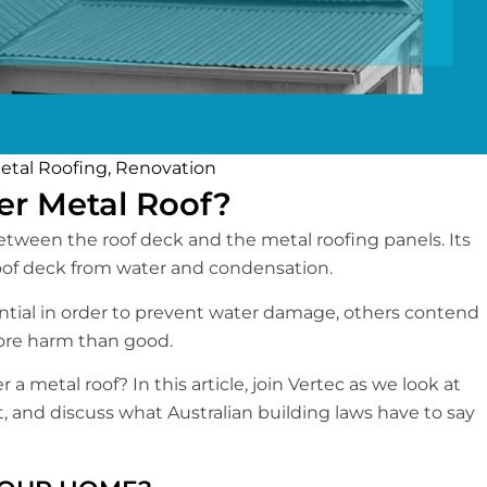
etal Roofing
,
Renovation
er Metal Roof?
d between the roof deck and the metal roofing panels. Its
 roof deck from water and condensation.
ntial in order to prevent water damage, others contend
more harm than good.
 a metal roof? In this article, join Vertec as we look at
, and discuss what Australian building laws have to say