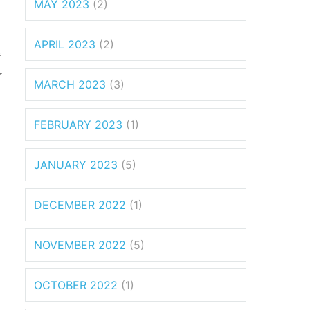
MAY 2023
(2)
APRIL 2023
(2)
f
r
MARCH 2023
(3)
FEBRUARY 2023
(1)
JANUARY 2023
(5)
DECEMBER 2022
(1)
NOVEMBER 2022
(5)
OCTOBER 2022
(1)