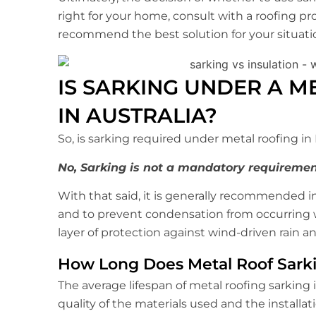
right for your home, consult with a roofing pr
recommend the best solution for your situati
IS SARKING UNDER A M
IN AUSTRALIA?
So, is sarking required under metal roofing in
No, Sarking is not a mandatory requiremen
With that said, it is generally recommended 
and to prevent condensation from occurring wi
layer of protection against wind-driven rain an
How Long Does Metal Roof Sarki
The average lifespan of metal roofing sarking 
quality of the materials used and the installati