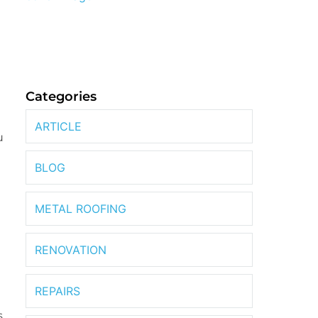
Categories
ARTICLE
u
BLOG
METAL ROOFING
RENOVATION
REPAIRS
s