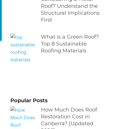
Roof? Understand the
Structural Implications
First
What is a Green Roof?
Top 8 Sustainable
Roofing Materials
Popular Posts
How Much Does Roof
Restoration Cost in
Canberra? [Updated