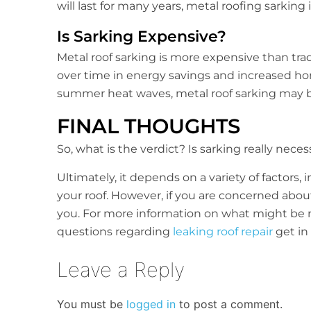
will last for many years, metal roofing sarking 
Is Sarking Expensive?
Metal roof sarking is more expensive than tradit
over time in energy savings and increased home
summer heat waves, metal roof sarking may 
FINAL THOUGHTS
So, what is the verdict? Is sarking really nece
Ultimately, it depends on a variety of factors,
your roof. However, if you are concerned abo
you. For more information on what might be mo
questions regarding
leaking roof repair
get in
Leave a Reply
You must be
logged in
to post a comment.