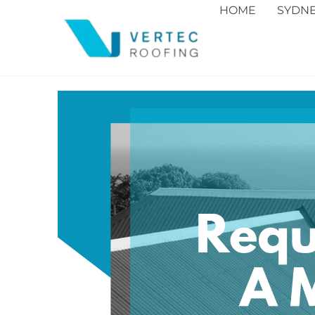
HOME
SYDN