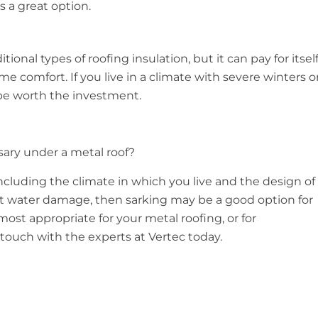
is a great option.
ional types of roofing insulation, but it can pay for itsel
 comfort. If you live in a climate with severe winters o
be worth the investment.
ssary under a metal roof?
 including the climate in which you live and the design of
ut water damage, then sarking may be a good option for
st appropriate for your metal roofing, or for
 touch with the experts at Vertec today.