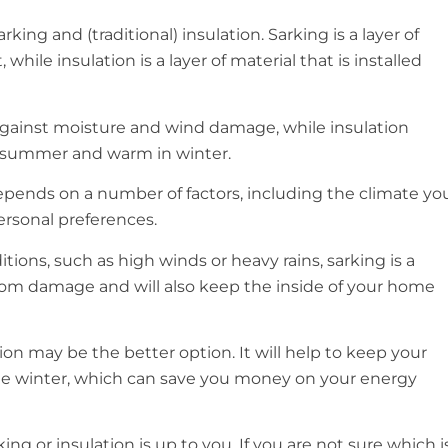
king and (traditional) insulation. Sarking is a layer of
 while insulation is a layer of material that is installed
 against moisture and wind damage, while insulation
n summer and warm in winter.
pends on a number of factors, including the climate yo
ersonal preferences.
itions, such as high winds or heavy rains, sarking is a
 from damage and will also keep the inside of your home
tion may be the better option. It will help to keep your
e winter, which can save you money on your energy
ing or insulation is up to you. If you are not sure which i