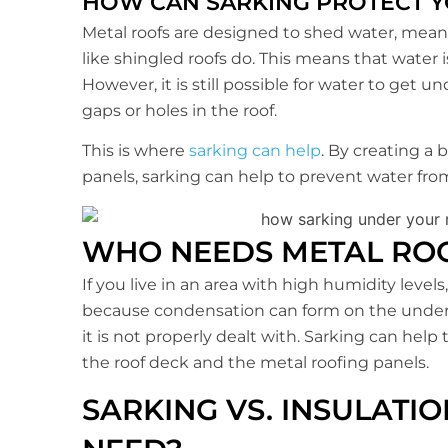
HOW CAN SARKING PROTECT 
Metal roofs are designed to shed water, meani
like shingled roofs do. This means that water i
However, it is still possible for water to get u
gaps or holes in the roof.
This is where
sarking can help
. By creating a
panels, sarking can help to prevent water f
WHO NEEDS METAL RO
If you live in an area with high humidity levels
because condensation can form on the undersi
it is not properly dealt with. Sarking can hel
the roof deck and the metal roofing panels.
SARKING VS. INSULATI