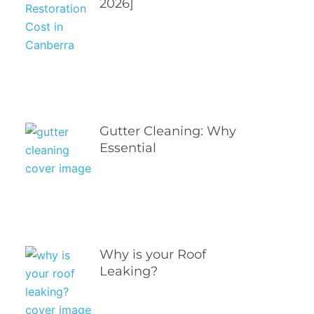
2026]
Gutter Cleaning: Why
Essential
Why is your Roof
Leaking?