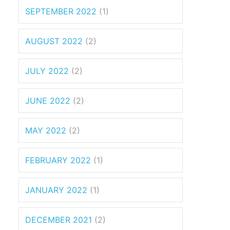
SEPTEMBER 2022
(1)
AUGUST 2022
(2)
JULY 2022
(2)
JUNE 2022
(2)
MAY 2022
(2)
FEBRUARY 2022
(1)
JANUARY 2022
(1)
DECEMBER 2021
(2)