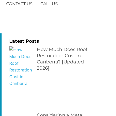
CONTACT US
CALL US
Latest Posts
How Much Does Roof
Restoration Cost in
Canberra? [Updated
2026]
Considering a Metal