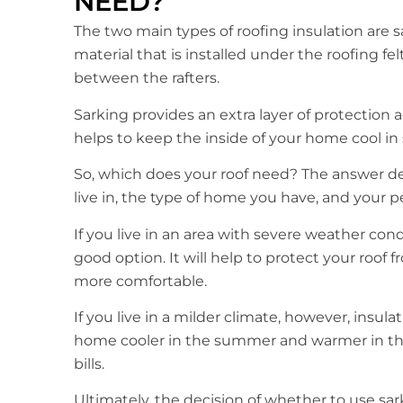
NEED?
The two main types of roofing insulation are sar
material that is installed under the roofing felt,
between the rafters.
Sarking provides an extra layer of protection
helps to keep the inside of your home cool i
So, which does your roof need? The answer de
live in, the type of home you have, and your p
If you live in an area with severe weather cond
good option. It will help to protect your roof
more comfortable.
If you live in a milder climate, however, insula
home cooler in the summer and warmer in th
bills.
Ultimately, the decision of whether to use sark