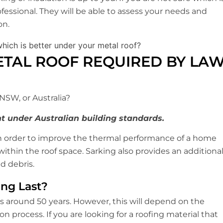
ofessional. They will be able to assess your needs and
on.
ETAL ROOF REQUIRED BY LA
 NSW, or Australia?
t under Australian building standards.
in order to improve the thermal performance of a home
thin the roof space. Sarking also provides an additiona
d debris.
ng Last?
is around 50 years. However, this will depend on the
on process. If you are looking for a roofing material that