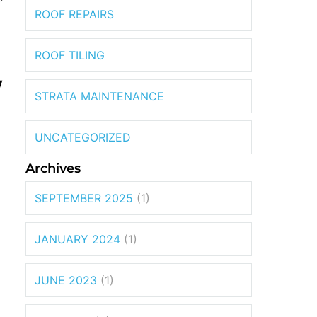
ROOF REPAIRS
ROOF TILING
W
STRATA MAINTENANCE
UNCATEGORIZED
Archives
SEPTEMBER 2025
(1)
l
JANUARY 2024
(1)
JUNE 2023
(1)