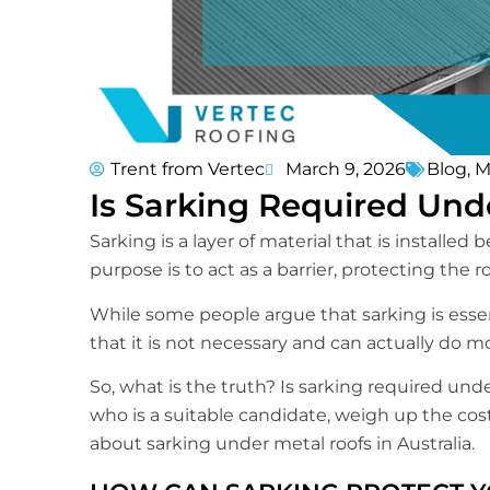
Trent from Vertec
March 9, 2026
Blog
,
M
Is Sarking Required Und
Sarking is a layer of material that is installe
purpose is to act as a barrier, protecting the
While some people argue that sarking is esse
that it is not necessary and can actually do 
So, what is the truth? Is sarking required under
who is a suitable candidate, weigh up the cost
about sarking under metal roofs in Australia.