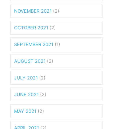
NOVEMBER 2021
(2)
OCTOBER 2021
(2)
SEPTEMBER 2021
(1)
AUGUST 2021
(2)
JULY 2021
(2)
JUNE 2021
(2)
MAY 2021
(2)
APRIL 2021
(2)