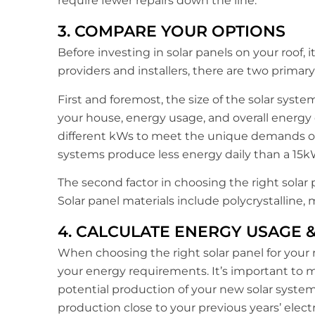
require fewer repairs down the line.
3. COMPARE YOUR OPTIONS
Before investing in solar panels on your roof, 
providers and installers, there are two primar
First and foremost, the size of the solar system
your house, energy usage, and overall energy
different kWs to meet the unique demands of 
systems produce less energy daily than a 15k
The second factor in choosing the right solar 
Solar panel materials include polycrystalline, 
4. CALCULATE ENERGY USAGE 
When choosing the right solar panel for your r
your energy requirements. It’s important to m
potential production of your new solar system
production close to your previous years’ electr