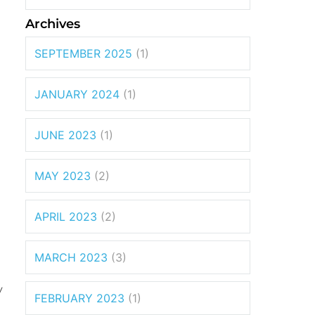
Archives
SEPTEMBER 2025
(1)
JANUARY 2024
(1)
JUNE 2023
(1)
MAY 2023
(2)
APRIL 2023
(2)
MARCH 2023
(3)
y
FEBRUARY 2023
(1)