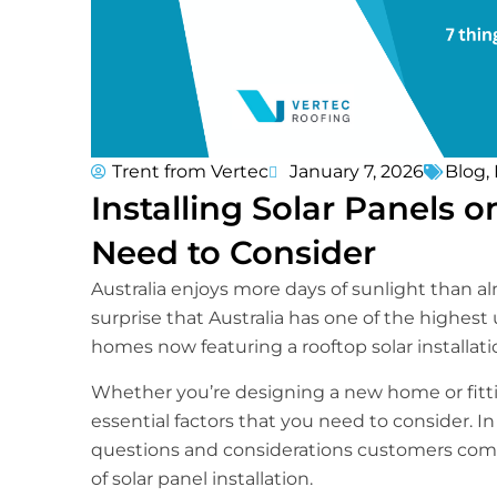
Trent from Vertec
January 7, 2026
Blog
,
Installing Solar Panels 
Need to Consider
Australia enjoys more days of sunlight than a
surprise that Australia has one of the highest
homes now featuring a rooftop solar installati
Whether you’re designing a new home or fittin
essential factors that you need to consider. I
questions and considerations customers com
of solar panel installation.