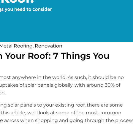
Metal Roofing
,
Renovation
on Your Roof: 7 Things You
lmost anywhere in the world. As such, it should be no
 uptakes of solar panels globally, with around 30% of
on.
g solar panels to your existing roof, there are some
n this article, we’ll look at some of the most common
e across when shopping and going through the proces