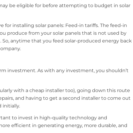
y be eligible for before attempting to budget in solar
e for installing solar panels: Feed-in tariffs. The feed-in
ty you produce from your solar panels that is not used by
d. So, anytime that you feed solar-produced energy back
 company.
-term investment. As with any investment, you shouldn’t
larly with a cheap installer too), going down this route
pairs, and having to get a second installer to come out
nitially.
rtant to invest in high-quality technology and
e more efficient in generating energy, more durable, and