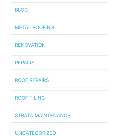
BLOG
METAL ROOFING
RENOVATION
REPAIRS
ROOF REPAIRS
ROOF TILING
STRATA MAINTENANCE
UNCATEGORIZED