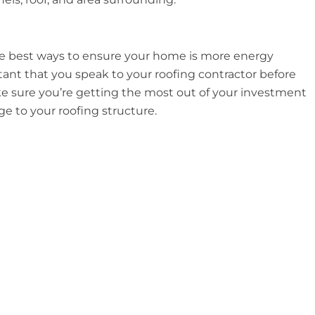
 the best ways to ensure your home is more energy
rtant that you speak to your roofing contractor before
ake sure you’re getting the most out of your investment
 to your roofing structure.