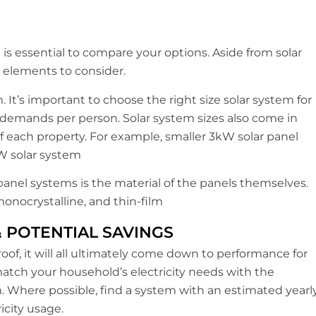
it is essential to compare your options. Aside from solar
y elements to consider.
. It’s important to choose the right size solar system for
 demands per person. Solar system sizes also come in
each property. For example, smaller 3kW solar panel
W solar system
panel systems is the material of the panels themselves.
monocrystalline, and thin-film
& POTENTIAL SAVINGS
oof, it will all ultimately come down to performance for
atch your household’s electricity needs with the
. Where possible, find a system with an estimated yearl
icity usage.