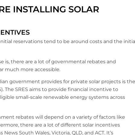
E INSTALLING SOLAR
CENTIVES
nitial reservations tend to be around costs and the initia
 is, there are a lot of governmental rebates and
olar much more accessible.
an government provides for private solar projects is th
 The SRES aims to provide financial incentive to
igible small-scale renewable energy systems across
ent rebates will depend on a variety of factors like
ermore, there are a lot of different solar incentives
s News South Wales, Victoria, QLD, and ACT. It’s