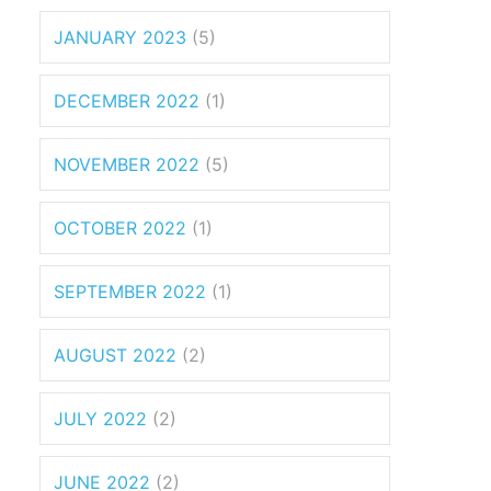
JANUARY 2023
(5)
DECEMBER 2022
(1)
NOVEMBER 2022
(5)
OCTOBER 2022
(1)
SEPTEMBER 2022
(1)
AUGUST 2022
(2)
JULY 2022
(2)
JUNE 2022
(2)