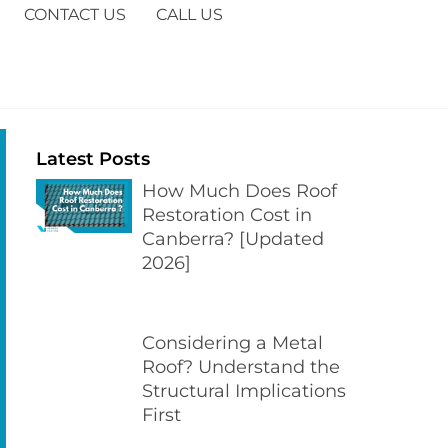
CONTACT US
CALL US
Latest Posts
How Much Does Roof
Restoration Cost in
Canberra? [Updated
2026]
Considering a Metal
Roof? Understand the
Structural Implications
First