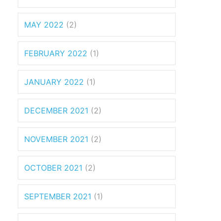
MAY 2022
(2)
FEBRUARY 2022
(1)
JANUARY 2022
(1)
DECEMBER 2021
(2)
NOVEMBER 2021
(2)
OCTOBER 2021
(2)
SEPTEMBER 2021
(1)