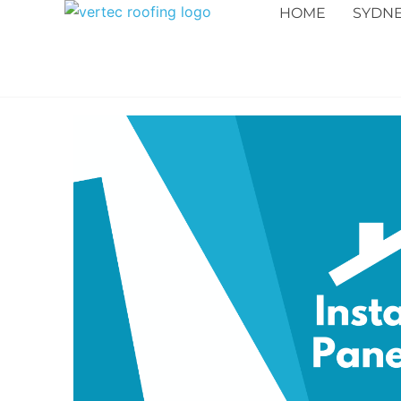
HOME
SYDN