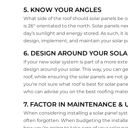
5. KNOW YOUR ANGLES
What side of the roof should solar panels be on
is 26° orientated to the north. Solar panels n
day’s sunlight and energy stored. As such, it i
design, implement, and maintain your solar pa
6. DESIGN AROUND YOUR SOLA
If your new solar system is part of a more ext
design around your solar. This way, you can 
roof, while ensuring the solar panels are not go
you’re not sure what roof is best for solar pane
who can advise you on the best roofing materi
7. FACTOR IN MAINTENANCE &
When considering installing a solar panel sy
often forgotten. When budgeting the installat
how you’re going to take care of your solar pa