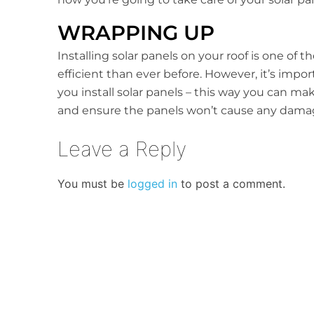
WRAPPING UP
Installing solar panels on your roof is one of
efficient than ever before. However, it’s impo
you install solar panels – this way you can m
and ensure the panels won’t cause any damage
Leave a Reply
You must be
logged in
to post a comment.