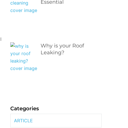
Essential
l
Why is your Roof
Leaking?
e
Categories
ARTICLE