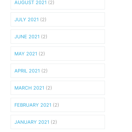
AUGUST 2021
(2)
JULY 2021
(2)
JUNE 2021
(2)
MAY 2021
(2)
APRIL 2021
(2)
MARCH 2021
(2)
FEBRUARY 2021
(2)
JANUARY 2021
(2)