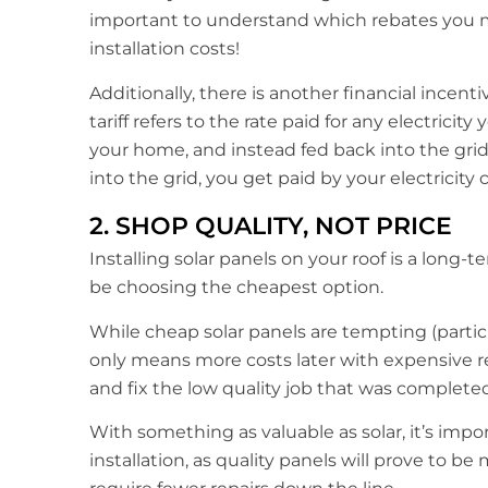
important to understand which rebates you ma
installation costs!
Additionally, there is another financial incentiv
tariff refers to the rate paid for any electrici
your home, and instead fed back into the gri
into the grid, you get paid by your electricity
2. SHOP QUALITY, NOT PRICE
Installing solar panels on your roof is a long
be choosing the cheapest option.
While cheap solar panels are tempting (particu
only means more costs later with expensive re
and fix the low quality job that was completed i
With something as valuable as solar, it’s impo
installation, as quality panels will prove to b