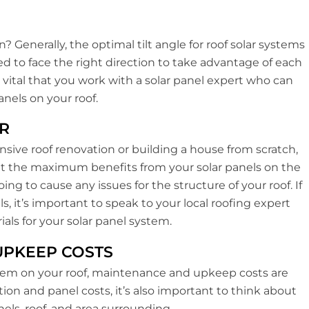
? Generally, the optimal tilt angle for roof solar systems
eed to face the right direction to take advantage of each
s vital that you work with a solar panel expert who can
nels on your roof.
R
ensive roof renovation or building a house from scratch,
get the maximum benefits from your solar panels on the
ing to cause any issues for the structure of your roof. If
ls, it’s important to speak to your local roofing expert
als for your solar panel system.
 UPKEEP COSTS
stem on your roof, maintenance and upkeep costs are
ion and panel costs, it’s also important to think about
nels, roof, and area surrounding.