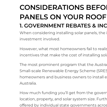
CONSIDERATIONS BEFOR
PANELS ON YOUR ROOF
1. GOVERNMENT REBATES & IN
When considering installing solar panels, the i
investment involved.
However, what most homeowners fail to realise
incentives that make the cost of installing s
The most prominent program that the Australi
Small-scale Renewable Energy Scheme (SRES).
homeowners and business owners to install el
Australia.
How much funding you’ll get from the governm
location, property, and solar system size. Furth
offered by individual state governments acros