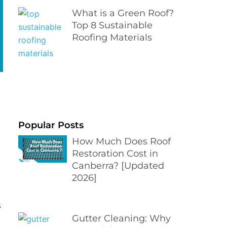
What is a Green Roof?
Top 8 Sustainable
Roofing Materials
Popular Posts
How Much Does Roof
Restoration Cost in
Canberra? [Updated
2026]
s
Gutter Cleaning: Why