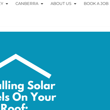
EY
CANBERRA
ABOUT US
BOOK A JOB