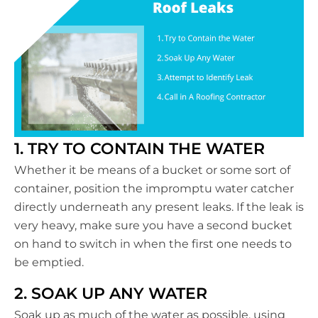
1. TRY TO CONTAIN THE WATER
Whether it be means of a bucket or some sort of
container, position the impromptu water catcher
directly underneath any present leaks. If the leak is
very heavy, make sure you have a second bucket
on hand to switch in when the first one needs to
be emptied.
2. SOAK UP ANY WATER
Soak up as much of the water as possible, using