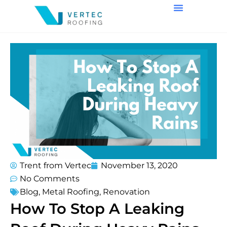
Trent from Vertec
November 13, 2020
No Comments
Blog
,
Metal Roofing
,
Renovation
How To Stop A Leaking