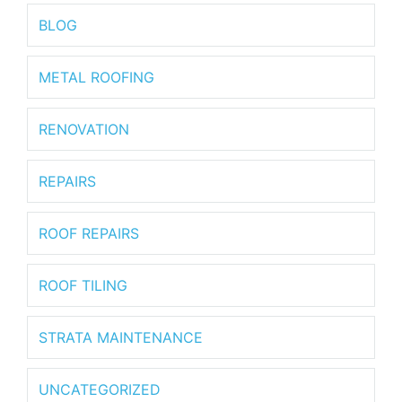
BLOG
METAL ROOFING
RENOVATION
REPAIRS
ROOF REPAIRS
ROOF TILING
STRATA MAINTENANCE
UNCATEGORIZED