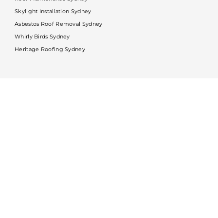
Skylight Installation Sydney
Asbestos Roof Removal Sydney
Whirly Birds Sydney
Heritage Roofing Sydney