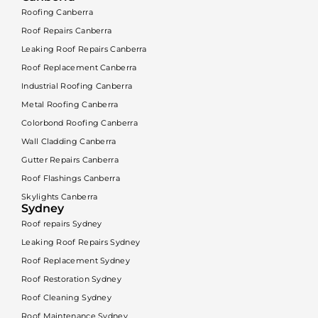
Roofing Canberra
Roof Repairs Canberra
Leaking Roof Repairs Canberra
Roof Replacement Canberra
Industrial Roofing Canberra
Metal Roofing Canberra
Colorbond Roofing Canberra
Wall Cladding Canberra
Gutter Repairs Canberra
Roof Flashings Canberra
Skylights Canberra
Sydney
Roof repairs Sydney
Leaking Roof Repairs Sydney
Roof Replacement Sydney
Roof Restoration Sydney
Roof Cleaning Sydney
Roof Maintenance Sydney