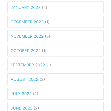
JANUARY 2023
(5)
DECEMBER 2022
(1)
NOVEMBER 2022
(5)
OCTOBER 2022
(1)
SEPTEMBER 2022
(1)
AUGUST 2022
(2)
JULY 2022
(2)
JUNE 2022
(2)