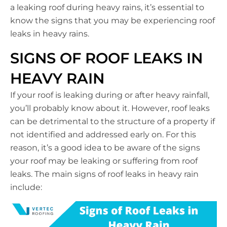
a leaking roof during heavy rains, it’s essential to
know the signs that you may be experiencing roof
leaks in heavy rains.
SIGNS OF ROOF LEAKS IN
HEAVY RAIN
If your roof is leaking during or after heavy rainfall,
you’ll probably know about it. However, roof leaks
can be detrimental to the structure of a property if
not identified and addressed early on. For this
reason, it’s a good idea to be aware of the signs
your roof may be leaking or suffering from roof
leaks. The main signs of roof leaks in heavy rain
include: