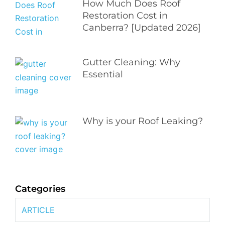
How Much Does Roof
Restoration Cost in
Canberra? [Updated 2026]
Gutter Cleaning: Why
Essential
Why is your Roof Leaking?
Categories
ARTICLE