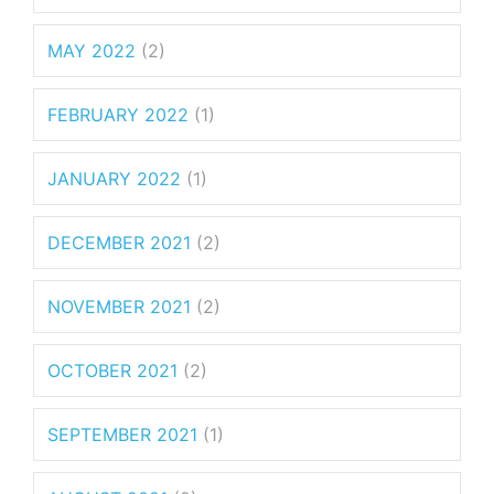
MAY 2022
(2)
FEBRUARY 2022
(1)
JANUARY 2022
(1)
DECEMBER 2021
(2)
NOVEMBER 2021
(2)
OCTOBER 2021
(2)
SEPTEMBER 2021
(1)