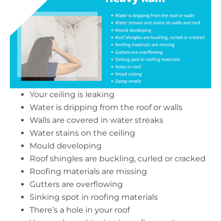
Your ceiling is leaking
Water is dripping from the roof or walls
Walls are covered in water streaks
Water stains on the ceiling
Mould developing
Roof shingles are buckling, curled or cracked
Roofing materials are missing
Gutters are overflowing
Sinking spot in roofing materials
There’s a hole in your roof