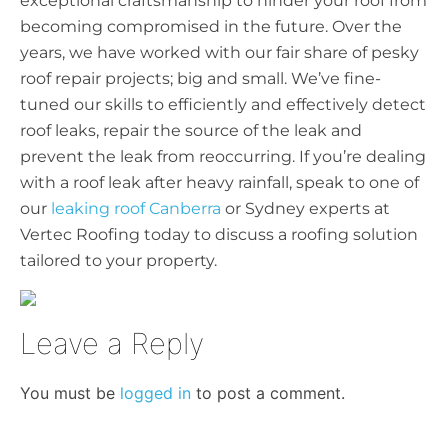
exceptional craftsmanship to hinder your roof from
becoming compromised in the future. Over the
years, we have worked with our fair share of pesky
roof repair projects; big and small. We’ve fine-
tuned our skills to efficiently and effectively detect
roof leaks, repair the source of the leak and
prevent the leak from reoccurring.
If you’re dealing
with a roof leak after heavy rainfall, speak to one of
our
leaking roof Canberra
or Sydney experts at
Vertec Roofing today to discuss a roofing solution
tailored to your property.
Leave a Reply
You must be
logged in
to post a comment.