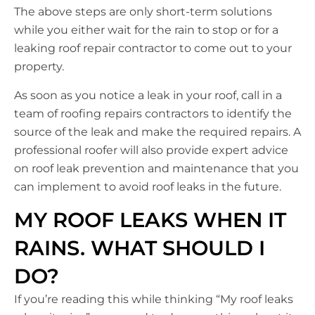
The above steps are only short-term solutions
while you either wait for the rain to stop or for a
leaking roof repair contractor to come out to your
property.
As soon as you notice a leak in your roof, call in a
team of roofing repairs contractors to identify the
source of the leak and make the required repairs. A
professional roofer will also provide expert advice
on roof leak prevention and maintenance that you
can implement to avoid roof leaks in the future.
MY ROOF LEAKS WHEN IT
RAINS. WHAT SHOULD I
DO?
If you’re reading this while thinking “My roof leaks