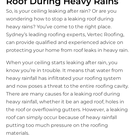
Roof During Heavy Rains
So, is your ceiling leaking after rain? Or are you
wondering how to stop a leaking roof during
heavy rains? You’ve come to the right place.
Sydney’s leading roofing experts, Vertec Roofing,
can provide qualified and experienced advice on
protecting your home from roof leaks in heavy rain.
When your ceiling starts leaking after rain, you
know you’re in trouble. It means that water from
heavy rainfall has infiltrated your roofing system
and now poses a threat to the entire roofing cavity.
There are many causes for a leaking roof during
heavy rainfall, whether it be an aged roof, holes in
the roof or overflowing gutters. However, a leaking
roof can simply occur because of heavy rainfall
putting too much pressure on the roofing
materials.