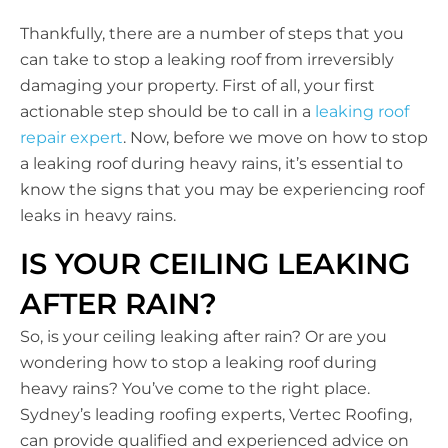
Thankfully, there are a number of steps that you
can take to stop a leaking roof from irreversibly
damaging your property. First of all, your first
actionable step should be to call in a
leaking roof
repair expert
. Now, before we move on how to stop
a leaking roof during heavy rains, it’s essential to
know the signs that you may be experiencing roof
leaks in heavy rains.
IS YOUR CEILING LEAKING
AFTER RAIN?
So, is your ceiling leaking after rain? Or are you
wondering how to stop a leaking roof during
heavy rains? You’ve come to the right place.
Sydney’s leading roofing experts, Vertec Roofing,
can provide qualified and experienced advice on