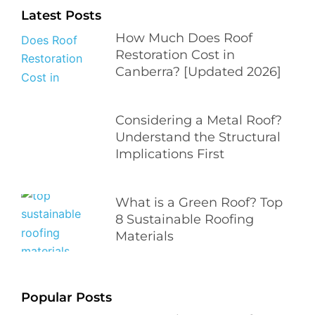
Latest Posts
How Much Does Roof
Restoration Cost in
Canberra? [Updated 2026]
Considering a Metal Roof?
Understand the Structural
Implications First
What is a Green Roof? Top
8 Sustainable Roofing
Materials
Popular Posts