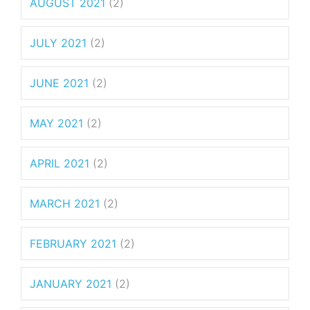
AUGUST 2021
(2)
JULY 2021
(2)
JUNE 2021
(2)
MAY 2021
(2)
APRIL 2021
(2)
MARCH 2021
(2)
FEBRUARY 2021
(2)
JANUARY 2021
(2)