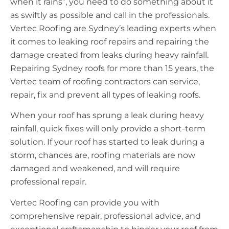
when it rains”, you need to do something about it
as swiftly as possible and call in the professionals.
Vertec Roofing are Sydney’s leading experts when
it comes to leaking roof repairs and repairing the
damage created from leaks during heavy rainfall.
Repairing Sydney roofs for more than 15 years, the
Vertec team of roofing contractors can service,
repair, fix and prevent all types of leaking roofs.
When your roof has sprung a leak during heavy
rainfall, quick fixes will only provide a short-term
solution. If your roof has started to leak during a
storm, chances are, roofing materials are now
damaged and weakened, and will require
professional repair.
Vertec Roofing can provide you with
comprehensive repair, professional advice, and