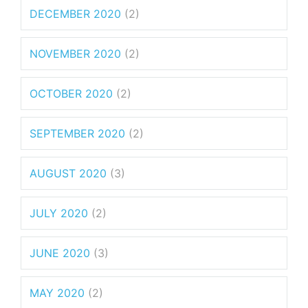
DECEMBER 2020
(2)
NOVEMBER 2020
(2)
OCTOBER 2020
(2)
SEPTEMBER 2020
(2)
AUGUST 2020
(3)
JULY 2020
(2)
JUNE 2020
(3)
MAY 2020
(2)