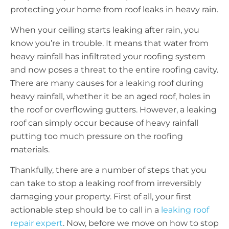
protecting your home from roof leaks in heavy rain.
When your ceiling starts leaking after rain, you
know you’re in trouble. It means that water from
heavy rainfall has infiltrated your roofing system
and now poses a threat to the entire roofing cavity.
There are many causes for a leaking roof during
heavy rainfall, whether it be an aged roof, holes in
the roof or overflowing gutters. However, a leaking
roof can simply occur because of heavy rainfall
putting too much pressure on the roofing
materials.
Thankfully, there are a number of steps that you
can take to stop a leaking roof from irreversibly
damaging your property. First of all, your first
actionable step should be to call in a
leaking roof
repair expert
. Now, before we move on how to stop