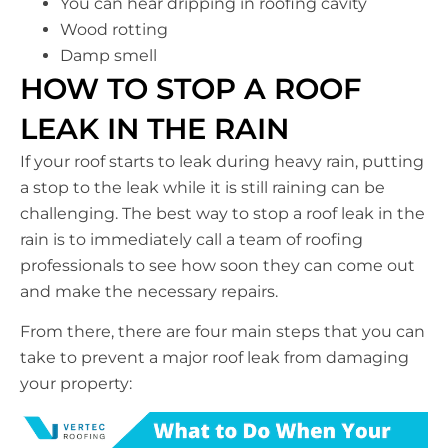
You can hear dripping in roofing cavity
Wood rotting
Damp smell
HOW TO STOP A ROOF
LEAK IN THE RAIN
If your roof starts to leak during heavy rain, putting
a stop to the leak while it is still raining can be
challenging. The best way to stop a roof leak in the
rain is to immediately call a team of roofing
professionals to see how soon they can come out
and make the necessary repairs.
From there, there are four main steps that you can
take to prevent a major roof leak from damaging
your property: