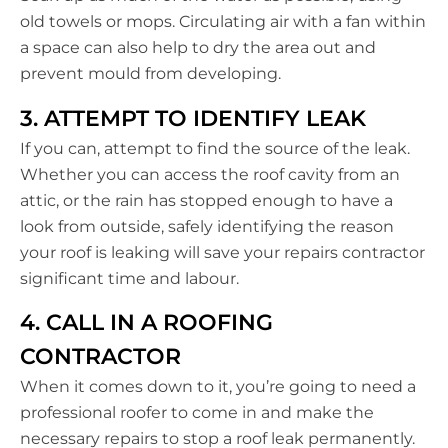
old towels or mops. Circulating air with a fan within
a space can also help to dry the area out and
prevent mould from developing.
3. ATTEMPT TO IDENTIFY LEAK
If you can, attempt to find the source of the leak.
Whether you can access the roof cavity from an
attic, or the rain has stopped enough to have a
look from outside, safely identifying the reason
your roof is leaking will save your repairs contractor
significant time and labour.
4. CALL IN A ROOFING
CONTRACTOR
When it comes down to it, you’re going to need a
professional roofer to come in and make the
necessary repairs to stop a roof leak permanently.