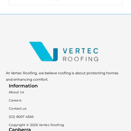
At Vertec Roofing, we believe roofing is about protecting homes
and enhancing comfort.
Information
About Us
Careers
Contact us
(02) 8007 4366
Copyright ©
2026
Vertec Roofing
Canberra