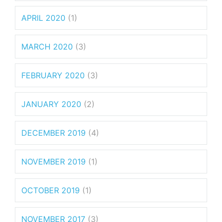
APRIL 2020
(1)
MARCH 2020
(3)
FEBRUARY 2020
(3)
JANUARY 2020
(2)
DECEMBER 2019
(4)
NOVEMBER 2019
(1)
OCTOBER 2019
(1)
NOVEMBER 2017
(3)