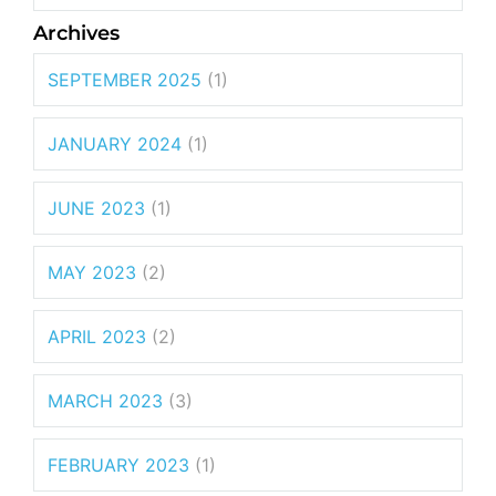
Archives
SEPTEMBER 2025
(1)
JANUARY 2024
(1)
JUNE 2023
(1)
MAY 2023
(2)
APRIL 2023
(2)
MARCH 2023
(3)
FEBRUARY 2023
(1)