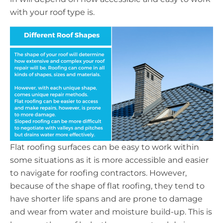
with your roof type is.
Flat roofing surfaces can be easy to work within
some situations as it is more accessible and easier
to navigate for roofing contractors. However,
because of the shape of flat roofing, they tend to
have shorter life spans and are prone to damage
and wear from water and moisture build-up. This is