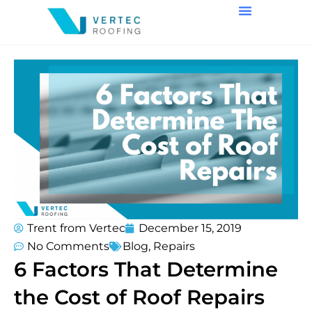
Trent from Vertec
December 15, 2019
No Comments
Blog
,
Repairs
6 Factors That Determine
the Cost of Roof Repairs