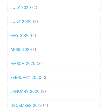
JULY 2020
(2)
JUNE 2020
(3)
MAY 2020
(2)
APRIL 2020
(1)
MARCH 2020
(3)
FEBRUARY 2020
(3)
JANUARY 2020
(2)
DECEMBER 2019
(4)