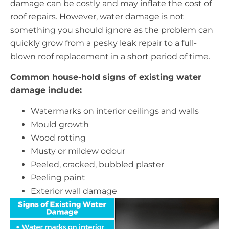
damage can be costly and may inflate the cost of
roof repairs. However, water damage is not
something you should ignore as the problem can
quickly grow from a pesky leak repair to a full-
blown roof replacement in a short period of time.
Common house-hold signs of existing water
damage include:
Watermarks on interior ceilings and walls
Mould growth
Wood rotting
Musty or mildew odour
Peeled, cracked, bubbled plaster
Peeling paint
Exterior wall damage