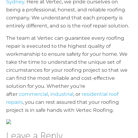
Sydney
. Here at Vertec, we pride ourselves on
being a professional, honest, and reliable roofing
company. We understand that each property is
entirely different, and so is the roof repair solution.
The team at Vertec can guarantee every roofing
repair is executed to the highest quality of
workmanship to ensure safety for your home. We
take the time to understand the unique set of
circumstances for your roofing project so that we
can find the most reliable and cost-effective
solution for you. Whether you’re
after
commercial
,
industrial
, or
residential roof
repairs
, you can rest assured that your roofing
project is in safe hands with Vertec Roofing.
Leave a Reply