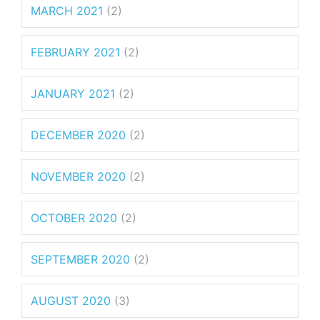
MARCH 2021
(2)
FEBRUARY 2021
(2)
JANUARY 2021
(2)
DECEMBER 2020
(2)
NOVEMBER 2020
(2)
OCTOBER 2020
(2)
SEPTEMBER 2020
(2)
AUGUST 2020
(3)