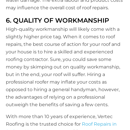
water damage. The extra labour and product costs
may influence the overall cost of roof repairs.
6. QUALITY OF WORKMANSHIP
High-quality workmanship will likely come with a
slightly higher price tag. When it comes to roof
repairs, the best course of action for your roof and
your house is to hire a skilled and experienced
roofing contractor. Sure, you could save some
money by skimping out on quality workmanship,
but in the end, your roof will suffer. Hiring a
professional roofer may inflate your costs as
opposed to hiring a general handyman, however,
the advantages of relying on a professional
outweigh the benefits of saving a few cents.
With more than 10 years of experience, Vertec
Roofing is the trusted choice for
Roof Repairs in