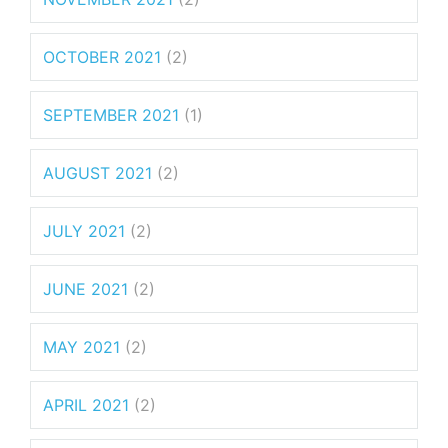
OCTOBER 2021
(2)
SEPTEMBER 2021
(1)
AUGUST 2021
(2)
JULY 2021
(2)
JUNE 2021
(2)
MAY 2021
(2)
APRIL 2021
(2)