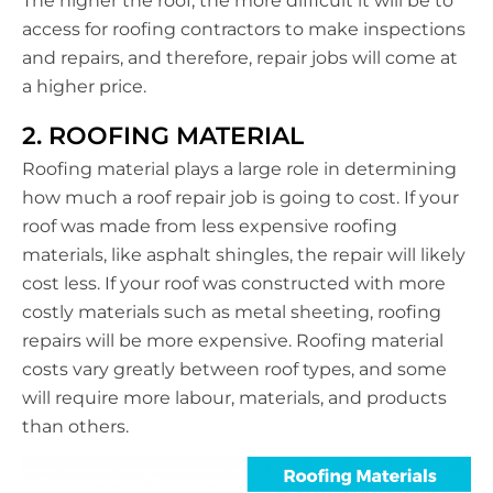
The higher the roof, the more difficult it will be to
access for roofing contractors to make inspections
and repairs, and therefore, repair jobs will come at
a higher price.
2. ROOFING MATERIAL
Roofing material plays a large role in determining
how much a roof repair job is going to cost. If your
roof was made from less expensive roofing
materials, like asphalt shingles, the repair will likely
cost less. If your roof was constructed with more
costly materials such as metal sheeting, roofing
repairs will be more expensive. Roofing material
costs vary greatly between roof types, and some
will require more labour, materials, and products
than others.