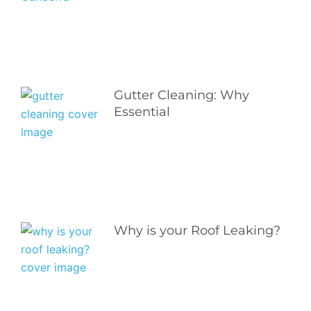
Gutter Cleaning: Why
Essential
Why is your Roof Leaking?