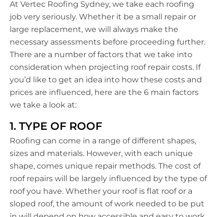
At Vertec Roofing Sydney, we take each roofing
job very seriously. Whether it be a small repair or
large replacement, we will always make the
necessary assessments before proceeding further.
There are a number of factors that we take into
consideration when projecting roof repair costs. If
you’d like to get an idea into how these costs and
prices are influenced, here are the 6 main factors
we take a look at:
1. TYPE OF ROOF
Roofing can come in a range of different shapes,
sizes and materials. However, with each unique
shape, comes unique repair methods. The cost of
roof repairs will be largely influenced by the type of
roof you have. Whether your roof is flat roof or a
sloped roof, the amount of work needed to be put
in will depend on how accessible and easy to work