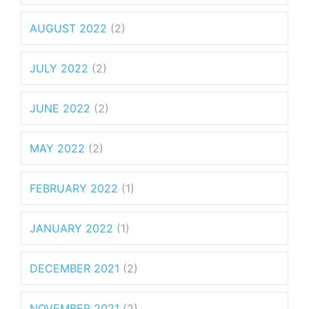
AUGUST 2022
(2)
JULY 2022
(2)
JUNE 2022
(2)
MAY 2022
(2)
FEBRUARY 2022
(1)
JANUARY 2022
(1)
DECEMBER 2021
(2)
NOVEMBER 2021
(2)