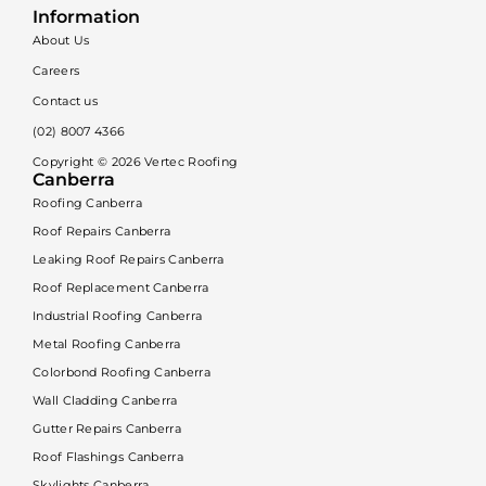
Information
About Us
Careers
Contact us
(02) 8007 4366
Copyright ©
2026
Vertec Roofing
Canberra
Roofing Canberra
Roof Repairs Canberra
Leaking Roof Repairs Canberra
Roof Replacement Canberra
Industrial Roofing Canberra
Metal Roofing Canberra
Colorbond Roofing Canberra
Wall Cladding Canberra
Gutter Repairs Canberra
Roof Flashings Canberra
Skylights Canberra