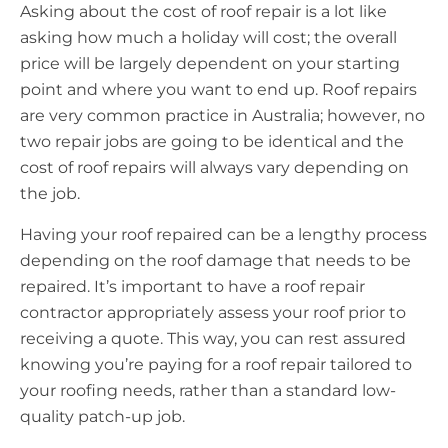
Asking about the cost of roof repair is a lot like
asking how much a holiday will cost; the overall
price will be largely dependent on your starting
point and where you want to end up. Roof repairs
are very common practice in Australia; however, no
two repair jobs are going to be identical and the
cost of roof repairs will always vary depending on
the job.
Having your roof repaired can be a lengthy process
depending on the roof damage that needs to be
repaired. It’s important to have a roof repair
contractor appropriately assess your roof prior to
receiving a quote. This way, you can rest assured
knowing you’re paying for a roof repair tailored to
your roofing needs, rather than a standard low-
quality patch-up job.