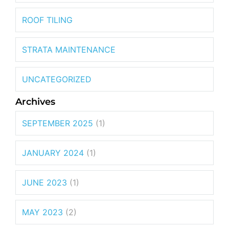
ROOF TILING
STRATA MAINTENANCE
UNCATEGORIZED
Archives
SEPTEMBER 2025
(1)
JANUARY 2024
(1)
JUNE 2023
(1)
MAY 2023
(2)