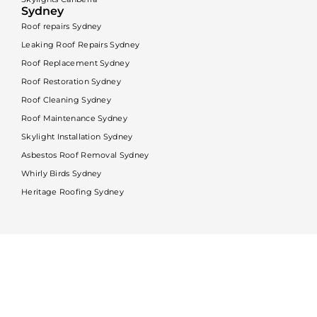
Sydney
Roof repairs Sydney
Leaking Roof Repairs Sydney
Roof Replacement Sydney
Roof Restoration Sydney
Roof Cleaning Sydney
Roof Maintenance Sydney
Skylight Installation Sydney
Asbestos Roof Removal Sydney
Whirly Birds Sydney
Heritage Roofing Sydney