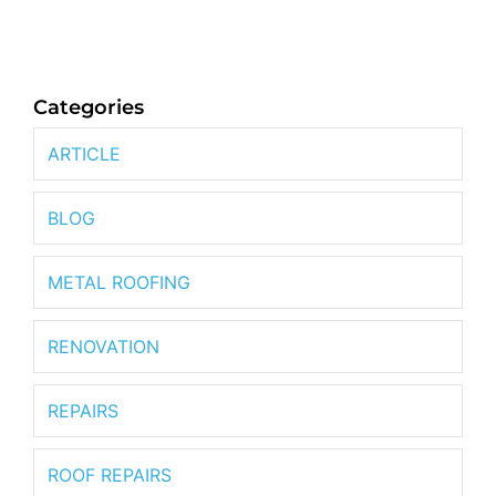
Categories
ARTICLE
BLOG
METAL ROOFING
RENOVATION
REPAIRS
ROOF REPAIRS