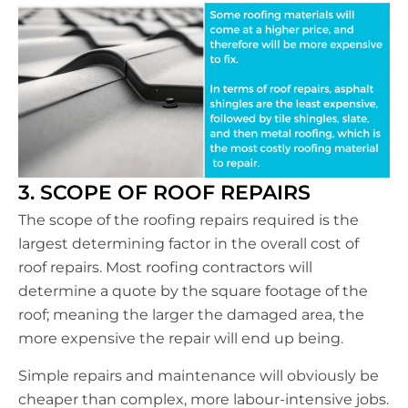
3. SCOPE OF ROOF REPAIRS
The scope of the roofing repairs required is the
largest determining factor in the overall cost of
roof repairs. Most roofing contractors will
determine a quote by the square footage of the
roof; meaning the larger the damaged area, the
more expensive the repair will end up being.
Simple repairs and maintenance will obviously be
cheaper than complex, more labour-intensive jobs.