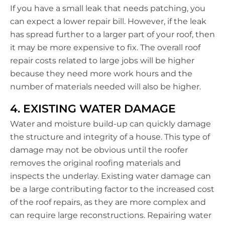
If you have a small leak that needs patching, you
can expect a lower repair bill. However, if the leak
has spread further to a larger part of your roof, then
it may be more expensive to fix. The overall roof
repair costs related to large jobs will be higher
because they need more work hours and the
number of materials needed will also be higher.
4. EXISTING WATER DAMAGE
Water and moisture build-up can quickly damage
the structure and integrity of a house. This type of
damage may not be obvious until the roofer
removes the original roofing materials and
inspects the underlay. Existing water damage can
be a large contributing factor to the increased cost
of the roof repairs, as they are more complex and
can require large reconstructions. Repairing water