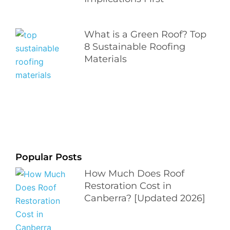
What is a Green Roof? Top
8 Sustainable Roofing
Materials
Popular Posts
How Much Does Roof
Restoration Cost in
Canberra? [Updated 2026]