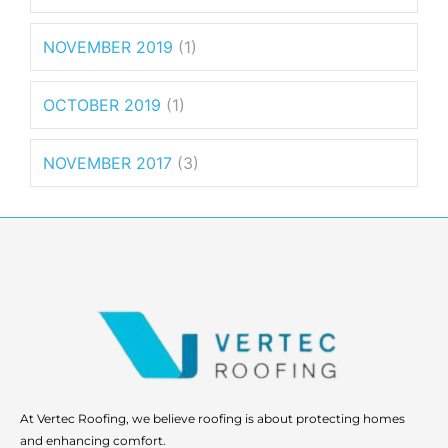
NOVEMBER 2019
(1)
OCTOBER 2019
(1)
NOVEMBER 2017
(3)
At Vertec Roofing, we believe roofing is about protecting homes
and enhancing comfort.