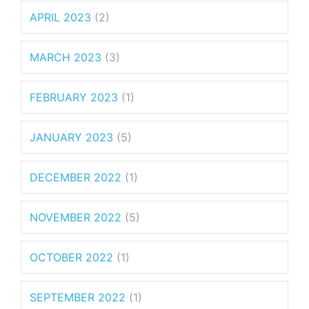
APRIL 2023
(2)
MARCH 2023
(3)
FEBRUARY 2023
(1)
JANUARY 2023
(5)
DECEMBER 2022
(1)
NOVEMBER 2022
(5)
OCTOBER 2022
(1)
SEPTEMBER 2022
(1)