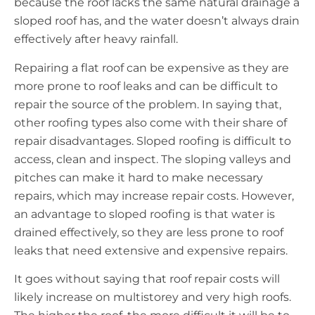
because the roof lacks the same natural drainage a
sloped roof has, and the water doesn’t always drain
effectively after heavy rainfall.
Repairing a flat roof can be expensive as they are
more prone to roof leaks and can be difficult to
repair the source of the problem. In saying that,
other roofing types also come with their share of
repair disadvantages. Sloped roofing is difficult to
access, clean and inspect. The sloping valleys and
pitches can make it hard to make necessary
repairs, which may increase repair costs. However,
an advantage to sloped roofing is that water is
drained effectively, so they are less prone to roof
leaks that need extensive and expensive repairs.
It goes without saying that roof repair costs will
likely increase on multistorey and very high roofs.