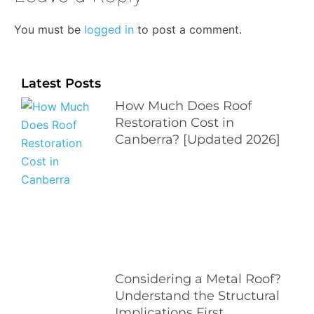
You must be
logged in
to post a comment.
Latest Posts
How Much Does Roof
Restoration Cost in
Canberra? [Updated 2026]
Considering a Metal Roof?
Understand the Structural
Implications First