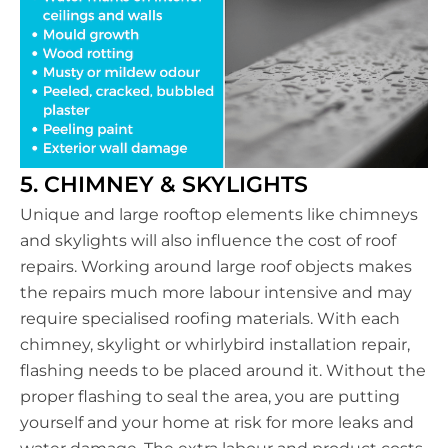
5. CHIMNEY & SKYLIGHTS
Unique and large rooftop elements like chimneys
and skylights will also influence the cost of roof
repairs. Working around large roof objects makes
the repairs much more labour intensive and may
require specialised roofing materials. With each
chimney, skylight or whirlybird installation repair,
flashing needs to be placed around it. Without the
proper flashing to seal the area, you are putting
yourself and your home at risk for more leaks and