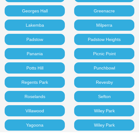
Georges Hall
Greenacre
Lakemba
Milperra
Padstow
Padstow Heights
Panania
Picnic Point
Potts Hill
Punchbowl
Regents Park
Revesby
Roselands
Sefton
Villawood
Wiley Park
Yagoona
Wiley Park