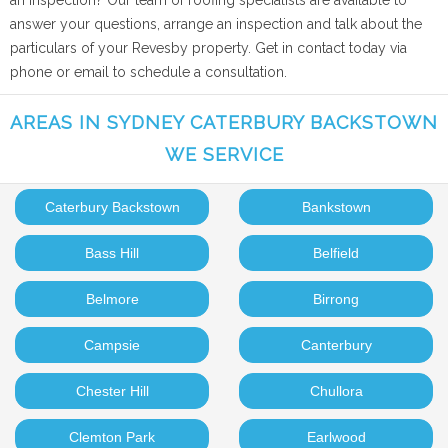
an inspection? Our team of roofing specialists are available to
answer your questions, arrange an inspection and talk about the
particulars of your Revesby property. Get in contact today via
phone or email to schedule a consultation.
AREAS IN SYDNEY CATERBURY BACKSTOWN
WE SERVICE
Caterbury Backstown
Bankstown
Bass Hill
Belfield
Belmore
Birrong
Campsie
Canterbury
Chester Hill
Chullora
Clemton Park
Earlwood