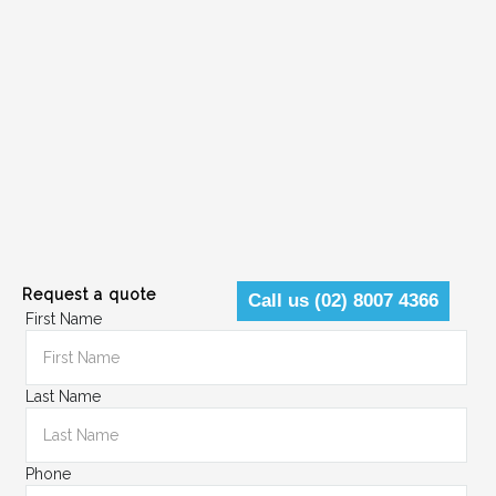
Request a quote
Call us (02) 8007 4366
First Name
Last Name
Phone