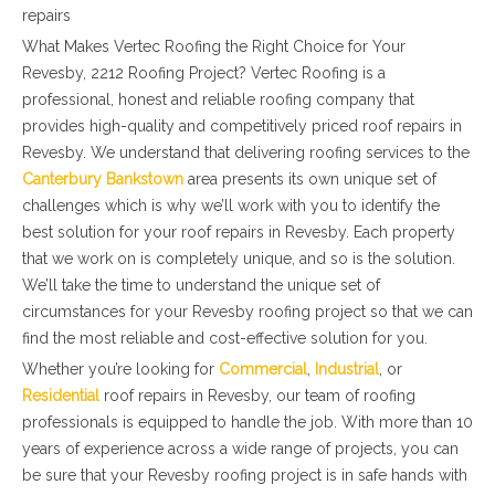
repairs
What Makes Vertec Roofing the Right Choice for Your
Revesby, 2212 Roofing Project? Vertec Roofing is a
professional, honest and reliable roofing company that
provides high-quality and competitively priced roof repairs in
Revesby. We understand that delivering roofing services to the
Canterbury Bankstown
area presents its own unique set of
challenges which is why we’ll work with you to identify the
best solution for your roof repairs in Revesby. Each property
that we work on is completely unique, and so is the solution.
We’ll take the time to understand the unique set of
circumstances for your Revesby roofing project so that we can
find the most reliable and cost-effective solution for you.
Whether you’re looking for
Commercial
,
Industrial
, or
Residential
roof repairs in Revesby, our team of roofing
professionals is equipped to handle the job. With more than 10
years of experience across a wide range of projects, you can
be sure that your Revesby roofing project is in safe hands with