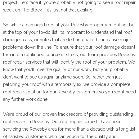
project. Let’s face it, you’re probably not going to see a roof repair
week on The Block – it’s just not that exciting.
So, while a damaged roof at your Revesby property might not be
at the top of your to-do list, it’s important to understand that roof
damage, leaks, or holes that are left unrepaired can cause major
problems down the line. To ensure that your roof damage doesn’t
turn into a continued source of stress, our team provides Revesby
roof repair services that will identify the root of your problem. We
know that you’ll love the quality of our work, but you probably
don’t want to see us again anytime soon. So, rather than just
patching your roof with a temporary fix, we provide a complete
roof repair solution for our Revesby customers so you won’t need
any further work done.
We’re proud of our proven track record of providing outstanding
roof repairs in Revesby. Our roof repairs experts have been
servicing the Revesby area for more than a decade with a long list
of satisfied customers who can vouch for the quality and