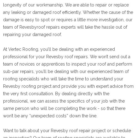
longevity of our workmanship. We are able to repair or replace
any leaking or damaged roof efficiently. Whether the cause of the
damage is easy to spot or requires a little more investigation, our
team of Revesbyroof repairs experts will take the hassle out of
repairing your damaged roof.
At Vertec Roofing, you’ll be dealing with an experienced
professional for your Revesby roof repairs. We won’t send out a
team of novices or apprentices to inspect your roof and perform
sub-par repairs, you’ll be dealing with our experienced team of
roofing specialists who will take the time to understand your
Revesby roofing project and provide you with expert advice from
the very first consultation. By dealing directly with the
professional, we can assess the specifics of your job with the
same person who will be completing the work - so that there
won’t be any “unexpected costs” down the line.
Want to talk about your Revesby roof repair project or schedule