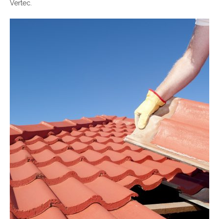
Vertec.