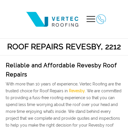
ROOF REPAIRS REVESBY, 2212
Reliable and Affordable Revesby Roof
Repairs
With more than 10 years of experience, Vertec Roofing are the
trusted choice for Roof Repairs in
Revesby
. We are committed
to providing a fuss-free roofing experience so that you can
spend less time worrying about the roof over your head and
more time enjoying what’s inside. We stand behind every
project that we complete and provide quotes and inspections
to help you make the right decision for your Revesby roof