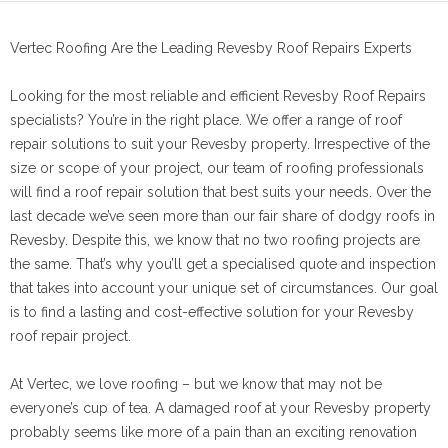
Vertec Roofing Are the Leading Revesby Roof Repairs Experts
Looking for the most reliable and efficient Revesby Roof Repairs
specialists? You’re in the right place. We offer a range of roof
repair solutions to suit your Revesby property. Irrespective of the
size or scope of your project, our team of roofing professionals
will find a roof repair solution that best suits your needs. Over the
last decade we’ve seen more than our fair share of dodgy roofs in
Revesby. Despite this, we know that no two roofing projects are
the same. That’s why you’ll get a specialised quote and inspection
that takes into account your unique set of circumstances. Our goal
is to find a lasting and cost-effective solution for your Revesby
roof repair project.
At Vertec, we love roofing – but we know that may not be
everyone’s cup of tea. A damaged roof at your Revesby property
probably seems like more of a pain than an exciting renovation