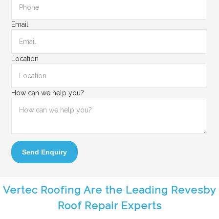
Email
Location
How can we help you?
Send Enquiry
Vertec Roofing Are the Leading Revesby
Roof Repair Experts