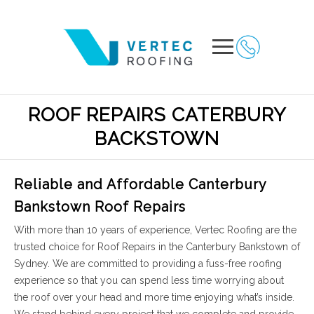
ROOF REPAIRS CATERBURY
BACKSTOWN
Reliable and Affordable Canterbury
Bankstown Roof Repairs
With more than 10 years of experience, Vertec Roofing are the
trusted choice for Roof Repairs in the Canterbury Bankstown of
Sydney. We are committed to providing a fuss-free roofing
experience so that you can spend less time worrying about
the roof over your head and more time enjoying what’s inside.