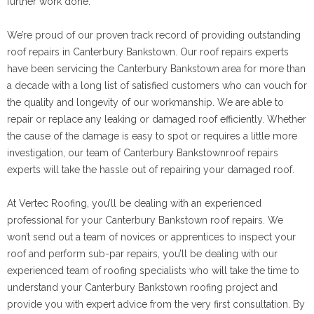
further work done.
We’re proud of our proven track record of providing outstanding
roof repairs in Canterbury Bankstown. Our roof repairs experts
have been servicing the Canterbury Bankstown area for more than
a decade with a long list of satisfied customers who can vouch for
the quality and longevity of our workmanship. We are able to
repair or replace any leaking or damaged roof efficiently. Whether
the cause of the damage is easy to spot or requires a little more
investigation, our team of Canterbury Bankstownroof repairs
experts will take the hassle out of repairing your damaged roof.
At Vertec Roofing, you’ll be dealing with an experienced
professional for your Canterbury Bankstown roof repairs. We
won’t send out a team of novices or apprentices to inspect your
roof and perform sub-par repairs, you’ll be dealing with our
experienced team of roofing specialists who will take the time to
understand your Canterbury Bankstown roofing project and
provide you with expert advice from the very first consultation. By