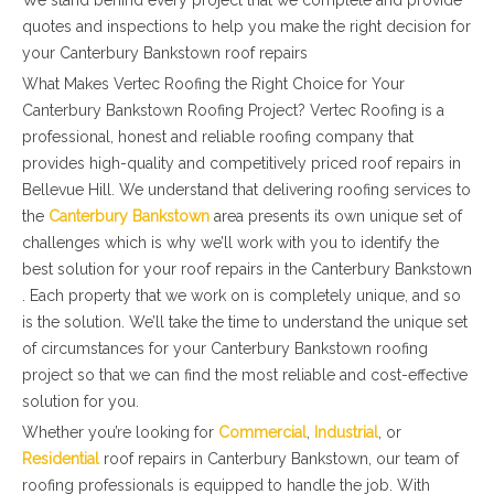
We stand behind every project that we complete and provide
quotes and inspections to help you make the right decision for
your Canterbury Bankstown roof repairs
What Makes Vertec Roofing the Right Choice for Your
Canterbury Bankstown Roofing Project? Vertec Roofing is a
professional, honest and reliable roofing company that
provides high-quality and competitively priced roof repairs in
Bellevue Hill. We understand that delivering roofing services to
the
Canterbury Bankstown
area presents its own unique set of
challenges which is why we’ll work with you to identify the
best solution for your roof repairs in the Canterbury Bankstown
. Each property that we work on is completely unique, and so
is the solution. We’ll take the time to understand the unique set
of circumstances for your Canterbury Bankstown roofing
project so that we can find the most reliable and cost-effective
solution for you.
Whether you’re looking for
Commercial
,
Industrial
, or
Residential
roof repairs in Canterbury Bankstown, our team of
roofing professionals is equipped to handle the job. With