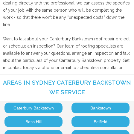
dealing directly with the professional, we can assess the specifics
of your job with the same person who will be completing the
work - so that there won’t be any “unexpected costs” down the
line.
Want to talk about your Canterbury Bankstown roof repair project
or schedule an inspection? Our team of roofing specialists are
available to answer your questions, arrange an inspection and talk
about the particulars of your Canterbury Bankstown property. Get
in contact today via phone or email to schedule a consultation.
AREAS IN SYDNEY CATERBURY BACKSTOWN
WE SERVICE
Caterbury Backstown
Bankstown
Bass Hill
Belfield