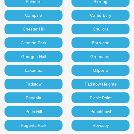
Belmore
Birrong
Campsie
Canterbury
Chester Hill
Chullora
Clemton Park
Earlwood
Georges Hall
Greenacre
Lakemba
Milperra
Padstow
Padstow Heights
Panania
Picnic Point
Potts Hill
Punchbowl
Regents Park
Revesby