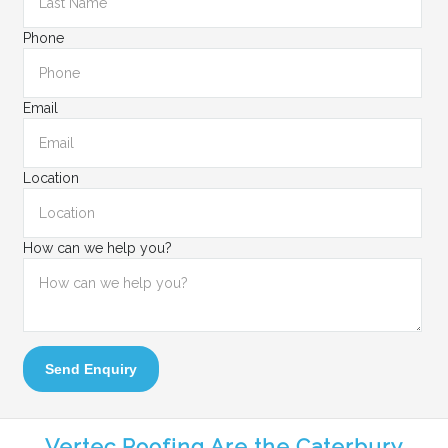
Phone
Email
Location
How can we help you?
Send Enquiry
Vertec Roofing Are the Caterbury