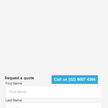
Request a quote
Call us (02) 8007 4366
First Name
Last Name