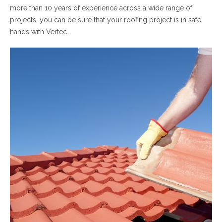
more than 10 years of experience across a wide range of
projects, you can be sure that your roofing project is in safe
hands with Vertec.