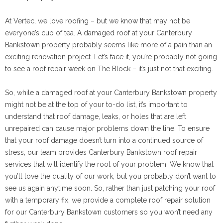
At Vertec, we love roofing – but we know that may not be
everyone’s cup of tea. A damaged roof at your Canterbury
Bankstown property probably seems like more of a pain than an
exciting renovation project. Let’s face it, you’re probably not going
to see a roof repair week on The Block – it’s just not that exciting.
So, while a damaged roof at your Canterbury Bankstown property
might not be at the top of your to-do list, it’s important to
understand that roof damage, leaks, or holes that are left
unrepaired can cause major problems down the line. To ensure
that your roof damage doesn’t turn into a continued source of
stress, our team provides Canterbury Bankstown roof repair
services that will identify the root of your problem. We know that
you’ll love the quality of our work, but you probably don’t want to
see us again anytime soon. So, rather than just patching your roof
with a temporary fix, we provide a complete roof repair solution
for our Canterbury Bankstown customers so you won’t need any