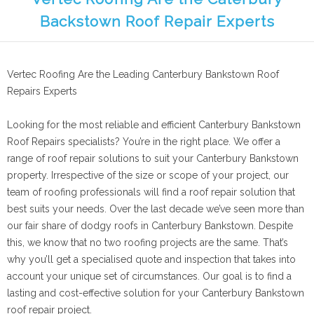
Backstown Roof Repair Experts
Vertec Roofing Are the Leading Canterbury Bankstown Roof
Repairs Experts
Looking for the most reliable and efficient Canterbury Bankstown
Roof Repairs specialists? You’re in the right place. We offer a
range of roof repair solutions to suit your Canterbury Bankstown
property. Irrespective of the size or scope of your project, our
team of roofing professionals will find a roof repair solution that
best suits your needs. Over the last decade we’ve seen more than
our fair share of dodgy roofs in Canterbury Bankstown. Despite
this, we know that no two roofing projects are the same. That’s
why you’ll get a specialised quote and inspection that takes into
account your unique set of circumstances. Our goal is to find a
lasting and cost-effective solution for your Canterbury Bankstown
roof repair project.