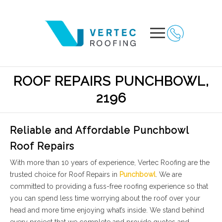
ROOF REPAIRS PUNCHBOWL,
2196
Reliable and Affordable Punchbowl
Roof Repairs
With more than 10 years of experience, Vertec Roofing are the
trusted choice for Roof Repairs in
Punchbowl
. We are
committed to providing a fuss-free roofing experience so that
you can spend less time worrying about the roof over your
head and more time enjoying what’s inside. We stand behind