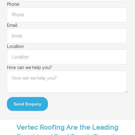
Phone
Email
Location
How can we help you?
Send Enquiry
Vertec Roofing Are the Leading