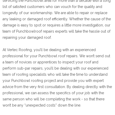
servicing the Punchbowl area for more than a decade with a long
list of satisfied customers who can vouch for the quality and
longevity of our workmanship. We are able to repair or replace
any leaking or damaged roof efficiently. Whether the cause of the
damage is easy to spot or requires a little more investigation, our
team of Punchbowlroof repairs experts will take the hassle out of
repairing your damaged roof.
At Vertec Roofing, you’ll be dealing with an experienced
professional for your Punchbowl roof repairs. We won’t send out
a team of novices or apprentices to inspect your roof and
perform sub-par repairs, you’ll be dealing with our experienced
team of roofing specialists who will take the time to understand
your Punchbowl roofing project and provide you with expert
advice from the very first consultation. By dealing directly with the
professional, we can assess the specifics of your job with the
same person who will be completing the work - so that there
won’t be any “unexpected costs” down the line.