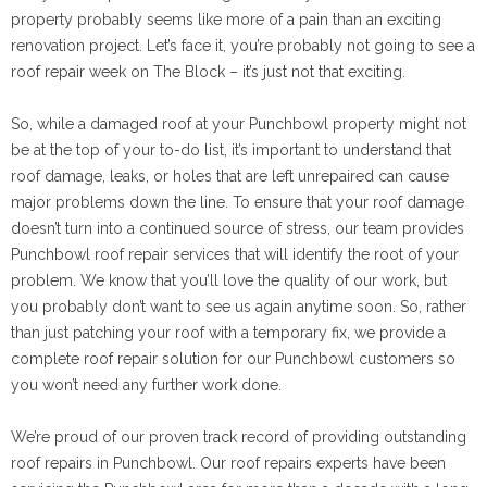
property probably seems like more of a pain than an exciting
renovation project. Let’s face it, you’re probably not going to see a
roof repair week on The Block – it’s just not that exciting.
So, while a damaged roof at your Punchbowl property might not
be at the top of your to-do list, it’s important to understand that
roof damage, leaks, or holes that are left unrepaired can cause
major problems down the line. To ensure that your roof damage
doesn’t turn into a continued source of stress, our team provides
Punchbowl roof repair services that will identify the root of your
problem. We know that you’ll love the quality of our work, but
you probably don’t want to see us again anytime soon. So, rather
than just patching your roof with a temporary fix, we provide a
complete roof repair solution for our Punchbowl customers so
you won’t need any further work done.
We’re proud of our proven track record of providing outstanding
roof repairs in Punchbowl. Our roof repairs experts have been