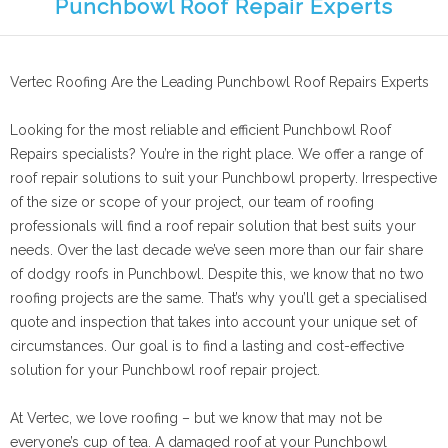
Punchbowl Roof Repair Experts
Vertec Roofing Are the Leading Punchbowl Roof Repairs Experts
Looking for the most reliable and efficient Punchbowl Roof
Repairs specialists? You’re in the right place. We offer a range of
roof repair solutions to suit your Punchbowl property. Irrespective
of the size or scope of your project, our team of roofing
professionals will find a roof repair solution that best suits your
needs. Over the last decade we’ve seen more than our fair share
of dodgy roofs in Punchbowl. Despite this, we know that no two
roofing projects are the same. That’s why you’ll get a specialised
quote and inspection that takes into account your unique set of
circumstances. Our goal is to find a lasting and cost-effective
solution for your Punchbowl roof repair project.
At Vertec, we love roofing – but we know that may not be
everyone’s cup of tea. A damaged roof at your Punchbowl