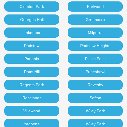
Clemton Park
Earlwood
Georges Hall
Greenacre
Lakemba
Milperra
Padstow
Padstow Heights
Panania
Picnic Point
Potts Hill
Punchbowl
Regents Park
Revesby
Roselands
Sefton
Villawood
Wiley Park
Yagoona
Wiley Park