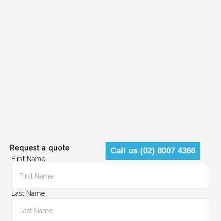
Request a quote
Call us (02) 8007 4366
First Name
Last Name