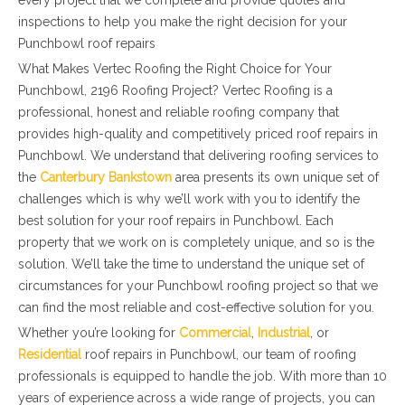
every project that we complete and provide quotes and
inspections to help you make the right decision for your
Punchbowl roof repairs
What Makes Vertec Roofing the Right Choice for Your
Punchbowl, 2196 Roofing Project? Vertec Roofing is a
professional, honest and reliable roofing company that
provides high-quality and competitively priced roof repairs in
Punchbowl. We understand that delivering roofing services to
the
Canterbury Bankstown
area presents its own unique set of
challenges which is why we’ll work with you to identify the
best solution for your roof repairs in Punchbowl. Each
property that we work on is completely unique, and so is the
solution. We’ll take the time to understand the unique set of
circumstances for your Punchbowl roofing project so that we
can find the most reliable and cost-effective solution for you.
Whether you’re looking for
Commercial
,
Industrial
, or
Residential
roof repairs in Punchbowl, our team of roofing
professionals is equipped to handle the job. With more than 10
years of experience across a wide range of projects, you can