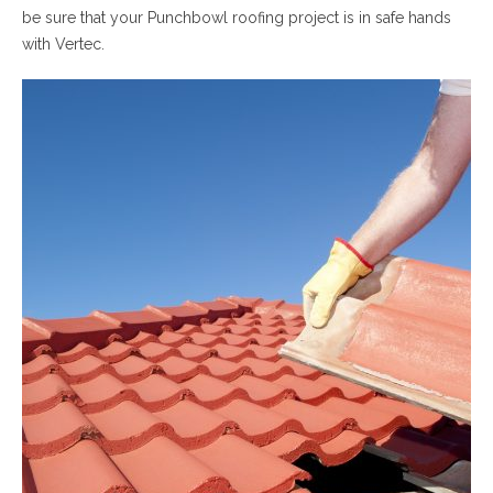
be sure that your Punchbowl roofing project is in safe hands
with Vertec.