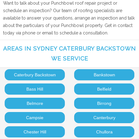
Want to talk about your Punchbowl roof repair project or
schedule an inspection? Our team of roofing specialists are
available to answer your questions, arrange an inspection and talk
about the particulars of your Punchbowl property. Get in contact
today via phone or email to schedule a consultation.
AREAS IN SYDNEY CATERBURY BACKSTOWN
WE SERVICE
Caterbury Backstown
Bankstown
Bass Hill
Belfield
Belmore
Birrong
Campsie
Canterbury
Chester Hill
Chullora