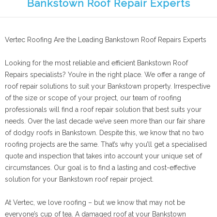
Bankstown Roof Repair Experts
Vertec Roofing Are the Leading Bankstown Roof Repairs Experts
Looking for the most reliable and efficient Bankstown Roof
Repairs specialists? You’re in the right place. We offer a range of
roof repair solutions to suit your Bankstown property. Irrespective
of the size or scope of your project, our team of roofing
professionals will find a roof repair solution that best suits your
needs. Over the last decade we’ve seen more than our fair share
of dodgy roofs in Bankstown. Despite this, we know that no two
roofing projects are the same. That’s why you’ll get a specialised
quote and inspection that takes into account your unique set of
circumstances. Our goal is to find a lasting and cost-effective
solution for your Bankstown roof repair project.
At Vertec, we love roofing – but we know that may not be
everyone’s cup of tea. A damaged roof at your Bankstown