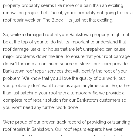
property probably seems like more of a pain than an exciting
renovation project. Let’s face it, you’re probably not going to see a
roof repair week on The Block – it’s just not that exciting.
So, while a damaged roof at your Bankstown property might not
be at the top of your to-do list, it’s important to understand that
roof damage, leaks, or holes that are left unrepaired can cause
major problems down the line. To ensure that your roof damage
doesn’t turn into a continued source of stress, our team provides
Bankstown roof repair services that will identify the root of your
problem. We know that you’ll love the quality of our work, but
you probably don’t want to see us again anytime soon. So, rather
than just patching your roof with a temporary fix, we provide a
complete roof repair solution for our Bankstown customers so
you won’t need any further work done.
We’re proud of our proven track record of providing outstanding
roof repairs in Bankstown. Our roof repairs experts have been