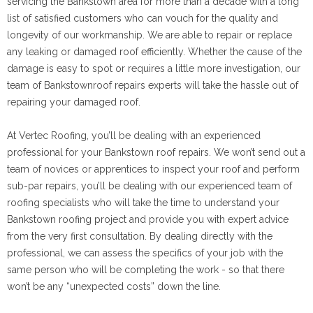
servicing the Bankstown area for more than a decade with a long
list of satisfied customers who can vouch for the quality and
longevity of our workmanship. We are able to repair or replace
any leaking or damaged roof efficiently. Whether the cause of the
damage is easy to spot or requires a little more investigation, our
team of Bankstownroof repairs experts will take the hassle out of
repairing your damaged roof.
At Vertec Roofing, you’ll be dealing with an experienced
professional for your Bankstown roof repairs. We won’t send out a
team of novices or apprentices to inspect your roof and perform
sub-par repairs, you’ll be dealing with our experienced team of
roofing specialists who will take the time to understand your
Bankstown roofing project and provide you with expert advice
from the very first consultation. By dealing directly with the
professional, we can assess the specifics of your job with the
same person who will be completing the work - so that there
won’t be any “unexpected costs” down the line.