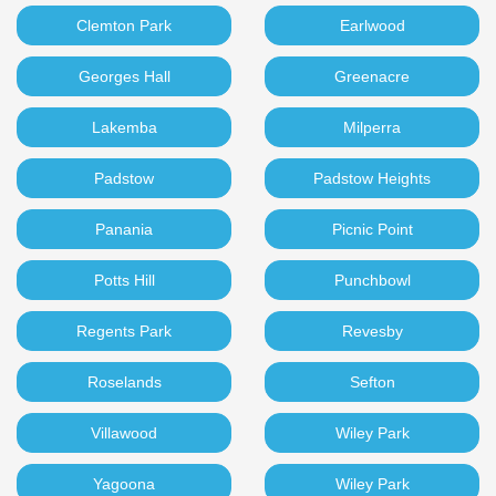
Clemton Park
Earlwood
Georges Hall
Greenacre
Lakemba
Milperra
Padstow
Padstow Heights
Panania
Picnic Point
Potts Hill
Punchbowl
Regents Park
Revesby
Roselands
Sefton
Villawood
Wiley Park
Yagoona
Wiley Park