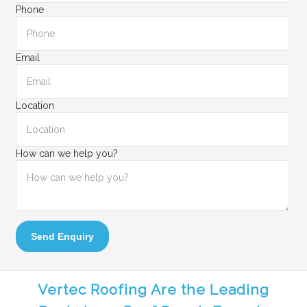
Phone
Email
Location
How can we help you?
Send Enquiry
Vertec Roofing Are the Leading