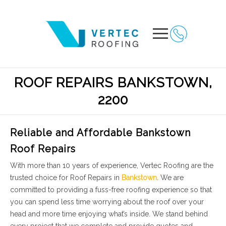
ROOF REPAIRS BANKSTOWN,
2200
Reliable and Affordable Bankstown
Roof Repairs
With more than 10 years of experience, Vertec Roofing are the
trusted choice for Roof Repairs in
Bankstown
. We are
committed to providing a fuss-free roofing experience so that
you can spend less time worrying about the roof over your
head and more time enjoying what’s inside. We stand behind