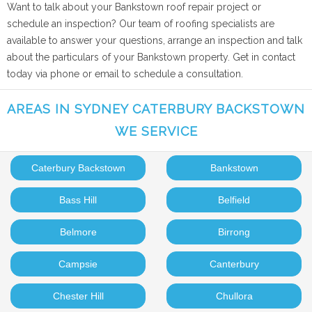
Want to talk about your Bankstown roof repair project or
schedule an inspection? Our team of roofing specialists are
available to answer your questions, arrange an inspection and talk
about the particulars of your Bankstown property. Get in contact
today via phone or email to schedule a consultation.
AREAS IN SYDNEY CATERBURY BACKSTOWN
WE SERVICE
Caterbury Backstown
Bankstown
Bass Hill
Belfield
Belmore
Birrong
Campsie
Canterbury
Chester Hill
Chullora