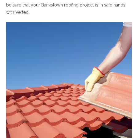
be sure that your Bankstown roofing project is in safe hands
with Vertec.