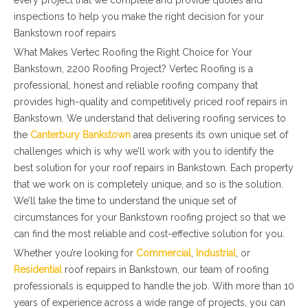
every project that we complete and provide quotes and
inspections to help you make the right decision for your
Bankstown roof repairs
What Makes Vertec Roofing the Right Choice for Your
Bankstown, 2200 Roofing Project? Vertec Roofing is a
professional, honest and reliable roofing company that
provides high-quality and competitively priced roof repairs in
Bankstown. We understand that delivering roofing services to
the
Canterbury Bankstown
area presents its own unique set of
challenges which is why we’ll work with you to identify the
best solution for your roof repairs in Bankstown. Each property
that we work on is completely unique, and so is the solution.
We’ll take the time to understand the unique set of
circumstances for your Bankstown roofing project so that we
can find the most reliable and cost-effective solution for you.
Whether you’re looking for
Commercial
,
Industrial
, or
Residential
roof repairs in Bankstown, our team of roofing
professionals is equipped to handle the job. With more than 10
years of experience across a wide range of projects, you can