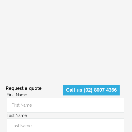
Request a quote
Call us (02) 8007 4366
First Name
Last Name