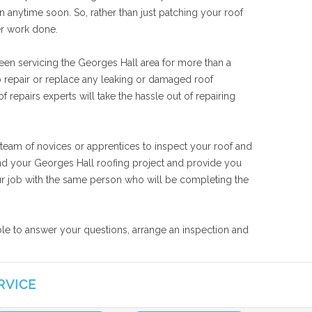
n anytime soon. So, rather than just patching your roof
er work done.
een servicing the Georges Hall area for more than a
o repair or replace any leaking or damaged roof
 repairs experts will take the hassle out of repairing
 team of novices or apprentices to inspect your roof and
tand your Georges Hall roofing project and provide you
your job with the same person who will be completing the
able to answer your questions, arrange an inspection and
RVICE