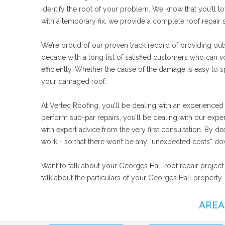
identify the root of your problem. We know that you’ll lo
with a temporary fix, we provide a complete roof repair
We’re proud of our proven track record of providing outs
decade with a long list of satisfied customers who can 
efficiently. Whether the cause of the damage is easy to sp
your damaged roof.
At Vertec Roofing, you’ll be dealing with an experienced
perform sub-par repairs, you’ll be dealing with our expe
with expert advice from the very first consultation. By d
work - so that there won’t be any “unexpected costs” dow
Want to talk about your Georges Hall roof repair project
talk about the particulars of your Georges Hall property.
AREA