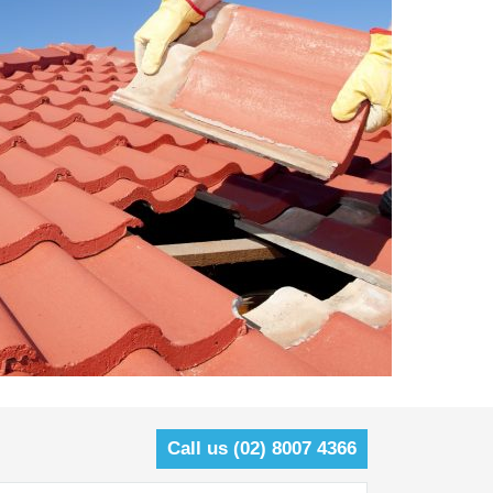
Call us (02) 8007 4366