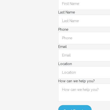
Last Name
Phone
Email
Location
How can we help you?