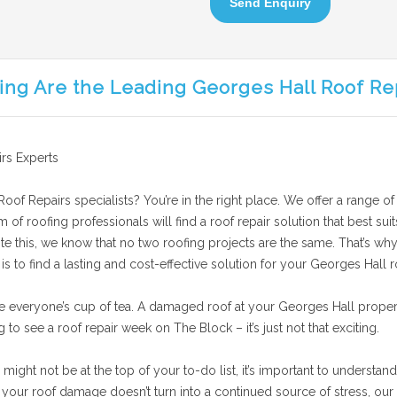
Send Enquiry
ing Are the Leading Georges Hall Roof Re
rs Experts
oof Repairs specialists? You’re in the right place. We offer a range of
am of roofing professionals will find a roof repair solution that best 
te this, we know that no two roofing projects are the same. That’s why
 to find a lasting and cost-effective solution for your Georges Hall ro
e everyone’s cup of tea. A damaged roof at your Georges Hall proper
g to see a roof repair week on The Block – it’s just not that exciting.
ght not be at the top of your to-do list, it’s important to understand 
our roof damage doesn’t turn into a continued source of stress, our 