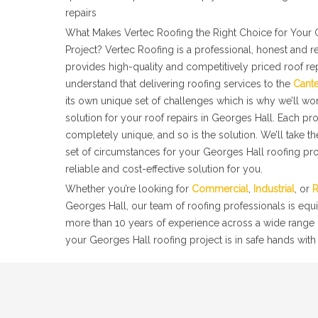
repairs
What Makes Vertec Roofing the Right Choice for Your 
Project? Vertec Roofing is a professional, honest and r
provides high-quality and competitively priced roof re
understand that delivering roofing services to the
Cant
its own unique set of challenges which is why we’ll wor
solution for your roof repairs in Georges Hall. Each pr
completely unique, and so is the solution. We’ll take t
set of circumstances for your Georges Hall roofing pro
reliable and cost-effective solution for you.
Whether you’re looking for
Commercial
,
Industrial
, or
R
Georges Hall, our team of roofing professionals is equ
more than 10 years of experience across a wide range o
your Georges Hall roofing project is in safe hands with