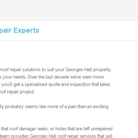
pair Experts
 roof repair solutions to suit your Georges Hall property.
suits your needs. Over the last decade we’ve seen more
 you’ll get a specialised quote and inspection that takes
of repair project.
ty probably seems like more of a pain than an exciting
that roof damage, leaks, or holes that are left unrepaired
team provides Georges Hall roof repair services that will