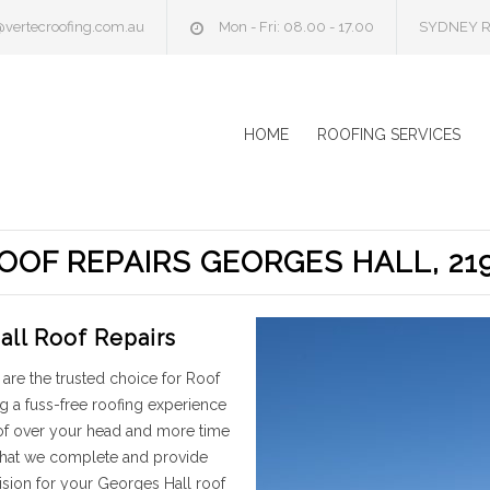
@vertecroofing.com.au
Mon - Fri: 08.00 - 17.00
SYDNEY R
HOME
ROOFING SERVICES
OOF REPAIRS GEORGES HALL, 21
all Roof Repairs
are the trusted choice for Roof
g a fuss-free roofing experience
oof over your head and more time
 that we complete and provide
ision for your Georges Hall roof