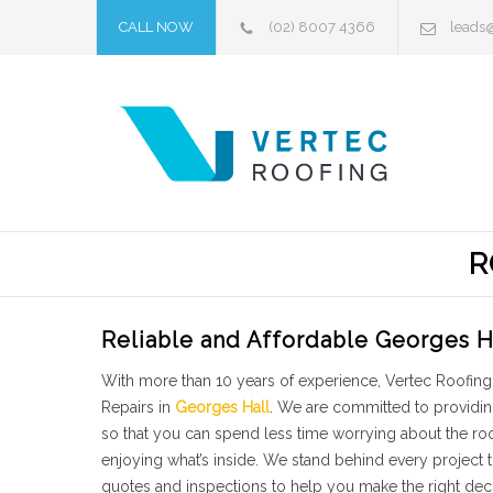
CALL NOW
(02) 8007 4366
leads
R
Reliable and Affordable Georges H
With more than 10 years of experience, Vertec Roofing 
Repairs in
Georges Hall
. We are committed to providin
so that you can spend less time worrying about the r
enjoying what’s inside. We stand behind every project
quotes and inspections to help you make the right dec