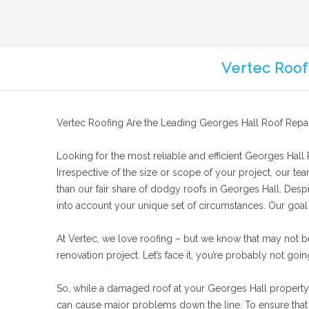
Vertec Roof
Vertec Roofing Are the Leading Georges Hall Roof Repai
Looking for the most reliable and efficient Georges Hall R
Irrespective of the size or scope of your project, our te
than our fair share of dodgy roofs in Georges Hall. Despi
into account your unique set of circumstances. Our goal is
At Vertec, we love roofing – but we know that may not b
renovation project. Let’s face it, you’re probably not goin
So, while a damaged roof at your Georges Hall property mi
can cause major problems down the line. To ensure that y