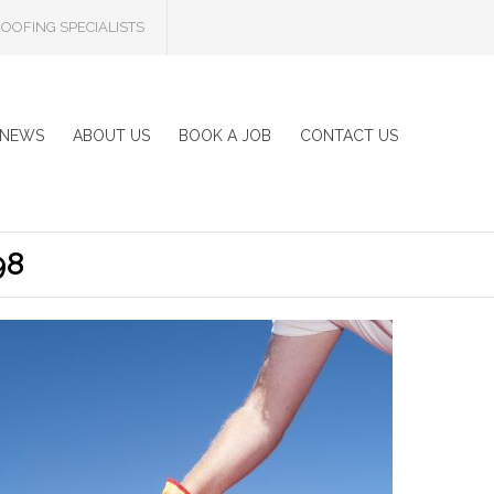
OOFING SPECIALISTS
NEWS
ABOUT US
BOOK A JOB
CONTACT US
98