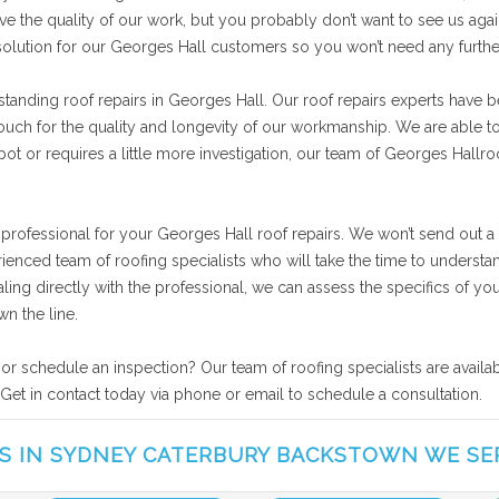
ve the quality of our work, but you probably don’t want to see us agai
 solution for our Georges Hall customers so you won’t need any furth
tanding roof repairs in Georges Hall. Our roof repairs experts have b
vouch for the quality and longevity of our workmanship. We are able t
ot or requires a little more investigation, our team of Georges Hallroof
 professional for your Georges Hall roof repairs. We won’t send out a
rienced team of roofing specialists who will take the time to unders
ealing directly with the professional, we can assess the specifics of 
n the line.
 or schedule an inspection? Our team of roofing specialists are avail
 Get in contact today via phone or email to schedule a consultation.
S IN SYDNEY CATERBURY BACKSTOWN WE SE