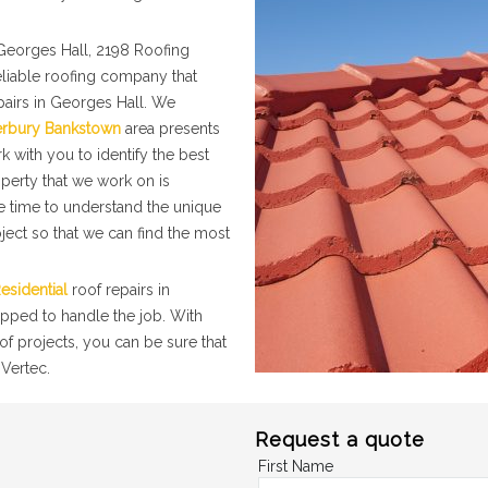
Georges Hall, 2198 Roofing
eliable roofing company that
pairs in Georges Hall. We
erbury Bankstown
area presents
k with you to identify the best
operty that we work on is
he time to understand the unique
ject so that we can find the most
esidential
roof repairs in
ipped to handle the job. With
f projects, you can be sure that
 Vertec.
Request a quote
First Name