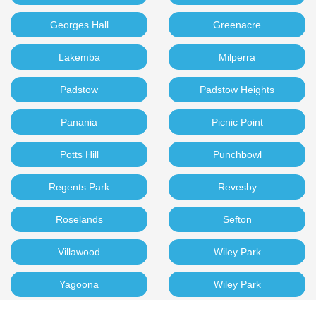
Georges Hall
Greenacre
Lakemba
Milperra
Padstow
Padstow Heights
Panania
Picnic Point
Potts Hill
Punchbowl
Regents Park
Revesby
Roselands
Sefton
Villawood
Wiley Park
Yagoona
Wiley Park