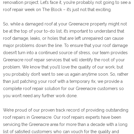
renovation project. Let’s face it, you’re probably not going to see a
roof repair week on The Block – it’s just not that exciting.
So, while a damaged roof at your Greenacre property might not
be at the top of your to-do list, it’s important to understand that
roof damage, leaks, or holes that are left unrepaired can cause
major problems down the line. To ensure that your roof damage
doesn’t turn into a continued source of stress, our team provides
Greenacre roof repair services that will identify the root of your
problem. We know that you’ll love the quality of our work, but
you probably don’t want to see us again anytime soon. So, rather
than just patching your roof with a temporary fix, we provide a
complete roof repair solution for our Greenacre customers so
you won’t need any further work done.
We’re proud of our proven track record of providing outstanding
roof repairs in Greenacre. Our roof repairs experts have been
servicing the Greenacre area for more than a decade with a long
list of satisfied customers who can vouch for the quality and