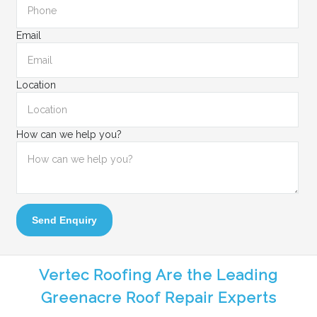
Email
Location
How can we help you?
Send Enquiry
Vertec Roofing Are the Leading
Greenacre Roof Repair Experts