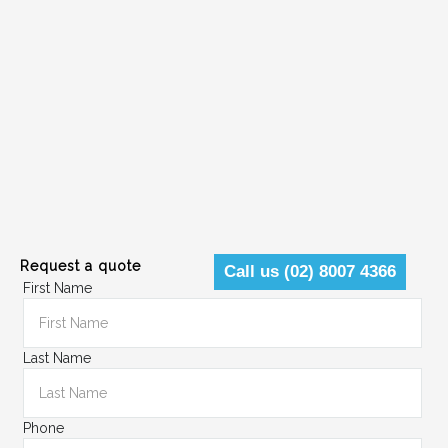
Request a quote
Call us (02) 8007 4366
First Name
Last Name
Phone