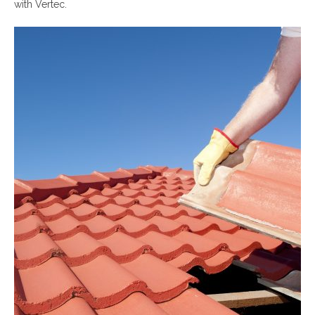
with Vertec.