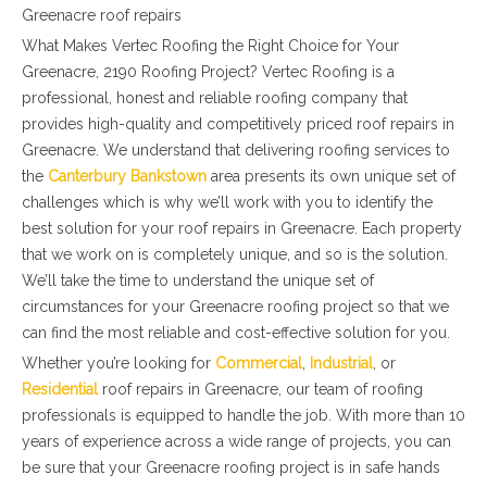
Greenacre roof repairs
What Makes Vertec Roofing the Right Choice for Your
Greenacre, 2190 Roofing Project? Vertec Roofing is a
professional, honest and reliable roofing company that
provides high-quality and competitively priced roof repairs in
Greenacre. We understand that delivering roofing services to
the
Canterbury Bankstown
area presents its own unique set of
challenges which is why we’ll work with you to identify the
best solution for your roof repairs in Greenacre. Each property
that we work on is completely unique, and so is the solution.
We’ll take the time to understand the unique set of
circumstances for your Greenacre roofing project so that we
can find the most reliable and cost-effective solution for you.
Whether you’re looking for
Commercial
,
Industrial
, or
Residential
roof repairs in Greenacre, our team of roofing
professionals is equipped to handle the job. With more than 10
years of experience across a wide range of projects, you can
be sure that your Greenacre roofing project is in safe hands