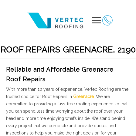
ROOF REPAIRS GREENACRE, 2190
Reliable and Affordable Greenacre
Roof Repairs
With more than 10 years of experience, Vertec Roofing are the
trusted choice for Roof Repairs in
Greenacre
. We are
committed to providing a fuss-free roofing experience so that
you can spend less time worrying about the roof over your
head and more time enjoying what’s inside. We stand behind
every project that we complete and provide quotes and
inspections to help you make the right decision for your