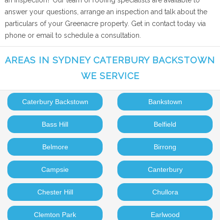
an inspection? Our team of roofing specialists are available to
answer your questions, arrange an inspection and talk about the
particulars of your Greenacre property. Get in contact today via
phone or email to schedule a consultation.
AREAS IN SYDNEY CATERBURY BACKSTOWN
WE SERVICE
Caterbury Backstown
Bankstown
Bass Hill
Belfield
Belmore
Birrong
Campsie
Canterbury
Chester Hill
Chullora
Clemton Park
Earlwood