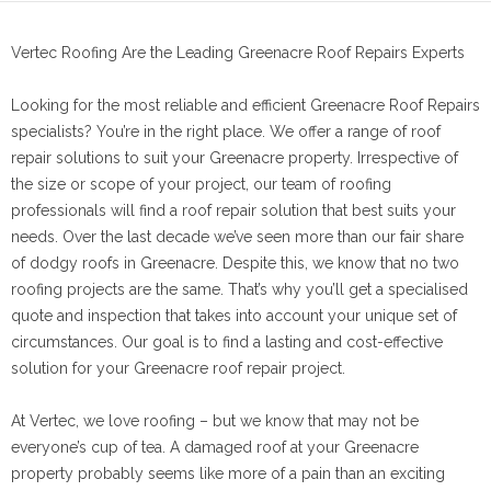
Vertec Roofing Are the Leading Greenacre Roof Repairs Experts
Looking for the most reliable and efficient Greenacre Roof Repairs
specialists? You’re in the right place. We offer a range of roof
repair solutions to suit your Greenacre property. Irrespective of
the size or scope of your project, our team of roofing
professionals will find a roof repair solution that best suits your
needs. Over the last decade we’ve seen more than our fair share
of dodgy roofs in Greenacre. Despite this, we know that no two
roofing projects are the same. That’s why you’ll get a specialised
quote and inspection that takes into account your unique set of
circumstances. Our goal is to find a lasting and cost-effective
solution for your Greenacre roof repair project.
At Vertec, we love roofing – but we know that may not be
everyone’s cup of tea. A damaged roof at your Greenacre
property probably seems like more of a pain than an exciting