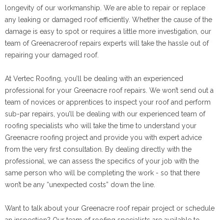
longevity of our workmanship. We are able to repair or replace
any leaking or damaged roof efficiently. Whether the cause of the
damage is easy to spot or requires a little more investigation, our
team of Greenacreroof repairs experts will take the hassle out of
repairing your damaged roof.
At Vertec Roofing, you’ll be dealing with an experienced
professional for your Greenacre roof repairs. We won’t send out a
team of novices or apprentices to inspect your roof and perform
sub-par repairs, you’ll be dealing with our experienced team of
roofing specialists who will take the time to understand your
Greenacre roofing project and provide you with expert advice
from the very first consultation. By dealing directly with the
professional, we can assess the specifics of your job with the
same person who will be completing the work - so that there
won’t be any “unexpected costs” down the line.
Want to talk about your Greenacre roof repair project or schedule