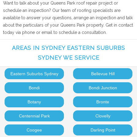
Want to talk about your Queens Park roof repair project or
schedule an inspection? Our team of roofing specialists are
available to answer your questions, arrange an inspection and talk
about the particulars of your Queens Park property. Get in contact
today via phone or email to schedule a consultation.
AREAS IN SYDNEY EASTERN SUBURBS
SYDNEY WE SERVICE
Eastern Suburbs Sydney
Bellevue Hill
Bondi
Bondi Junction
Botany
Bronte
Centennial Park
Clovelly
Coogee
Darling Point