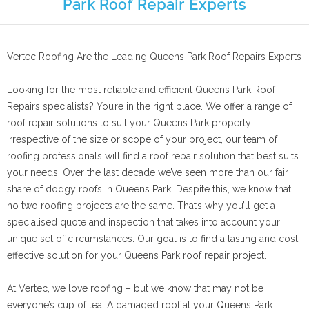
Park Roof Repair Experts
Vertec Roofing Are the Leading Queens Park Roof Repairs Experts
Looking for the most reliable and efficient Queens Park Roof
Repairs specialists? You’re in the right place. We offer a range of
roof repair solutions to suit your Queens Park property.
Irrespective of the size or scope of your project, our team of
roofing professionals will find a roof repair solution that best suits
your needs. Over the last decade we’ve seen more than our fair
share of dodgy roofs in Queens Park. Despite this, we know that
no two roofing projects are the same. That’s why you’ll get a
specialised quote and inspection that takes into account your
unique set of circumstances. Our goal is to find a lasting and cost-
effective solution for your Queens Park roof repair project.
At Vertec, we love roofing – but we know that may not be
everyone’s cup of tea. A damaged roof at your Queens Park