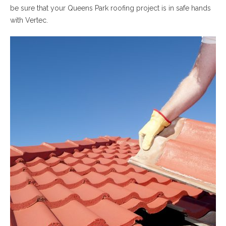
be sure that your Queens Park roofing project is in safe hands
with Vertec.