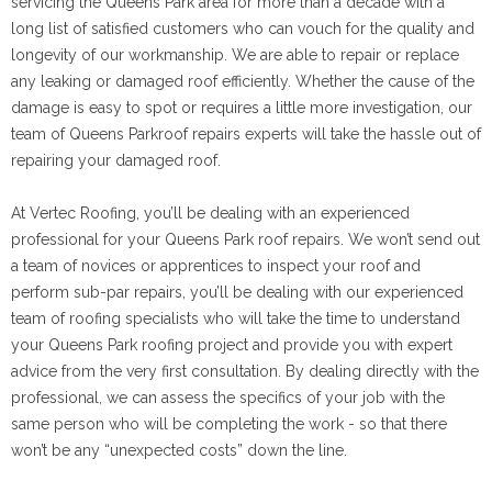
servicing the Queens Park area for more than a decade with a
long list of satisfied customers who can vouch for the quality and
longevity of our workmanship. We are able to repair or replace
any leaking or damaged roof efficiently. Whether the cause of the
damage is easy to spot or requires a little more investigation, our
team of Queens Parkroof repairs experts will take the hassle out of
repairing your damaged roof.
At Vertec Roofing, you’ll be dealing with an experienced
professional for your Queens Park roof repairs. We won’t send out
a team of novices or apprentices to inspect your roof and
perform sub-par repairs, you’ll be dealing with our experienced
team of roofing specialists who will take the time to understand
your Queens Park roofing project and provide you with expert
advice from the very first consultation. By dealing directly with the
professional, we can assess the specifics of your job with the
same person who will be completing the work - so that there
won’t be any “unexpected costs” down the line.