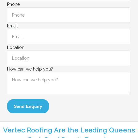
Phone
Email
Location
How can we help you?
Send Enquiry
Vertec Roofing Are the Leading Queens