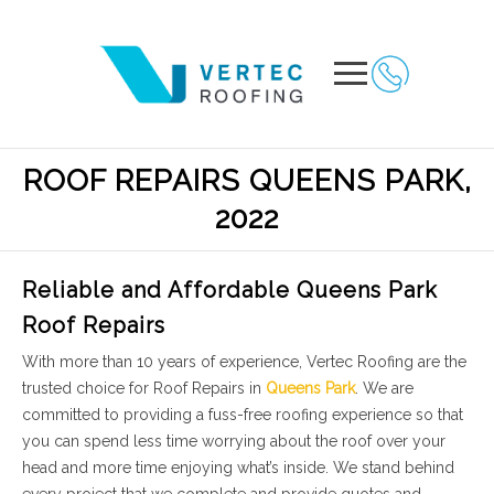
ROOF REPAIRS QUEENS PARK,
2022
Reliable and Affordable Queens Park
Roof Repairs
With more than 10 years of experience, Vertec Roofing are the
trusted choice for Roof Repairs in
Queens Park
. We are
committed to providing a fuss-free roofing experience so that
you can spend less time worrying about the roof over your
head and more time enjoying what’s inside. We stand behind