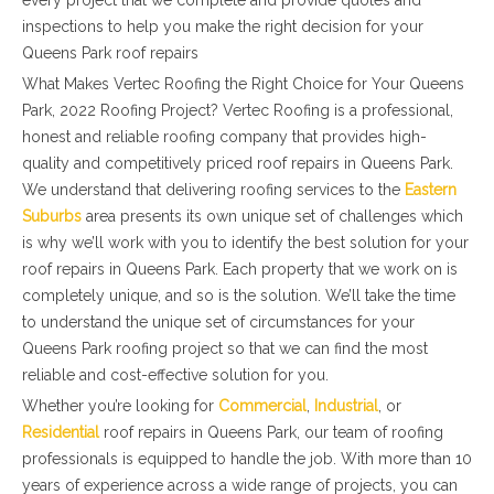
every project that we complete and provide quotes and
inspections to help you make the right decision for your
Queens Park roof repairs
What Makes Vertec Roofing the Right Choice for Your Queens
Park, 2022 Roofing Project? Vertec Roofing is a professional,
honest and reliable roofing company that provides high-
quality and competitively priced roof repairs in Queens Park.
We understand that delivering roofing services to the
Eastern
Suburbs
area presents its own unique set of challenges which
is why we’ll work with you to identify the best solution for your
roof repairs in Queens Park. Each property that we work on is
completely unique, and so is the solution. We’ll take the time
to understand the unique set of circumstances for your
Queens Park roofing project so that we can find the most
reliable and cost-effective solution for you.
Whether you’re looking for
Commercial
,
Industrial
, or
Residential
roof repairs in Queens Park, our team of roofing
professionals is equipped to handle the job. With more than 10
years of experience across a wide range of projects, you can