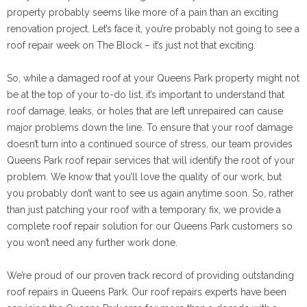
property probably seems like more of a pain than an exciting
renovation project. Let’s face it, you’re probably not going to see a
roof repair week on The Block – it’s just not that exciting.
So, while a damaged roof at your Queens Park property might not
be at the top of your to-do list, it’s important to understand that
roof damage, leaks, or holes that are left unrepaired can cause
major problems down the line. To ensure that your roof damage
doesn’t turn into a continued source of stress, our team provides
Queens Park roof repair services that will identify the root of your
problem. We know that you’ll love the quality of our work, but
you probably don’t want to see us again anytime soon. So, rather
than just patching your roof with a temporary fix, we provide a
complete roof repair solution for our Queens Park customers so
you won’t need any further work done.
We’re proud of our proven track record of providing outstanding
roof repairs in Queens Park. Our roof repairs experts have been