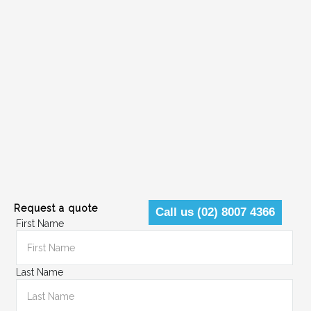
Request a quote
Call us (02) 8007 4366
First Name
Last Name