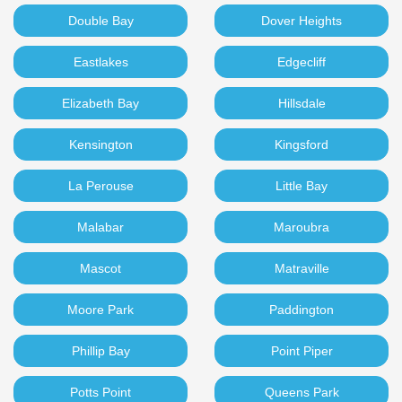
Double Bay
Dover Heights
Eastlakes
Edgecliff
Elizabeth Bay
Hillsdale
Kensington
Kingsford
La Perouse
Little Bay
Malabar
Maroubra
Mascot
Matraville
Moore Park
Paddington
Phillip Bay
Point Piper
Potts Point
Queens Park