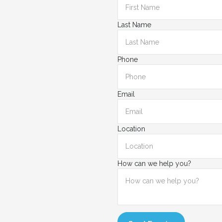
Last Name
Phone
Email
Location
How can we help you?