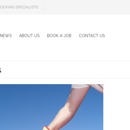
OOFING SPECIALISTS
NEWS
ABOUT US
BOOK A JOB
CONTACT US
1