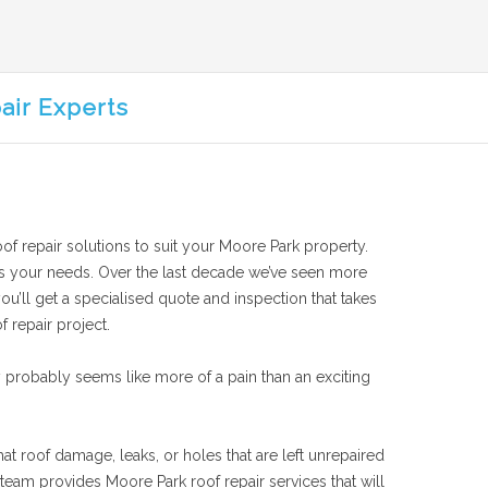
air Experts
oof repair solutions to suit your Moore Park property.
suits your needs. Over the last decade we’ve seen more
ou’ll get a specialised quote and inspection that takes
f repair project.
 probably seems like more of a pain than an exciting
at roof damage, leaks, or holes that are left unrepaired
team provides Moore Park roof repair services that will