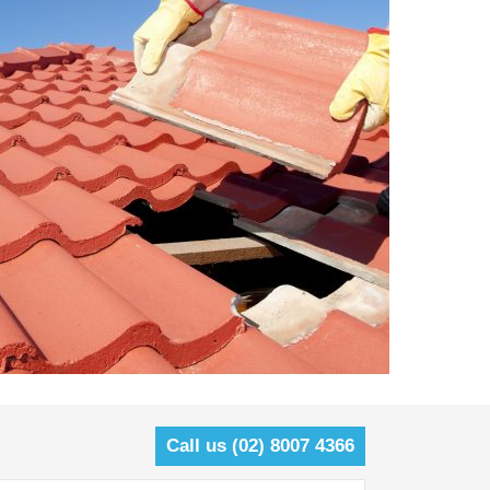
Call us (02) 8007 4366