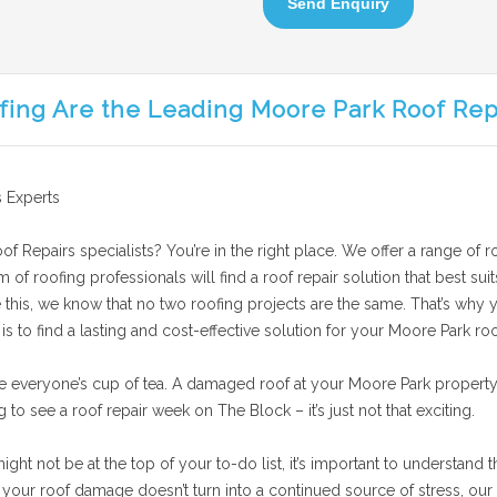
Send Enquiry
fing Are the Leading Moore Park Roof Rep
 Experts
f Repairs specialists? You’re in the right place. We offer a range of r
am of roofing professionals will find a roof repair solution that best 
 this, we know that no two roofing projects are the same. That’s why y
 to find a lasting and cost-effective solution for your Moore Park roo
e everyone’s cup of tea. A damaged roof at your Moore Park property
g to see a roof repair week on The Block – it’s just not that exciting.
t not be at the top of your to-do list, it’s important to understand th
our roof damage doesn’t turn into a continued source of stress, our 