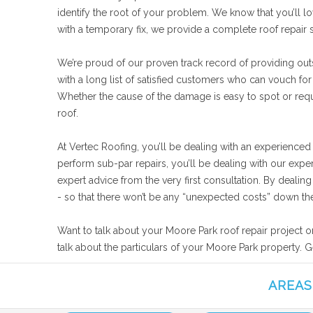
identify the root of your problem. We know that you’ll lo
with a temporary fix, we provide a complete roof repair
We’re proud of our proven track record of providing out
with a long list of satisfied customers who can vouch for
Whether the cause of the damage is easy to spot or requi
roof.
At Vertec Roofing, you’ll be dealing with an experienced
perform sub-par repairs, you’ll be dealing with our expe
expert advice from the very first consultation. By deali
- so that there won’t be any “unexpected costs” down the
Want to talk about your Moore Park roof repair project o
talk about the particulars of your Moore Park property. G
AREAS