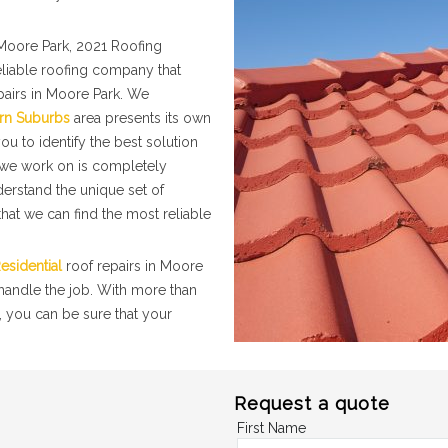
Moore Park, 2021 Roofing
eliable roofing company that
pairs in Moore Park. We
rn Suburbs
area presents its own
ou to identify the best solution
t we work on is completely
nderstand the unique set of
hat we can find the most reliable
esidential
roof repairs in Moore
 handle the job. With more than
, you can be sure that your
Request a quote
First Name