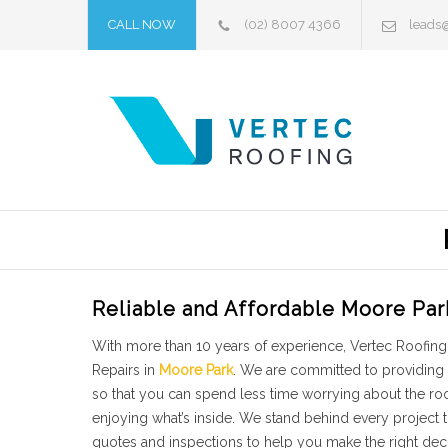
CALL NOW
(02) 8007 4366
leads
Reliable and Affordable Moore Par
With more than 10 years of experience, Vertec Roofing 
Repairs in
Moore Park
. We are committed to providing 
so that you can spend less time worrying about the r
enjoying what’s inside. We stand behind every project
quotes and inspections to help you make the right dec