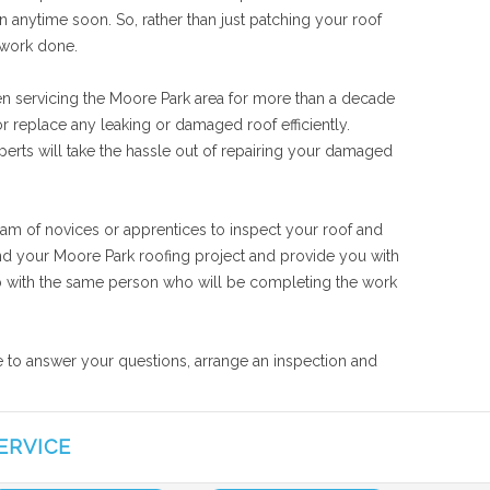
n anytime soon. So, rather than just patching your roof
 work done.
en servicing the Moore Park area for more than a decade
r replace any leaking or damaged roof efficiently.
perts will take the hassle out of repairing your damaged
eam of novices or apprentices to inspect your roof and
tand your Moore Park roofing project and provide you with
 job with the same person who will be completing the work
le to answer your questions, arrange an inspection and
ERVICE