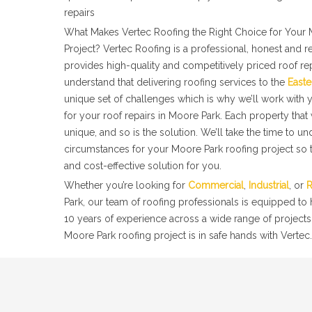
repairs
What Makes Vertec Roofing the Right Choice for Your 
Project? Vertec Roofing is a professional, honest and r
provides high-quality and competitively priced roof re
understand that delivering roofing services to the
Easte
unique set of challenges which is why we’ll work with y
for your roof repairs in Moore Park. Each property tha
unique, and so is the solution. We’ll take the time to u
circumstances for your Moore Park roofing project so t
and cost-effective solution for you.
Whether you’re looking for
Commercial
,
Industrial
, or
R
Park, our team of roofing professionals is equipped to
10 years of experience across a wide range of projects
Moore Park roofing project is in safe hands with Vertec.