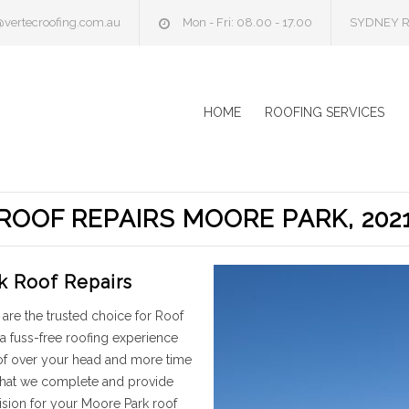
@vertecroofing.com.au
Mon - Fri: 08.00 - 17.00
SYDNEY R
HOME
ROOFING SERVICES
ROOF REPAIRS MOORE PARK, 202
k Roof Repairs
are the trusted choice for Roof
a fuss-free roofing experience
oof over your head and more time
 that we complete and provide
ision for your Moore Park roof