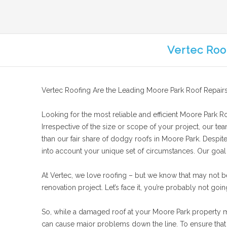
Vertec Roo
Vertec Roofing Are the Leading Moore Park Roof Repairs
Looking for the most reliable and efficient Moore Park Roo
Irrespective of the size or scope of your project, our te
than our fair share of dodgy roofs in Moore Park. Despite
into account your unique set of circumstances. Our goal is
At Vertec, we love roofing – but we know that may not b
renovation project. Let’s face it, you’re probably not goin
So, while a damaged roof at your Moore Park property migh
can cause major problems down the line. To ensure that y