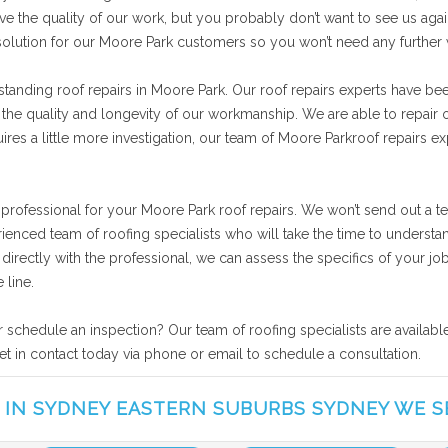
ve the quality of our work, but you probably don’t want to see us agai
 solution for our Moore Park customers so you won’t need any further
standing roof repairs in Moore Park. Our roof repairs experts have be
 the quality and longevity of our workmanship. We are able to repair o
res a little more investigation, our team of Moore Parkroof repairs ex
 professional for your Moore Park roof repairs. We won’t send out a t
rienced team of roofing specialists who will take the time to unders
ng directly with the professional, we can assess the specifics of your
 line.
r schedule an inspection? Our team of roofing specialists are availab
et in contact today via phone or email to schedule a consultation.
 IN SYDNEY EASTERN SUBURBS SYDNEY WE S