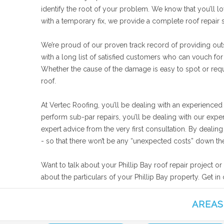
identify the root of your problem. We know that you’ll lo
with a temporary fix, we provide a complete roof repair 
We’re proud of our proven track record of providing outst
with a long list of satisfied customers who can vouch for
Whether the cause of the damage is easy to spot or requir
roof.
At Vertec Roofing, you’ll be dealing with an experienced
perform sub-par repairs, you’ll be dealing with our expe
expert advice from the very first consultation. By deali
- so that there won’t be any “unexpected costs” down the
Want to talk about your Phillip Bay roof repair project o
about the particulars of your Phillip Bay property. Get i
AREAS