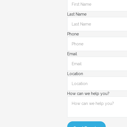
Last Name
Phone
Email
Location
How can we help you?