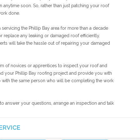
n anytime soon. So, rather than just patching your roof
work done.
 servicing the Phillip Bay area for more than a decade
r replace any leaking or damaged roof efficiently.
perts will take the hassle out of repairing your damaged
eam of novices or apprentices to inspect your roof and
nd your Phillip Bay roofing project and provide you with
 job with the same person who will be completing the work
e to answer your questions, arrange an inspection and talk
ERVICE