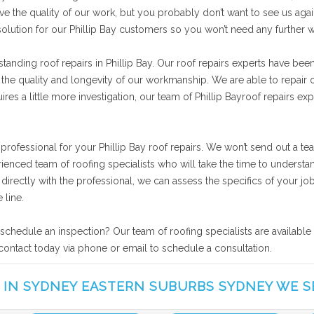
ve the quality of our work, but you probably don’t want to see us agai
solution for our Phillip Bay customers so you won’t need any further 
anding roof repairs in Phillip Bay. Our roof repairs experts have been
 the quality and longevity of our workmanship. We are able to repair o
es a little more investigation, our team of Phillip Bayroof repairs ex
 professional for your Phillip Bay roof repairs. We won’t send out a t
rienced team of roofing specialists who will take the time to understa
ng directly with the professional, we can assess the specifics of your
 line.
r schedule an inspection? Our team of roofing specialists are availabl
n contact today via phone or email to schedule a consultation.
 IN SYDNEY EASTERN SUBURBS SYDNEY WE S