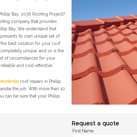
hillip Bay, 2036 Roofing Project?
roofing company that provides
illip Bay. We understand that
presents its own unique set of
the best solution for your roof
 completely unique, and so is the
set of circumstances for your
 reliable and cost-effective
esidential
roof repairs in Phillip
handle the job. With more than 10
u can be sure that your Phillip
Request a quote
First Name