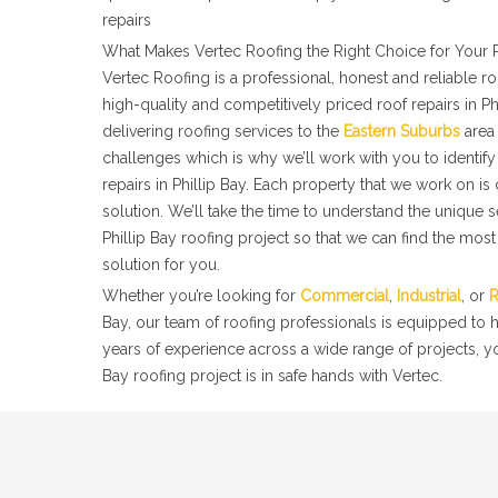
repairs
What Makes Vertec Roofing the Right Choice for Your P
Vertec Roofing is a professional, honest and reliable 
high-quality and competitively priced roof repairs in Ph
delivering roofing services to the
Eastern Suburbs
area 
challenges which is why we’ll work with you to identify 
repairs in Phillip Bay. Each property that we work on is
solution. We’ll take the time to understand the unique 
Phillip Bay roofing project so that we can find the most
solution for you.
Whether you’re looking for
Commercial
,
Industrial
, or
R
Bay, our team of roofing professionals is equipped to 
years of experience across a wide range of projects, yo
Bay roofing project is in safe hands with Vertec.