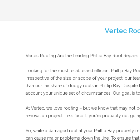
Vertec Roo
Vertec Roofing Are the Leading Phillip Bay Roof Repairs
Looking for the most reliable and efficient Phillip Bay Roo
Irrespective of the size or scope of your project, our te
than our fair share of dodgy roofs in Phillip Bay. Despite
account your unique set of circumstances. Our goal is to f
At Vertec, we love roofing – but we know that may not b
renovation project. Let’s face it, you’re probably not goin
So, while a damaged roof at your Phillip Bay property migh
can cause major problems down the line. To ensure that y