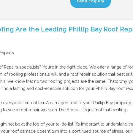
Send Enquiry
fing Are the Leading Phillip Bay Roof Rep
 Experts
f Repairs specialists? You’re in the right place. We offer a range of roo
am of roofing professionals will find a roof repair solution that best 
 this, we know that no two roofing projects are the same. That’s why yo
ind a lasting and cost-effective solution for your Phillip Bay roof repa
e everyone’s cup of tea. A damaged roof at your Phillip Bay property 
g to see a roof repair week on The Block – it’s just not that exciting.
t not be at the top of your to-do list, it’s important to understand th
our roof damage doesn’t turn into a continued source of stress, our te