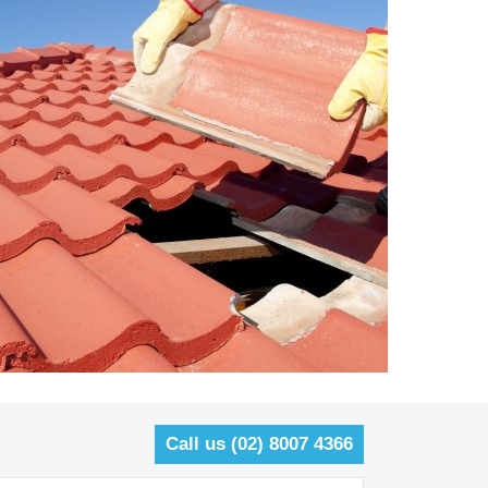
Call us (02) 8007 4366