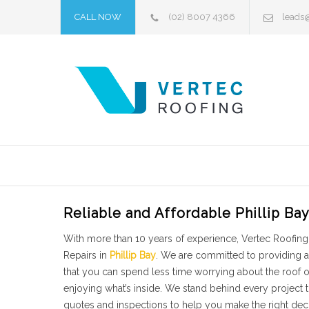
CALL NOW
(02) 8007 4366
leads
Reliable and Affordable Phillip Ba
With more than 10 years of experience, Vertec Roofing 
Repairs in
Phillip Bay
. We are committed to providing a
that you can spend less time worrying about the roof
enjoying what’s inside. We stand behind every project
quotes and inspections to help you make the right decis