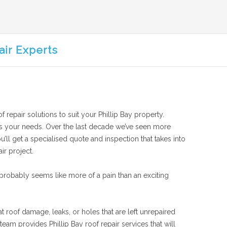
air Experts
f repair solutions to suit your Phillip Bay property.
suits your needs. Over the last decade we’ve seen more
u’ll get a specialised quote and inspection that takes into
ir project.
probably seems like more of a pain than an exciting
at roof damage, leaks, or holes that are left unrepaired
am provides Phillip Bay roof repair services that will