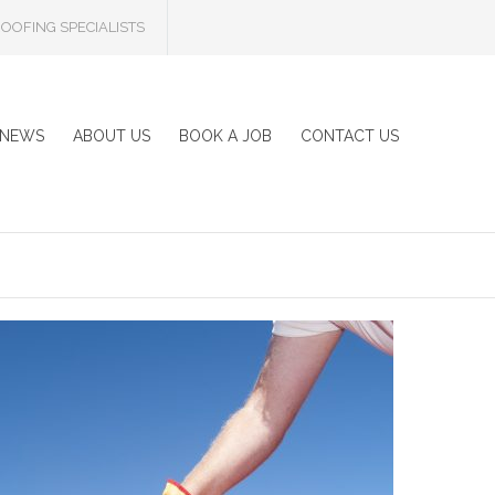
OOFING SPECIALISTS
NEWS
ABOUT US
BOOK A JOB
CONTACT US