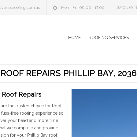
@vertecroofing.com.au
Mon - Fri: 08.00 - 17.00
SYDNEY R
HOME
ROOFING SERVICES
ROOF REPAIRS PHILLIP BAY, 2036
y Roof Repairs
are the trusted choice for Roof
 fuss-free roofing experience so
 over your head and more time
 that we complete and provide
ion for your Phillip Bay roof