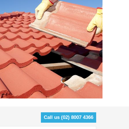
Call us (02) 8007 4366