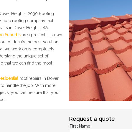
Dover Heights, 2030 Roofing
eliable roofing company that
pairs in Dover Heights. We
rn Suburbs
area presents its own
ou to identify the best solution
that we work on is completely
nderstand the unique set of
o that we can find the most
esidential
roof repairs in Dover
 to handle the job. With more
jects, you can be sure that your
ec.
Request a quote
First Name