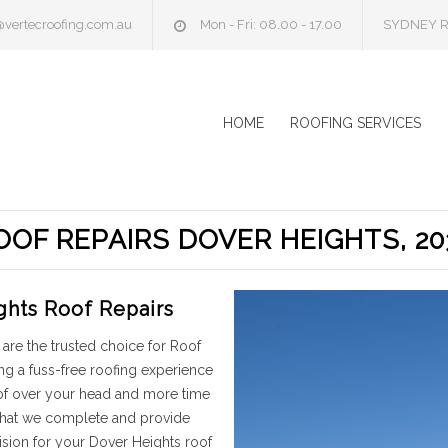
@vertecroofing.com.au
Mon - Fri: 08.00 - 17.00
SYDNEY R
HOME
ROOFING SERVICES
OOF REPAIRS DOVER HEIGHTS, 20
ghts Roof Repairs
are the trusted choice for Roof
ng a fuss-free roofing experience
oof over your head and more time
 that we complete and provide
ision for your Dover Heights roof