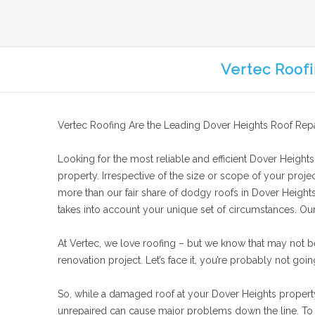
Vertec Roofi
Vertec Roofing Are the Leading Dover Heights Roof Repa
Looking for the most reliable and efficient Dover Heights 
property. Irrespective of the size or scope of your projec
more than our fair share of dodgy roofs in Dover Heights.
takes into account your unique set of circumstances. Our g
At Vertec, we love roofing – but we know that may not b
renovation project. Let’s face it, you’re probably not goin
So, while a damaged roof at your Dover Heights property m
unrepaired can cause major problems down the line. To e