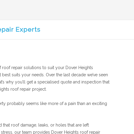
epair Experts
f roof repair solutions to suit your Dover Heights
hat best suits your needs. Over the last decade we’ve seen
t’s why you’ll get a specialised quote and inspection that
ghts roof repair project.
rty probably seems like more of a pain than an exciting
 that roof damage, leaks, or holes that are left
stress, our team provides Dover Heights roof repair