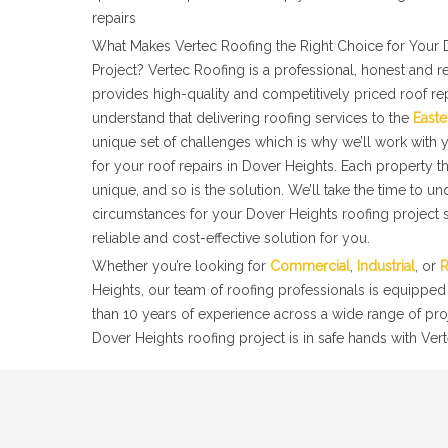
repairs
What Makes Vertec Roofing the Right Choice for Your 
Project? Vertec Roofing is a professional, honest and r
provides high-quality and competitively priced roof re
understand that delivering roofing services to the
Easte
unique set of challenges which is why we’ll work with y
for your roof repairs in Dover Heights. Each property 
unique, and so is the solution. We’ll take the time to u
circumstances for your Dover Heights roofing project s
reliable and cost-effective solution for you.
Whether you’re looking for
Commercial
,
Industrial
, or
R
Heights, our team of roofing professionals is equipped
than 10 years of experience across a wide range of pro
Dover Heights roofing project is in safe hands with Vert