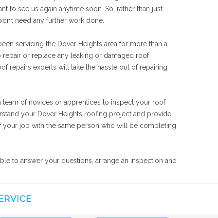
nt to see us again anytime soon. So, rather than just
won’t need any further work done.
been servicing the Dover Heights area for more than a
o repair or replace any leaking or damaged roof
f repairs experts will take the hassle out of repairing
a team of novices or apprentices to inspect your roof
derstand your Dover Heights roofing project and provide
s of your job with the same person who will be completing
lable to answer your questions, arrange an inspection and
ERVICE