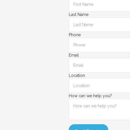
Last Name
Phone
Email
Location
How can we help you?