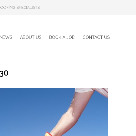
OOFING SPECIALISTS
NEWS
ABOUT US
BOOK A JOB
CONTACT US
30