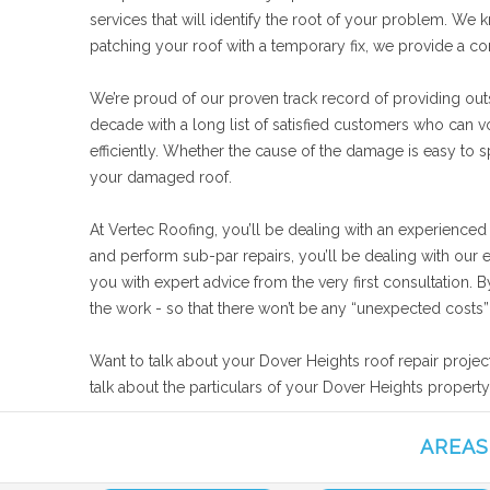
services that will identify the root of your problem. We k
patching your roof with a temporary fix, we provide a c
We’re proud of our proven track record of providing outs
decade with a long list of satisfied customers who can 
efficiently. Whether the cause of the damage is easy to sp
your damaged roof.
At Vertec Roofing, you’ll be dealing with an experienced
and perform sub-par repairs, you’ll be dealing with our 
you with expert advice from the very first consultation.
the work - so that there won’t be any “unexpected costs”
Want to talk about your Dover Heights roof repair projec
talk about the particulars of your Dover Heights property
AREAS