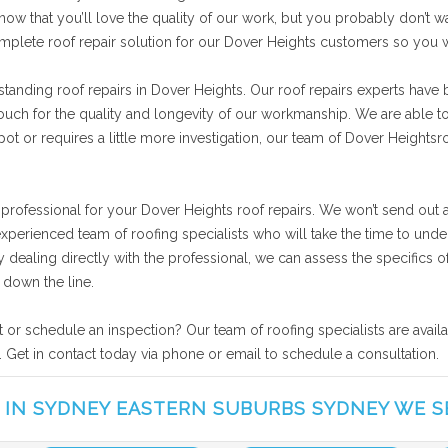
now that you’ll love the quality of our work, but you probably don’t wa
omplete roof repair solution for our Dover Heights customers so you 
tanding roof repairs in Dover Heights. Our roof repairs experts have 
vouch for the quality and longevity of our workmanship. We are able t
ot or requires a little more investigation, our team of Dover Heightsroo
 professional for your Dover Heights roof repairs. We won’t send out 
experienced team of roofing specialists who will take the time to un
 By dealing directly with the professional, we can assess the specific
 down the line.
t or schedule an inspection? Our team of roofing specialists are avai
. Get in contact today via phone or email to schedule a consultation.
 IN SYDNEY EASTERN SUBURBS SYDNEY WE S