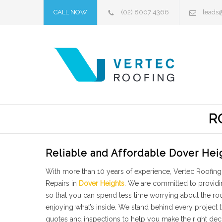
CALL NOW
(02) 8007 4366
leads
R
Reliable and Affordable Dover Hei
With more than 10 years of experience, Vertec Roofing 
Repairs in
Dover Heights
. We are committed to providi
so that you can spend less time worrying about the r
enjoying what’s inside. We stand behind every project
quotes and inspections to help you make the right dec