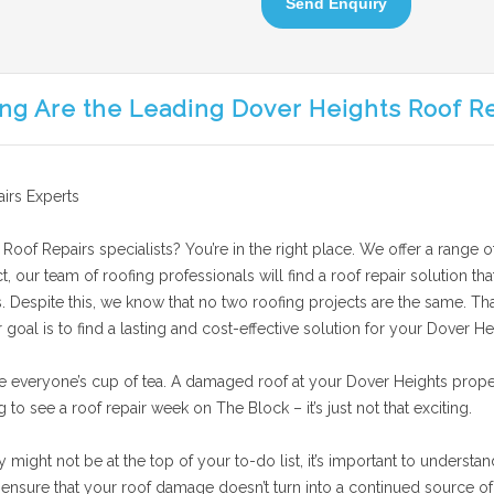
Send Enquiry
ng Are the Leading Dover Heights Roof R
irs Experts
Roof Repairs specialists? You’re in the right place. We offer a range o
t, our team of roofing professionals will find a roof repair solution t
 Despite this, we know that no two roofing projects are the same. Tha
oal is to find a lasting and cost-effective solution for your Dover Hei
e everyone’s cup of tea. A damaged roof at your Dover Heights prope
g to see a roof repair week on The Block – it’s just not that exciting.
ight not be at the top of your to-do list, it’s important to understand
nsure that your roof damage doesn’t turn into a continued source of 