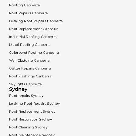
Roofing Canberra
Roof Repairs Canberra
Leaking Roof Repairs Canberra
Roof Replacement Canberra
Industrial Roofing Canberra
Metal Roofing Canberra
Colorbond Roofing Canberra
Wall Cladding Canberra
Gutter Repairs Canberra
Roof Flashings Canberra
Skylights Canberra
Sydney
Roof repairs Sydney
Leaking Roof Repairs Sydney
Roof Replacement Sydney
Roof Restoration Sydney
Roof Cleaning Sydney
Roof Maintenance Sydney