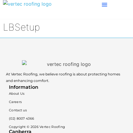
LBSetup
At Vertec Roofing, we believe roofing is about protecting homes
and enhancing comfort.
Information
About Us
Careers
Contact us
(02) 8007 4366
Copyright ©
2026
Vertec Roofing
Canberra