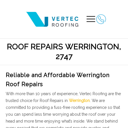
ROOF REPAIRS WERRINGTON,
2747
Reliable and Affordable Werrington
Roof Repairs
With more than 10 years of experience, Vertec Roofing are the
trusted choice for Roof Repairs in
Werrington
. We are
committed to providing a fuss-free roofing experience so that
you can spend less time worrying about the roof over your
head and more time enjoying what’s inside. We stand behind