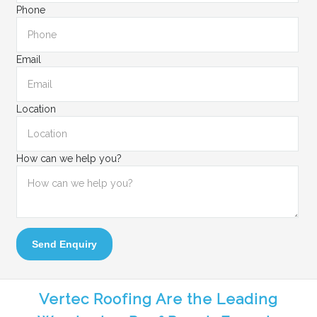
Phone
Email
Location
How can we help you?
Send Enquiry
Vertec Roofing Are the Leading