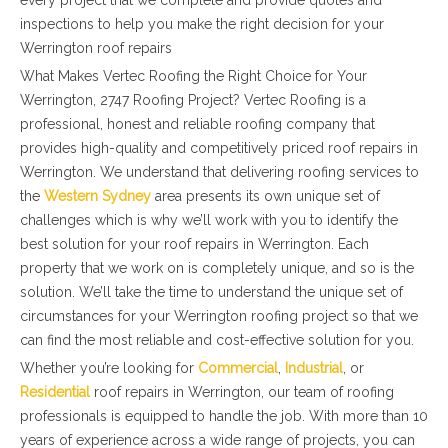
every project that we complete and provide quotes and
inspections to help you make the right decision for your
Werrington roof repairs
What Makes Vertec Roofing the Right Choice for Your
Werrington, 2747 Roofing Project? Vertec Roofing is a
professional, honest and reliable roofing company that
provides high-quality and competitively priced roof repairs in
Werrington. We understand that delivering roofing services to
the
Western Sydney
area presents its own unique set of
challenges which is why we’ll work with you to identify the
best solution for your roof repairs in Werrington. Each
property that we work on is completely unique, and so is the
solution. We’ll take the time to understand the unique set of
circumstances for your Werrington roofing project so that we
can find the most reliable and cost-effective solution for you.
Whether you’re looking for
Commercial
,
Industrial
, or
Residential
roof repairs in Werrington, our team of roofing
professionals is equipped to handle the job. With more than 10
years of experience across a wide range of projects, you can