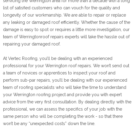
servicing the Werrington area for more than a decade with a long
list of satisfied customers who can vouch for the quality and
longevity of our workmanship. We are able to repair or replace
any leaking or damaged roof efficiently. Whether the cause of the
damage is easy to spot or requires a little more investigation, our
team of Werringtonroof repairs experts will take the hassle out of
repairing your damaged roof.
At Vertec Roofing, you’ll be dealing with an experienced
professional for your Werrington roof repairs. We won’t send out
a team of novices or apprentices to inspect your roof and
perform sub-par repairs, you’ll be dealing with our experienced
team of roofing specialists who will take the time to understand
your Werrington roofing project and provide you with expert
advice from the very first consultation. By dealing directly with the
professional, we can assess the specifics of your job with the
same person who will be completing the work - so that there
won’t be any “unexpected costs” down the line.