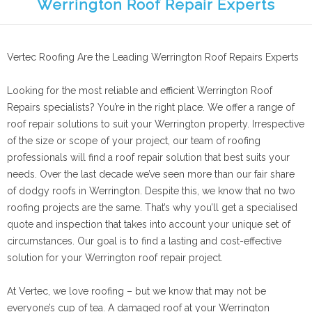
Werrington Roof Repair Experts
Vertec Roofing Are the Leading Werrington Roof Repairs Experts
Looking for the most reliable and efficient Werrington Roof
Repairs specialists? You’re in the right place. We offer a range of
roof repair solutions to suit your Werrington property. Irrespective
of the size or scope of your project, our team of roofing
professionals will find a roof repair solution that best suits your
needs. Over the last decade we’ve seen more than our fair share
of dodgy roofs in Werrington. Despite this, we know that no two
roofing projects are the same. That’s why you’ll get a specialised
quote and inspection that takes into account your unique set of
circumstances. Our goal is to find a lasting and cost-effective
solution for your Werrington roof repair project.
At Vertec, we love roofing – but we know that may not be
everyone’s cup of tea. A damaged roof at your Werrington