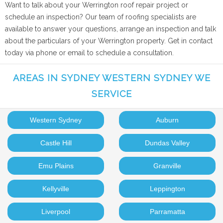
Want to talk about your Werrington roof repair project or
schedule an inspection? Our team of roofing specialists are
available to answer your questions, arrange an inspection and talk
about the particulars of your Werrington property. Get in contact
today via phone or email to schedule a consultation.
AREAS IN SYDNEY WESTERN SYDNEY WE
SERVICE
Western Sydney
Auburn
Castle Hill
Dundas Valley
Emu Plains
Granville
Kellyville
Leppington
Liverpool
Parramatta