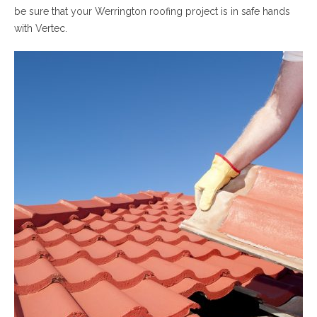
be sure that your Werrington roofing project is in safe hands
with Vertec.