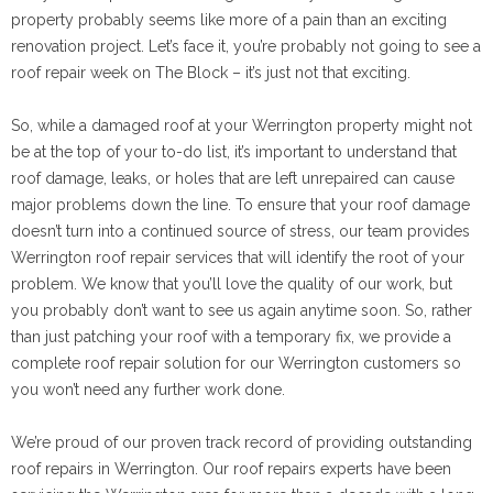
property probably seems like more of a pain than an exciting
renovation project. Let’s face it, you’re probably not going to see a
roof repair week on The Block – it’s just not that exciting.
So, while a damaged roof at your Werrington property might not
be at the top of your to-do list, it’s important to understand that
roof damage, leaks, or holes that are left unrepaired can cause
major problems down the line. To ensure that your roof damage
doesn’t turn into a continued source of stress, our team provides
Werrington roof repair services that will identify the root of your
problem. We know that you’ll love the quality of our work, but
you probably don’t want to see us again anytime soon. So, rather
than just patching your roof with a temporary fix, we provide a
complete roof repair solution for our Werrington customers so
you won’t need any further work done.
We’re proud of our proven track record of providing outstanding
roof repairs in Werrington. Our roof repairs experts have been