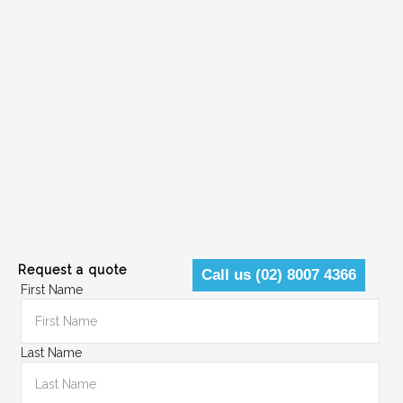
Request a quote
Call us (02) 8007 4366
First Name
Last Name