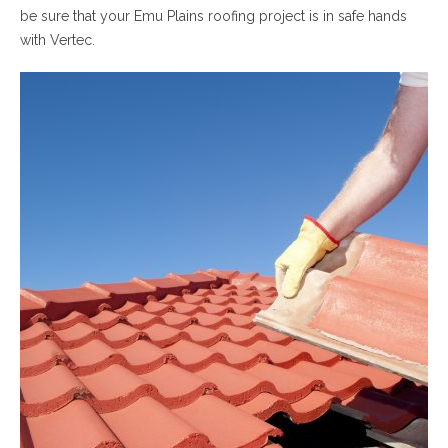
be sure that your Emu Plains roofing project is in safe hands
with Vertec.