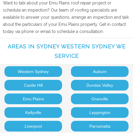
Want to talk about your Emu Plains roof repair project or
schedule an inspection? Our team of roofing specialists are
available to answer your questions, arrange an inspection and talk
about the particulars of your Emu Plains property. Get in contact
today via phone or email to schedule a consultation.
AREAS IN SYDNEY WESTERN SYDNEY WE
SERVICE
Western Sydney
Auburn
Castle Hill
Dundas Valley
Emu Plains
Granville
Kellyville
Leppington
Liverpool
Parramatta