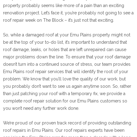
property probably seems like more of a pain than an exciting
renovation project. Let’s face it, you’re probably not going to see a
roof repair week on The Block – it’s just not that exciting.
So, while a damaged roof at your Emu Plains property might not
be at the top of your to-do list, it’s important to understand that
roof damage, leaks, or holes that are left unrepaired can cause
major problems down the line. To ensure that your roof damage
doesn’t turn into a continued source of stress, our team provides
Emu Plains roof repair services that will identify the root of your
problem. We know that you’ll love the quality of our work, but
you probably don’t want to see us again anytime soon. So, rather
than just patching your roof with a temporary fix, we provide a
complete roof repair solution for our Emu Plains customers so
you won’t need any further work done.
We’re proud of our proven track record of providing outstanding
roof repairs in Emu Plains. Our roof repairs experts have been