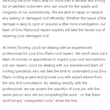
servicing the Emu Plains area for more than a decade with a long
list of satisfied customers who can vouch for the quality and
longevity of our workmanship. We are able to repair or replace
any leaking or damaged roof efficiently. Whether the cause of the
damage is easy to spot or requires a little more investigation, our
team of Emu Plainsroof repairs experts will take the hassle out of
repairing your damaged roof.
At Vertec Roofing, you’ll be dealing with an experienced
professional for your Emu Plains roof repairs. We won’t send out a
team of novices or apprentices to inspect your roof and perform
sub-par repairs, you’ll be dealing with our experienced team of
roofing specialists who will take the time to understand your Emu
Plains roofing project and provide you with expert advice from
the very first consultation. By dealing directly with the
professional, we can assess the specifics of your job with the
same person who will be completing the work - so that there
won’t be any “unexpected costs” down the line.