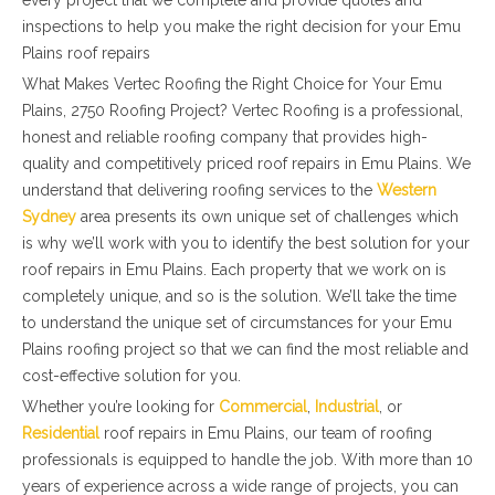
every project that we complete and provide quotes and
inspections to help you make the right decision for your Emu
Plains roof repairs
What Makes Vertec Roofing the Right Choice for Your Emu
Plains, 2750 Roofing Project? Vertec Roofing is a professional,
honest and reliable roofing company that provides high-
quality and competitively priced roof repairs in Emu Plains. We
understand that delivering roofing services to the
Western
Sydney
area presents its own unique set of challenges which
is why we’ll work with you to identify the best solution for your
roof repairs in Emu Plains. Each property that we work on is
completely unique, and so is the solution. We’ll take the time
to understand the unique set of circumstances for your Emu
Plains roofing project so that we can find the most reliable and
cost-effective solution for you.
Whether you’re looking for
Commercial
,
Industrial
, or
Residential
roof repairs in Emu Plains, our team of roofing
professionals is equipped to handle the job. With more than 10
years of experience across a wide range of projects, you can