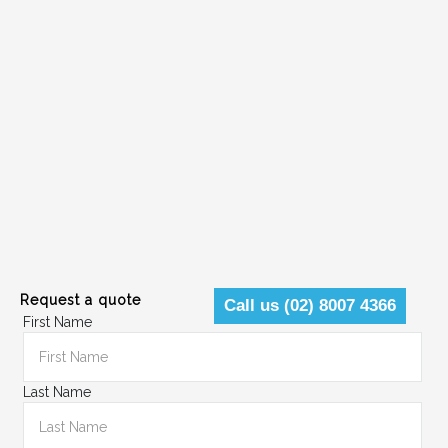
Request a quote
Call us (02) 8007 4366
First Name
Last Name