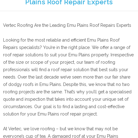
Plains Roof Repair Experts
Vertec Roofing Are the Leading Emu Plains Roof Repairs Experts
Looking for the most reliable and efficient Emu Plains Roof
Repairs specialists? You’re in the right place. We offer a range of
roof repair solutions to suit your Emu Plains property. Irrespective
of the size or scope of your project, our team of roofing
professionals will find a roof repair solution that best suits your
needs. Over the last decade we’ve seen more than our fair share
of dodgy roofs in Emu Plains. Despite this, we know that no two
roofing projects are the same. That’s why you’ll get a specialised
quote and inspection that takes into account your unique set of
circumstances. Our goal is to find a lasting and cost-effective
solution for your Emu Plains roof repair project.
At Vertec, we love roofing – but we know that may not be
everyone’s cup of tea. A damaged roof at your Emu Plains