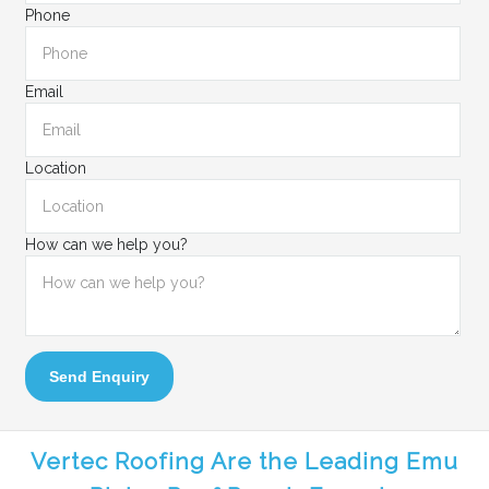
Phone
Email
Location
How can we help you?
Send Enquiry
Vertec Roofing Are the Leading Emu