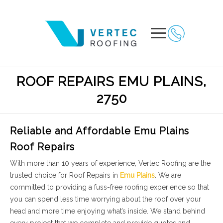
ROOF REPAIRS EMU PLAINS,
2750
Reliable and Affordable Emu Plains
Roof Repairs
With more than 10 years of experience, Vertec Roofing are the
trusted choice for Roof Repairs in
Emu Plains
. We are
committed to providing a fuss-free roofing experience so that
you can spend less time worrying about the roof over your
head and more time enjoying what’s inside. We stand behind