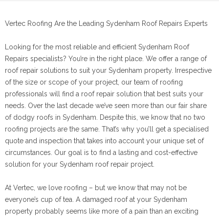
Vertec Roofing Are the Leading Sydenham Roof Repairs Experts
Looking for the most reliable and efficient Sydenham Roof
Repairs specialists? You’re in the right place. We offer a range of
roof repair solutions to suit your Sydenham property. Irrespective
of the size or scope of your project, our team of roofing
professionals will find a roof repair solution that best suits your
needs. Over the last decade we’ve seen more than our fair share
of dodgy roofs in Sydenham. Despite this, we know that no two
roofing projects are the same. That’s why you’ll get a specialised
quote and inspection that takes into account your unique set of
circumstances. Our goal is to find a lasting and cost-effective
solution for your Sydenham roof repair project.
At Vertec, we love roofing – but we know that may not be
everyone’s cup of tea. A damaged roof at your Sydenham
property probably seems like more of a pain than an exciting