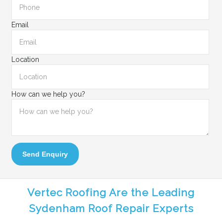
Email
Location
How can we help you?
Send Enquiry
Vertec Roofing Are the Leading
Sydenham Roof Repair Experts