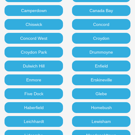
Camperdown
Canada Bay
Chiswick
Concord
Concord West
Croydon
Croydon Park
Drummoyne
Dulwich Hill
Enfield
Enmore
Erskineville
Five Dock
Glebe
Haberfield
Homebush
Leichhardt
Lewisham