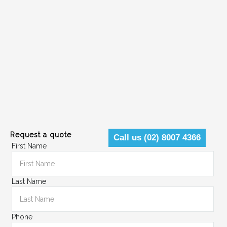
Request a quote
Call us (02) 8007 4366
First Name
Last Name
Phone