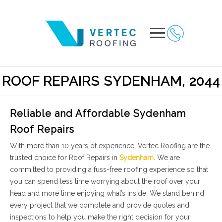
ROOF REPAIRS SYDENHAM, 2044
Reliable and Affordable Sydenham
Roof Repairs
With more than 10 years of experience, Vertec Roofing are the
trusted choice for Roof Repairs in
Sydenham
. We are
committed to providing a fuss-free roofing experience so that
you can spend less time worrying about the roof over your
head and more time enjoying what’s inside. We stand behind
every project that we complete and provide quotes and
inspections to help you make the right decision for your