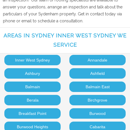
an inspection? Our team of roofing specialists are available to
answer your questions, arrange an inspection and talk about the
particulars of your Sydenham property. Get in contact today via
phone or email to schedule a consultation.
AREAS IN SYDNEY INNER WEST SYDNEY WE
SERVICE
Inner West Sydney
Annandale
Ashbury
Ashfield
Balmain
Balmain East
Berala
Birchgrove
Breakfast Point
Burwood
Burwood Heights
Cabarita