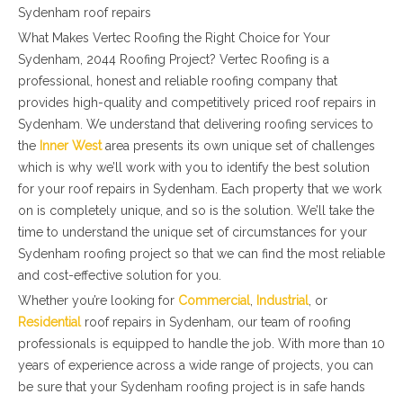
Sydenham roof repairs
What Makes Vertec Roofing the Right Choice for Your
Sydenham, 2044 Roofing Project? Vertec Roofing is a
professional, honest and reliable roofing company that
provides high-quality and competitively priced roof repairs in
Sydenham. We understand that delivering roofing services to
the
Inner West
area presents its own unique set of challenges
which is why we’ll work with you to identify the best solution
for your roof repairs in Sydenham. Each property that we work
on is completely unique, and so is the solution. We’ll take the
time to understand the unique set of circumstances for your
Sydenham roofing project so that we can find the most reliable
and cost-effective solution for you.
Whether you’re looking for
Commercial
,
Industrial
, or
Residential
roof repairs in Sydenham, our team of roofing
professionals is equipped to handle the job. With more than 10
years of experience across a wide range of projects, you can
be sure that your Sydenham roofing project is in safe hands