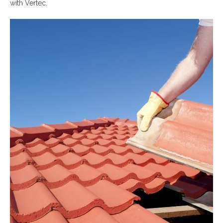
with Vertec.