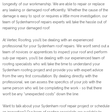
longevity of our workmanship. We are able to repair or replace
any leaking or damaged roof efficiently. Whether the cause of the
damage is easy to spot or requires a little more investigation, our
team of Sydenhamroof repairs experts will take the hassle out of
repairing your damaged roof.
At Vertec Roofing, you’ll be dealing with an experienced
professional for your Sydenham roof repairs. We won’t send out a
team of novices or apprentices to inspect your roof and perform
sub-par repairs, you’ll be dealing with our experienced team of
roofing specialists who will take the time to understand your
Sydenham roofing project and provide you with expert advice
from the very first consultation. By dealing directly with the
professional, we can assess the specifics of your job with the
same person who will be completing the work - so that there
won’t be any “unexpected costs” down the line.
Want to talk about your Sydenham roof repair project or schedule