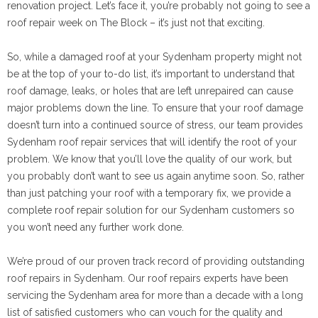
renovation project. Let’s face it, you’re probably not going to see a
roof repair week on The Block – it’s just not that exciting.
So, while a damaged roof at your Sydenham property might not
be at the top of your to-do list, it’s important to understand that
roof damage, leaks, or holes that are left unrepaired can cause
major problems down the line. To ensure that your roof damage
doesn’t turn into a continued source of stress, our team provides
Sydenham roof repair services that will identify the root of your
problem. We know that you’ll love the quality of our work, but
you probably don’t want to see us again anytime soon. So, rather
than just patching your roof with a temporary fix, we provide a
complete roof repair solution for our Sydenham customers so
you won’t need any further work done.
We’re proud of our proven track record of providing outstanding
roof repairs in Sydenham. Our roof repairs experts have been
servicing the Sydenham area for more than a decade with a long
list of satisfied customers who can vouch for the quality and