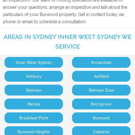
an inspection? Our team of roofing specialists are available to
answer your questions, arrange an inspection and talk about the
particulars of your Burwood property. Get in contact today via
phone or email to schedule a consultation.
AREAS IN SYDNEY INNER WEST SYDNEY WE
SERVICE
Inner West Sydney
Annandale
Ashbury
Ashfield
Balmain
Balmain East
Berala
Birchgrove
Breakfast Point
Burwood
Burwood Heights
Cabarita