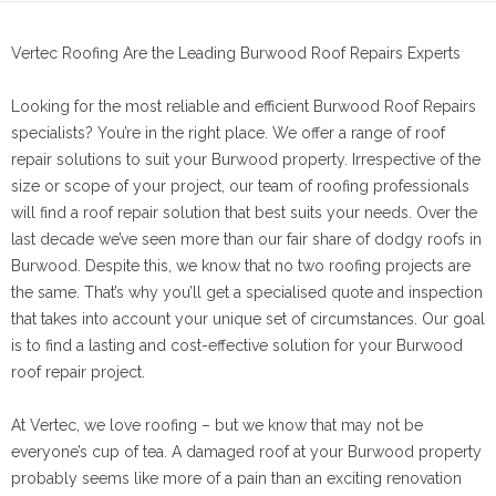
Vertec Roofing Are the Leading Burwood Roof Repairs Experts
Looking for the most reliable and efficient Burwood Roof Repairs
specialists? You’re in the right place. We offer a range of roof
repair solutions to suit your Burwood property. Irrespective of the
size or scope of your project, our team of roofing professionals
will find a roof repair solution that best suits your needs. Over the
last decade we’ve seen more than our fair share of dodgy roofs in
Burwood. Despite this, we know that no two roofing projects are
the same. That’s why you’ll get a specialised quote and inspection
that takes into account your unique set of circumstances. Our goal
is to find a lasting and cost-effective solution for your Burwood
roof repair project.
At Vertec, we love roofing – but we know that may not be
everyone’s cup of tea. A damaged roof at your Burwood property
probably seems like more of a pain than an exciting renovation