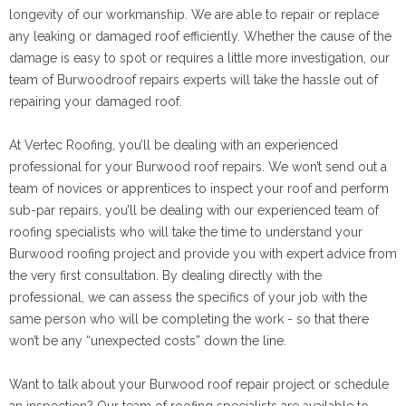
longevity of our workmanship. We are able to repair or replace
any leaking or damaged roof efficiently. Whether the cause of the
damage is easy to spot or requires a little more investigation, our
team of Burwoodroof repairs experts will take the hassle out of
repairing your damaged roof.
At Vertec Roofing, you’ll be dealing with an experienced
professional for your Burwood roof repairs. We won’t send out a
team of novices or apprentices to inspect your roof and perform
sub-par repairs, you’ll be dealing with our experienced team of
roofing specialists who will take the time to understand your
Burwood roofing project and provide you with expert advice from
the very first consultation. By dealing directly with the
professional, we can assess the specifics of your job with the
same person who will be completing the work - so that there
won’t be any “unexpected costs” down the line.
Want to talk about your Burwood roof repair project or schedule