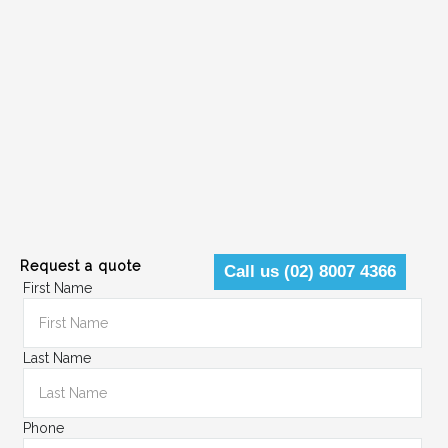
Request a quote
Call us (02) 8007 4366
First Name
Last Name
Phone