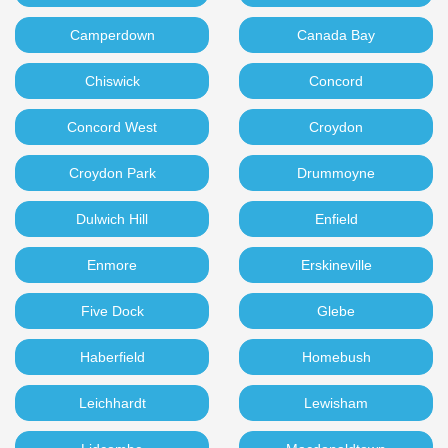
Camperdown
Canada Bay
Chiswick
Concord
Concord West
Croydon
Croydon Park
Drummoyne
Dulwich Hill
Enfield
Enmore
Erskineville
Five Dock
Glebe
Haberfield
Homebush
Leichhardt
Lewisham