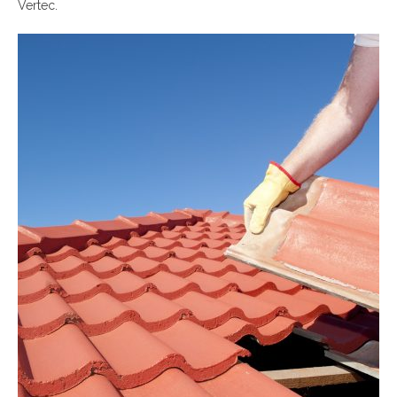
Vertec.