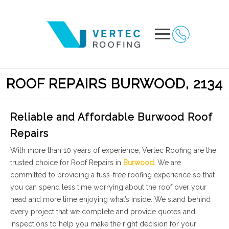
ROOF REPAIRS BURWOOD, 2134
Reliable and Affordable Burwood Roof
Repairs
With more than 10 years of experience, Vertec Roofing are the
trusted choice for Roof Repairs in
Burwood
. We are
committed to providing a fuss-free roofing experience so that
you can spend less time worrying about the roof over your
head and more time enjoying what’s inside. We stand behind
every project that we complete and provide quotes and
inspections to help you make the right decision for your