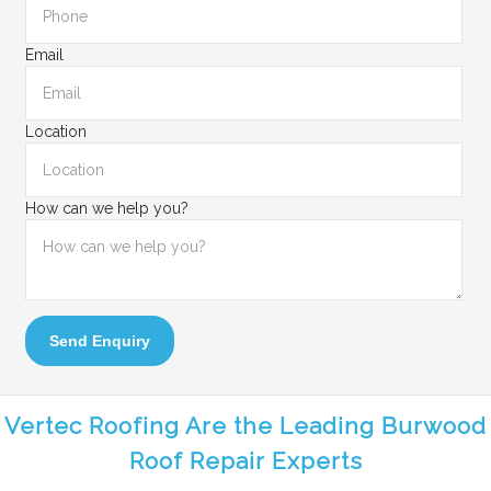
Email
Location
How can we help you?
Send Enquiry
Vertec Roofing Are the Leading Burwood
Roof Repair Experts