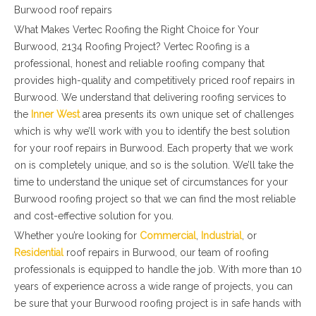
Burwood roof repairs
What Makes Vertec Roofing the Right Choice for Your
Burwood, 2134 Roofing Project? Vertec Roofing is a
professional, honest and reliable roofing company that
provides high-quality and competitively priced roof repairs in
Burwood. We understand that delivering roofing services to
the
Inner West
area presents its own unique set of challenges
which is why we’ll work with you to identify the best solution
for your roof repairs in Burwood. Each property that we work
on is completely unique, and so is the solution. We’ll take the
time to understand the unique set of circumstances for your
Burwood roofing project so that we can find the most reliable
and cost-effective solution for you.
Whether you’re looking for
Commercial
,
Industrial
, or
Residential
roof repairs in Burwood, our team of roofing
professionals is equipped to handle the job. With more than 10
years of experience across a wide range of projects, you can
be sure that your Burwood roofing project is in safe hands with