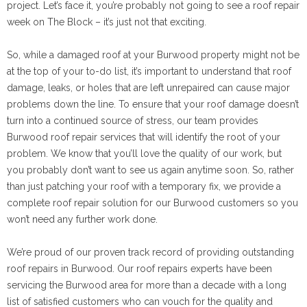
project. Let’s face it, you’re probably not going to see a roof repair
week on The Block – it’s just not that exciting.
So, while a damaged roof at your Burwood property might not be
at the top of your to-do list, it’s important to understand that roof
damage, leaks, or holes that are left unrepaired can cause major
problems down the line. To ensure that your roof damage doesn’t
turn into a continued source of stress, our team provides
Burwood roof repair services that will identify the root of your
problem. We know that you’ll love the quality of our work, but
you probably don’t want to see us again anytime soon. So, rather
than just patching your roof with a temporary fix, we provide a
complete roof repair solution for our Burwood customers so you
won’t need any further work done.
We’re proud of our proven track record of providing outstanding
roof repairs in Burwood. Our roof repairs experts have been
servicing the Burwood area for more than a decade with a long
list of satisfied customers who can vouch for the quality and