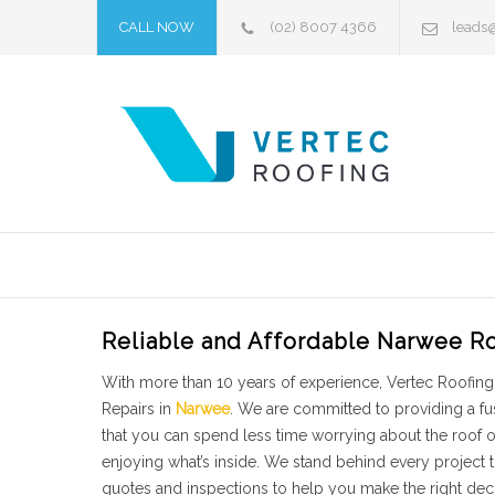
CALL NOW
(02) 8007 4366
leads
Reliable and Affordable Narwee Ro
With more than 10 years of experience, Vertec Roofing 
Repairs in
Narwee
. We are committed to providing a fu
that you can spend less time worrying about the roof
enjoying what’s inside. We stand behind every project
quotes and inspections to help you make the right dec