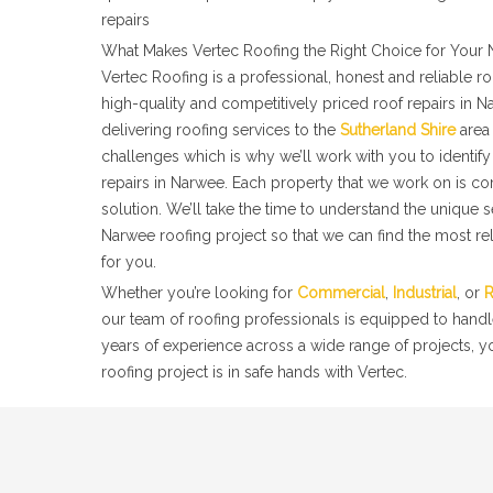
repairs
What Makes Vertec Roofing the Right Choice for Your 
Vertec Roofing is a professional, honest and reliable 
high-quality and competitively priced roof repairs in 
delivering roofing services to the
Sutherland Shire
area 
challenges which is why we’ll work with you to identify 
repairs in Narwee. Each property that we work on is co
solution. We’ll take the time to understand the unique 
Narwee roofing project so that we can find the most rel
for you.
Whether you’re looking for
Commercial
,
Industrial
, or
R
our team of roofing professionals is equipped to handl
years of experience across a wide range of projects, 
roofing project is in safe hands with Vertec.