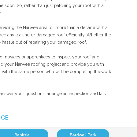
 soon. So, rather than just patching your roof with a
.
ervicing the Narwee area for more than a decade with a
lace any leaking or damaged roof efficiently. Whether the
he hassle out of repairing your damaged roof.
of novices or apprentices to inspect your roof and
tand your Narwee roofing project and provide you with
 job with the same person who will be completing the work
 answer your questions, arrange an inspection and talk
ICE
Banksia
Bardwell Park