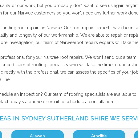
ality of our work, but you probably don’t want to see us again anytime
ion for our Narwee customers so you won’t need any further work done
standing roof repairs in Narwee. Our roof repairs experts have been s
uality and longevity of our workmanship. We are able to repair or rep
more investigation, our team of Narweeroof repairs experts will take t
 professional for your Narwee roof repairs. We won’t send out a team 
rienced team of roofing specialists who will take the time to unders
ng directly with the professional, we can assess the specifics of your
 line.
hedule an inspection? Our team of roofing specialists are available to
ntact today via phone or email to schedule a consultation.
EAS IN SYDNEY SUTHERLAND SHIRE WE SERV
Allawah
Arncliffe