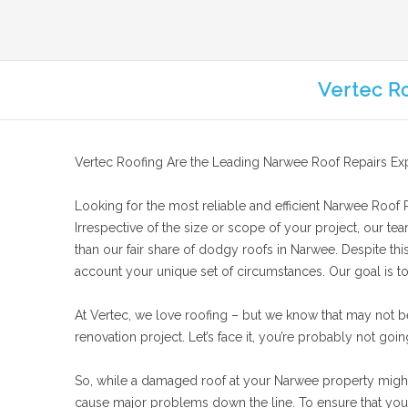
Vertec R
Vertec Roofing Are the Leading Narwee Roof Repairs Ex
Looking for the most reliable and efficient Narwee Roof Re
Irrespective of the size or scope of your project, our te
than our fair share of dodgy roofs in Narwee. Despite thi
account your unique set of circumstances. Our goal is to 
At Vertec, we love roofing – but we know that may not b
renovation project. Let’s face it, you’re probably not goin
So, while a damaged roof at your Narwee property might no
cause major problems down the line. To ensure that your 