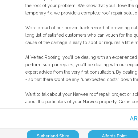
the root of your problem. We know that you’ll love the qu
temporary fix, we provide a complete roof repair solut
We’re proud of our proven track record of providing out
long list of satisfied customers who can vouch for the q
cause of the damage is easy to spot or requires a little 
At Vertec Roofing, you’ll be dealing with an experienced
perform sub-par repairs, you’ll be dealing with our expe
expert advice from the very first consultation. By deali
- so that there won’t be any “unexpected costs” down the
Want to talk about your Narwee roof repair project or sc
about the particulars of your Narwee property. Get in co
AR
Sutherland Shire
Alfords Point