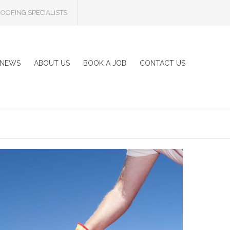
OOFING SPECIALISTS
NEWS
ABOUT US
BOOK A JOB
CONTACT US