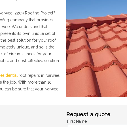
Narwee, 2209 Roofing Project?
roofing company that provides
Narwee. We understand that
presents its own unique set of
the best solution for your roof
mpletely unique, and so is the
set of circumstances for your
iable and cost-effective solution
esidential
roof repairs in Narwee,
e the job. With more than 10
you can be sure that your Narwee
Request a quote
First Name