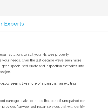
r Experts
repair solutions to suit your Narwee property.
suits your needs. Over the last decade we’ve seen more
 get a specialised quote and inspection that takes into
project.
bably seems like more of a pain than an exciting
oof damage, leaks, or holes that are left unrepaired can
provides Narwee roof repair services that will identify