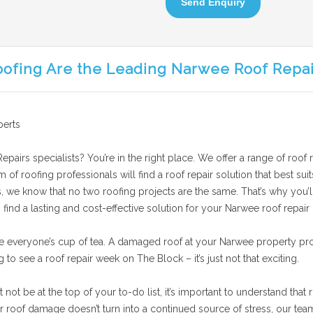
Send Enquiry
oofing Are the Leading Narwee Roof Repai
perts
pairs specialists? You’re in the right place. We offer a range of roof 
am of roofing professionals will find a roof repair solution that best 
s, we know that no two roofing projects are the same. That’s why you’ll
find a lasting and cost-effective solution for your Narwee roof repair 
e everyone’s cup of tea. A damaged roof at your Narwee property pro
g to see a roof repair week on The Block – it’s just not that exciting.
t be at the top of your to-do list, it’s important to understand that r
roof damage doesn’t turn into a continued source of stress, our team 