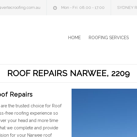
@vertecroofing.com.au
Mon - Fri: 08.00 - 17.00
SYDNEY R
HOME
ROOFING SERVICES
ROOF REPAIRS NARWEE, 2209
of Repairs
are the trusted choice for Roof
ss-free roofing experience so
 over your head and more time
 that we complete and provide
ision for your Narwee roof