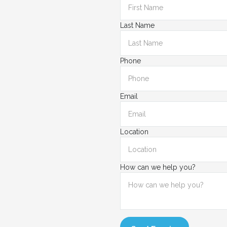
Last Name
Phone
Email
Location
How can we help you?