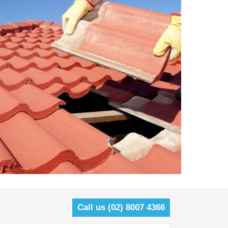
Call us (02) 8007 4366