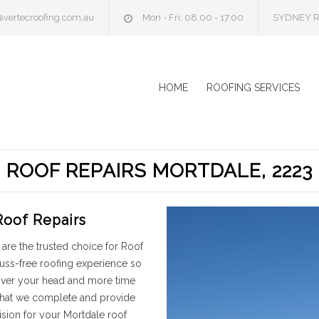
@vertecroofing.com.au
Mon - Fri: 08.00 - 17.00
SYDNEY R
HOME
ROOFING SERVICES
ROOF REPAIRS MORTDALE, 2223
Roof Repairs
are the trusted choice for Roof
fuss-free roofing experience so
 over your head and more time
 that we complete and provide
sion for your Mortdale roof