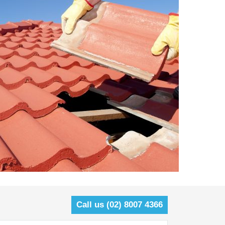
Call us (02) 8007 4366