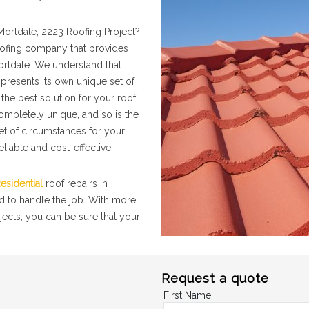
Mortdale, 2223 Roofing Project?
roofing company that provides
Mortdale. We understand that
presents its own unique set of
the best solution for your roof
completely unique, and so is the
set of circumstances for your
eliable and cost-effective
esidential
roof repairs in
d to handle the job. With more
jects, you can be sure that your
Request a quote
First Name