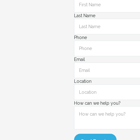
Last Name
Phone
Email
Location
How can we help you?