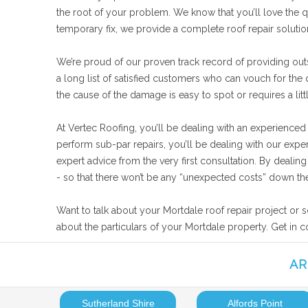
the root of your problem. We know that you’ll love the qu
temporary fix, we provide a complete roof repair soluti
We’re proud of our proven track record of providing outs
a long list of satisfied customers who can vouch for the
the cause of the damage is easy to spot or requires a lit
At Vertec Roofing, you’ll be dealing with an experienced
perform sub-par repairs, you’ll be dealing with our expe
expert advice from the very first consultation. By deali
- so that there won’t be any “unexpected costs” down the
Want to talk about your Mortdale roof repair project or 
about the particulars of your Mortdale property. Get in 
AR
Sutherland Shire
Alfords Point