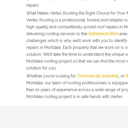
repairs
What Makes Vertec Roofing the Right Choice for Your 
Vertec Roofing is a professional, honest and reliable 
high-quality and competitively priced roof repairs in 
delivering roofing services to the
Sutherland Shire
area 
challenges which is why we’ll work with you to identify 
repairs in Mortdale. Each property that we work on is 
solution. We’ll take the time to understand the unique 
Mortdale roofing project so that we can find the most r
solution for you.
Whether you’re looking for
Commercial
,
Industrial
, or
R
Mortdale, our team of roofing professionals is equippe
than 10 years of experience across a wide range of pro
Mortdale roofing project is in safe hands with Vertec.