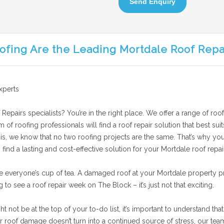
Send Enquiry
ofing Are the Leading Mortdale Roof Repa
xperts
Repairs specialists? You’re in the right place. We offer a range of roof
am of roofing professionals will find a roof repair solution that best 
his, we know that no two roofing projects are the same. That’s why you’
find a lasting and cost-effective solution for your Mortdale roof repai
e everyone’s cup of tea. A damaged roof at your Mortdale property pr
g to see a roof repair week on The Block – it’s just not that exciting.
not be at the top of your to-do list, it’s important to understand that
roof damage doesn’t turn into a continued source of stress, our team p