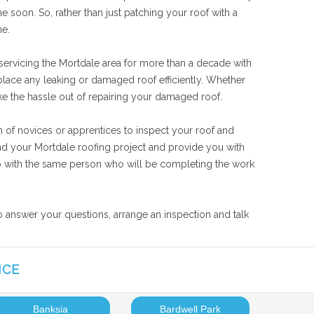
 soon. So, rather than just patching your roof with a
ne.
 servicing the Mortdale area for more than a decade with
eplace any leaking or damaged roof efficiently. Whether
ake the hassle out of repairing your damaged roof.
m of novices or apprentices to inspect your roof and
and your Mortdale roofing project and provide you with
 job with the same person who will be completing the work
to answer your questions, arrange an inspection and talk
ICE
Banksia
Bardwell Park