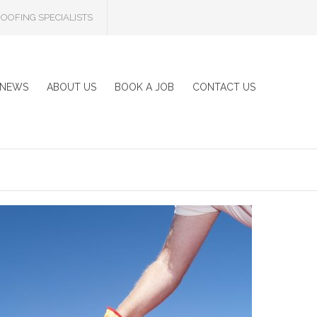
OOFING SPECIALISTS
NEWS
ABOUT US
BOOK A JOB
CONTACT US