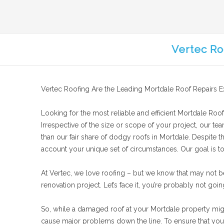
Vertec Ro
Vertec Roofing Are the Leading Mortdale Roof Repairs E
Looking for the most reliable and efficient Mortdale Roof 
Irrespective of the size or scope of your project, our te
than our fair share of dodgy roofs in Mortdale. Despite t
account your unique set of circumstances. Our goal is to 
At Vertec, we love roofing – but we know that may not b
renovation project. Let’s face it, you’re probably not goin
So, while a damaged roof at your Mortdale property might 
cause major problems down the line. To ensure that your 