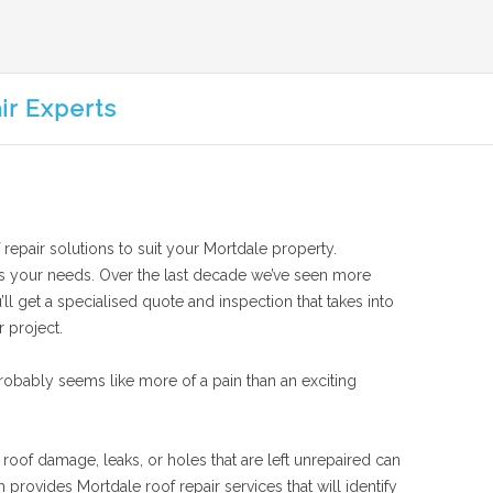
ir Experts
 repair solutions to suit your Mortdale property.
suits your needs. Over the last decade we’ve seen more
ll get a specialised quote and inspection that takes into
r project.
obably seems like more of a pain than an exciting
 roof damage, leaks, or holes that are left unrepaired can
rovides Mortdale roof repair services that will identify