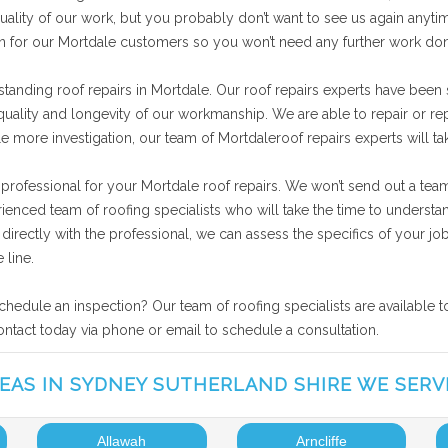
ality of our work, but you probably don’t want to see us again anytime
on for our Mortdale customers so you won’t need any further work do
tanding roof repairs in Mortdale. Our roof repairs experts have been
 quality and longevity of our workmanship. We are able to repair or r
tle more investigation, our team of Mortdaleroof repairs experts will t
 professional for your Mortdale roof repairs. We won’t send out a tea
rienced team of roofing specialists who will take the time to underst
ng directly with the professional, we can assess the specifics of your
 line.
schedule an inspection? Our team of roofing specialists are available 
contact today via phone or email to schedule a consultation.
EAS IN SYDNEY SUTHERLAND SHIRE WE SERV
Allawah
Arncliffe