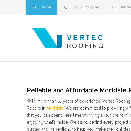
CALL NOW
(02) 8007 4366
leads
Reliable and Affordable Mortdale 
With more than 10 years of experience, Vertec Roofing 
Repairs in
Mortdale
. We are committed to providing a 
that you can spend less time worrying about the roof
enjoying what’s inside. We stand behind every project
quotes and inspections to help you make the right deci