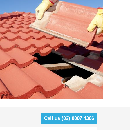
Call us (02) 8007 4366