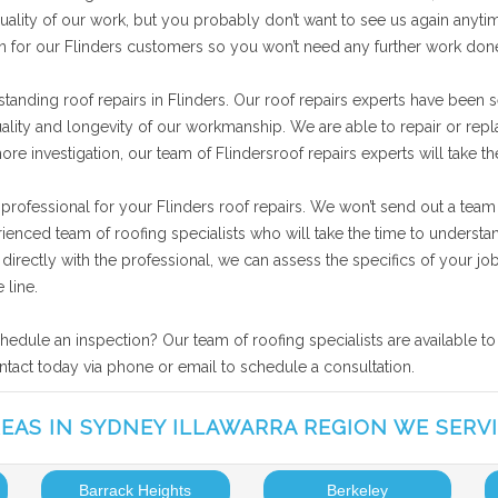
ality of our work, but you probably don’t want to see us again anytime
on for our Flinders customers so you won’t need any further work don
tanding roof repairs in Flinders. Our roof repairs experts have been s
uality and longevity of our workmanship. We are able to repair or rep
more investigation, our team of Flindersroof repairs experts will take 
 professional for your Flinders roof repairs. We won’t send out a team
rienced team of roofing specialists who will take the time to underst
ng directly with the professional, we can assess the specifics of your
 line.
chedule an inspection? Our team of roofing specialists are available t
ontact today via phone or email to schedule a consultation.
EAS IN SYDNEY ILLAWARRA REGION WE SERV
Barrack Heights
Berkeley