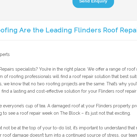
Send Enquiry
ofing Are the Leading Flinders Roof Repa
perts
epairs specialists? You’re in the right place. We offer a range of roof 
am of roofing professionals will find a roof repair solution that best 
is, we know that no two roofing projects are the same. That’s why you’l
ind a lasting and cost-effective solution for your Flinders roof repair
e everyone’s cup of tea. A damaged roof at your Flinders property pr
g to see a roof repair week on The Block – it’s just not that exciting.
ot be at the top of your to-do list, it’s important to understand that 
roof damage doesn’t turn into a continued source of stress, our team p