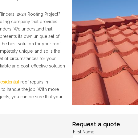
linders, 2529 Roofing Project?
roofing company that provides
linders. We understand that
presents its own unique set of
the best solution for your roof
ompletely unique, and so is the
set of circumstances for your
liable and cost-effective solution
esidential
roof repairs in
d to handle the job. With more
jects, you can be sure that your
Request a quote
First Name