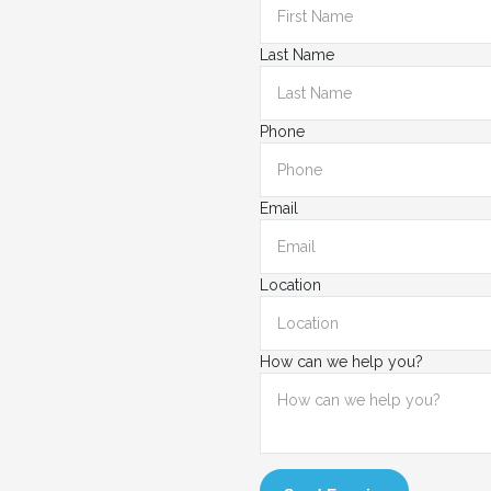
Last Name
Phone
Email
Location
How can we help you?