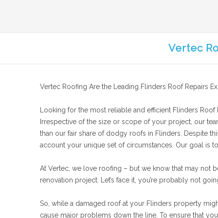
Vertec Ro
Vertec Roofing Are the Leading Flinders Roof Repairs Ex
Looking for the most reliable and efficient Flinders Roof R
Irrespective of the size or scope of your project, our te
than our fair share of dodgy roofs in Flinders. Despite th
account your unique set of circumstances. Our goal is to f
At Vertec, we love roofing – but we know that may not b
renovation project. Let’s face it, you’re probably not goin
So, while a damaged roof at your Flinders property might n
cause major problems down the line. To ensure that your 