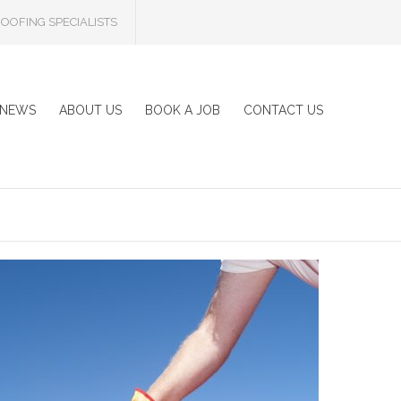
OOFING SPECIALISTS
NEWS
ABOUT US
BOOK A JOB
CONTACT US