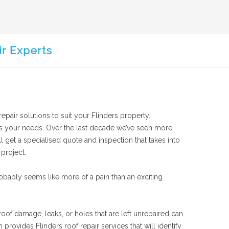
ir Experts
repair solutions to suit your Flinders property.
suits your needs. Over the last decade we’ve seen more
l get a specialised quote and inspection that takes into
 project.
obably seems like more of a pain than an exciting
roof damage, leaks, or holes that are left unrepaired can
rovides Flinders roof repair services that will identify