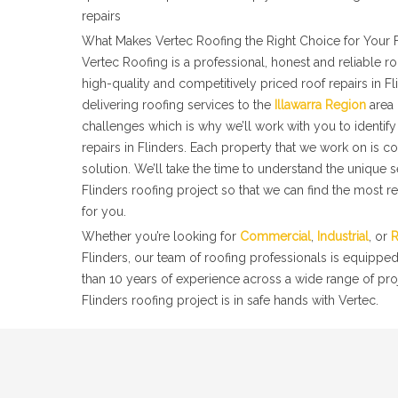
repairs
What Makes Vertec Roofing the Right Choice for Your F
Vertec Roofing is a professional, honest and reliable 
high-quality and competitively priced roof repairs in F
delivering roofing services to the
Illawarra Region
area 
challenges which is why we’ll work with you to identify 
repairs in Flinders. Each property that we work on is c
solution. We’ll take the time to understand the unique 
Flinders roofing project so that we can find the most re
for you.
Whether you’re looking for
Commercial
,
Industrial
, or
R
Flinders, our team of roofing professionals is equippe
than 10 years of experience across a wide range of pro
Flinders roofing project is in safe hands with Vertec.