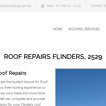
@vertecroofing.com.au
Mon - Fri: 08.00 - 17.00
SYDNEY R
HOME
ROOFING SERVICES
ROOF REPAIRS FLINDERS, 2529
oof Repairs
are the trusted choice for Roof
uss-free roofing experience so
 over your head and more time
 that we complete and provide
sion for your Flinders roof