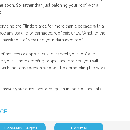
 soon. So, rather than just patching your roof with a
e.
ervicing the Flinders area for more than a decade with a
lace any leaking or damaged roof efficiently. Whether the
the hassle out of repairing your damaged roof.
 of novices or apprentices to inspect your roof and
and your Flinders roofing project and provide you with
 job with the same person who will be completing the work
o answer your questions, arrange an inspection and talk
ICE
Cordeaux Heights
Corrimal