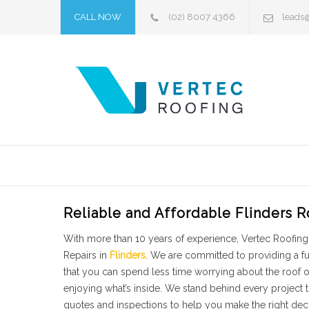
CALL NOW
(02) 8007 4366
leads
Reliable and Affordable Flinders R
With more than 10 years of experience, Vertec Roofing 
Repairs in
Flinders
. We are committed to providing a f
that you can spend less time worrying about the roof
enjoying what’s inside. We stand behind every project
quotes and inspections to help you make the right deci