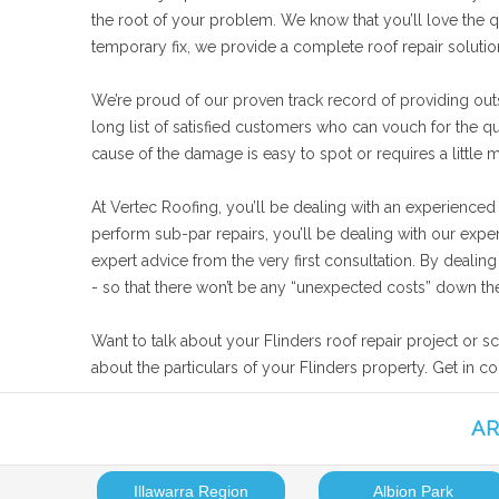
the root of your problem. We know that you’ll love the qu
temporary fix, we provide a complete roof repair soluti
We’re proud of our proven track record of providing outs
long list of satisfied customers who can vouch for the q
cause of the damage is easy to spot or requires a little 
At Vertec Roofing, you’ll be dealing with an experienced
perform sub-par repairs, you’ll be dealing with our expe
expert advice from the very first consultation. By deali
- so that there won’t be any “unexpected costs” down the
Want to talk about your Flinders roof repair project or s
about the particulars of your Flinders property. Get in c
AR
Illawarra Region
Albion Park