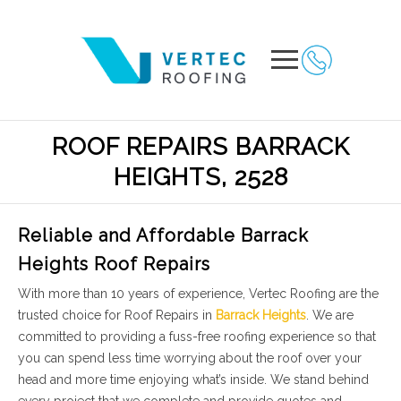
ROOF REPAIRS BARRACK
HEIGHTS, 2528
Reliable and Affordable Barrack
Heights Roof Repairs
With more than 10 years of experience, Vertec Roofing are the
trusted choice for Roof Repairs in
Barrack Heights
. We are
committed to providing a fuss-free roofing experience so that
you can spend less time worrying about the roof over your
head and more time enjoying what’s inside. We stand behind