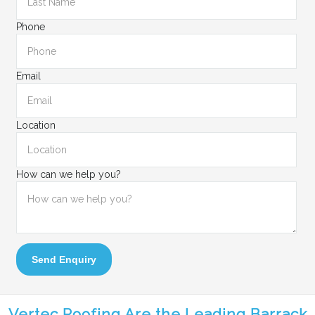
Phone
Email
Location
How can we help you?
Send Enquiry
Vertec Roofing Are the Leading Barrack