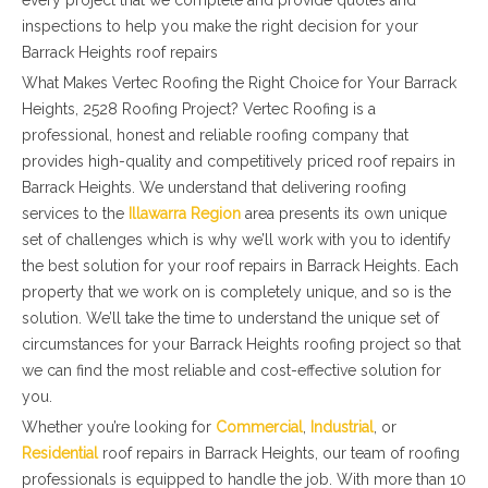
every project that we complete and provide quotes and
inspections to help you make the right decision for your
Barrack Heights roof repairs
What Makes Vertec Roofing the Right Choice for Your Barrack
Heights, 2528 Roofing Project? Vertec Roofing is a
professional, honest and reliable roofing company that
provides high-quality and competitively priced roof repairs in
Barrack Heights. We understand that delivering roofing
services to the
Illawarra Region
area presents its own unique
set of challenges which is why we’ll work with you to identify
the best solution for your roof repairs in Barrack Heights. Each
property that we work on is completely unique, and so is the
solution. We’ll take the time to understand the unique set of
circumstances for your Barrack Heights roofing project so that
we can find the most reliable and cost-effective solution for
you.
Whether you’re looking for
Commercial
,
Industrial
, or
Residential
roof repairs in Barrack Heights, our team of roofing
professionals is equipped to handle the job. With more than 10