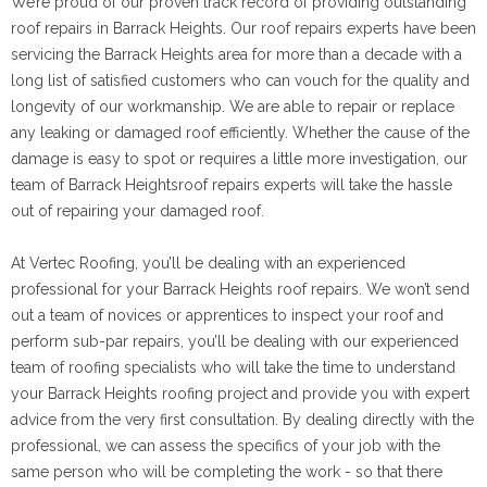
We’re proud of our proven track record of providing outstanding
roof repairs in Barrack Heights. Our roof repairs experts have been
servicing the Barrack Heights area for more than a decade with a
long list of satisfied customers who can vouch for the quality and
longevity of our workmanship. We are able to repair or replace
any leaking or damaged roof efficiently. Whether the cause of the
damage is easy to spot or requires a little more investigation, our
team of Barrack Heightsroof repairs experts will take the hassle
out of repairing your damaged roof.
At Vertec Roofing, you’ll be dealing with an experienced
professional for your Barrack Heights roof repairs. We won’t send
out a team of novices or apprentices to inspect your roof and
perform sub-par repairs, you’ll be dealing with our experienced
team of roofing specialists who will take the time to understand
your Barrack Heights roofing project and provide you with expert
advice from the very first consultation. By dealing directly with the
professional, we can assess the specifics of your job with the
same person who will be completing the work - so that there