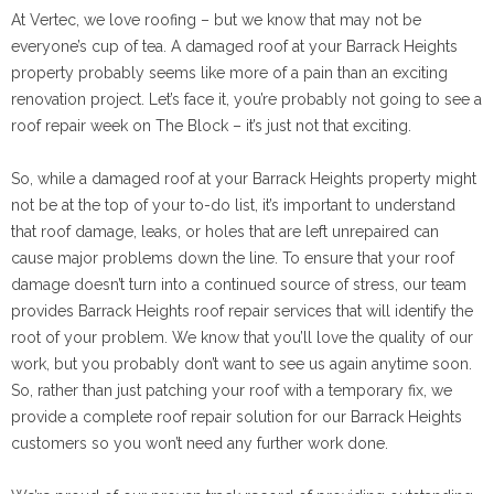
At Vertec, we love roofing – but we know that may not be
everyone’s cup of tea. A damaged roof at your Barrack Heights
property probably seems like more of a pain than an exciting
renovation project. Let’s face it, you’re probably not going to see a
roof repair week on The Block – it’s just not that exciting.
So, while a damaged roof at your Barrack Heights property might
not be at the top of your to-do list, it’s important to understand
that roof damage, leaks, or holes that are left unrepaired can
cause major problems down the line. To ensure that your roof
damage doesn’t turn into a continued source of stress, our team
provides Barrack Heights roof repair services that will identify the
root of your problem. We know that you’ll love the quality of our
work, but you probably don’t want to see us again anytime soon.
So, rather than just patching your roof with a temporary fix, we
provide a complete roof repair solution for our Barrack Heights
customers so you won’t need any further work done.