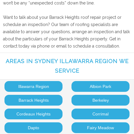
won’t be any “unexpected costs” down the line.
Want to talk about your Barrack Heights roof repair project or
schedule an inspection? Our team of roofing specialists are
available to answer your questions, arrange an inspection and talk
about the particulars of your Barrack Heights property. Get in
contact today via phone or email to schedule a consultation.
AREAS IN SYDNEY ILLAWARRA REGION WE
SERVICE
Illawarra Region
Albion Park
Barrack Heights
Berkeley
Cordeaux Heights
Corrimal
Dapto
Fairy Meadow