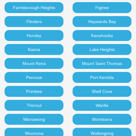
Farmborough Heights
Figtree
Flinders
Haywards Bay
Horsley
Kanahooka
Kiama
Lake Heights
Mount Keira
Mount Saint Thomas
Penrose
Port Kembla
Primbee
Shell Cove
Thirroul
Warilla
Warrawong
Wombarra
Woonona
Wollongong