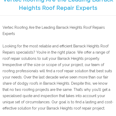
Heights Roof Repair Experts
Vertec Roofing Are the Leading Barrack Heights Roof Repairs
Experts
Looking for the most reliable and efficient Barrack Heights Roof
Repairs specialists? You’re in the right place. We offer a range of
roof repair solutions to suit your Barrack Heights property.
Irrespective of the size or scope of your project, our team of
roofing professionals will find a roof repair solution that best suits
your needs. Over the last decade we’ve seen more than our fair
share of dodgy roofs in Barrack Heights. Despite this, we know
that no two roofing projects are the same. That’s why you’ll get a
specialised quote and inspection that takes into account your
unique set of circumstances. Our goal is to find a lasting and cost-
effective solution for your Barrack Heights roof repair project.