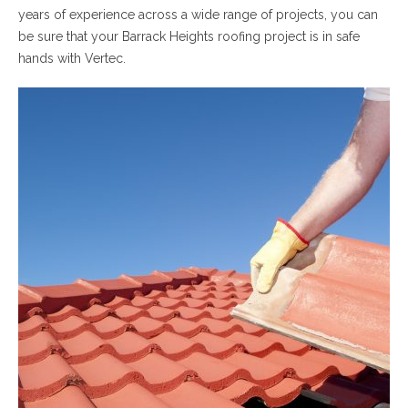
years of experience across a wide range of projects, you can
be sure that your Barrack Heights roofing project is in safe
hands with Vertec.