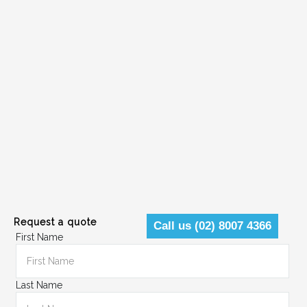
Request a quote
Call us (02) 8007 4366
First Name
Last Name