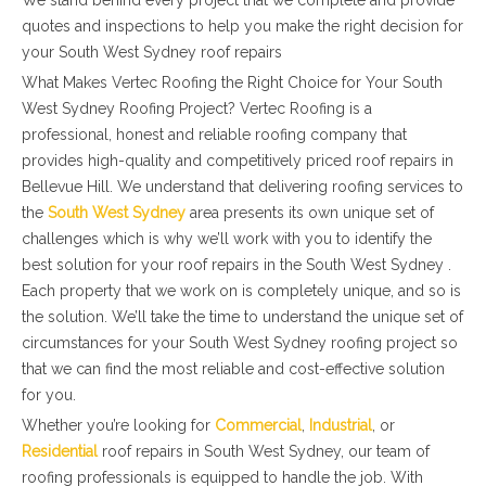
We stand behind every project that we complete and provide
quotes and inspections to help you make the right decision for
your South West Sydney roof repairs
What Makes Vertec Roofing the Right Choice for Your South
West Sydney Roofing Project? Vertec Roofing is a
professional, honest and reliable roofing company that
provides high-quality and competitively priced roof repairs in
Bellevue Hill. We understand that delivering roofing services to
the
South West Sydney
area presents its own unique set of
challenges which is why we’ll work with you to identify the
best solution for your roof repairs in the South West Sydney .
Each property that we work on is completely unique, and so is
the solution. We’ll take the time to understand the unique set of
circumstances for your South West Sydney roofing project so
that we can find the most reliable and cost-effective solution
for you.
Whether you’re looking for
Commercial
,
Industrial
, or
Residential
roof repairs in South West Sydney, our team of
roofing professionals is equipped to handle the job. With