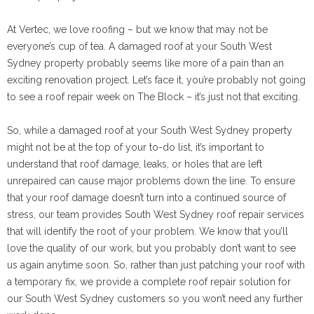
At Vertec, we love roofing – but we know that may not be
everyone’s cup of tea. A damaged roof at your South West
Sydney property probably seems like more of a pain than an
exciting renovation project. Let’s face it, you’re probably not going
to see a roof repair week on The Block – it’s just not that exciting.
So, while a damaged roof at your South West Sydney property
might not be at the top of your to-do list, it’s important to
understand that roof damage, leaks, or holes that are left
unrepaired can cause major problems down the line. To ensure
that your roof damage doesn’t turn into a continued source of
stress, our team provides South West Sydney roof repair services
that will identify the root of your problem. We know that you’ll
love the quality of our work, but you probably don’t want to see
us again anytime soon. So, rather than just patching your roof with
a temporary fix, we provide a complete roof repair solution for
our South West Sydney customers so you won’t need any further