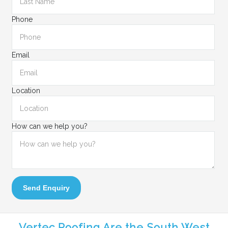
Phone
Email
Location
How can we help you?
Send Enquiry
Vertec Roofing Are the South West