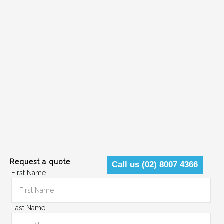
Request a quote
Call us (02) 8007 4366
First Name
Last Name