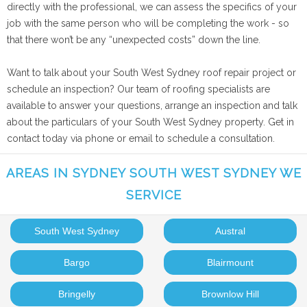
directly with the professional, we can assess the specifics of your
job with the same person who will be completing the work - so
that there won’t be any “unexpected costs” down the line.
Want to talk about your South West Sydney roof repair project or
schedule an inspection? Our team of roofing specialists are
available to answer your questions, arrange an inspection and talk
about the particulars of your South West Sydney property. Get in
contact today via phone or email to schedule a consultation.
AREAS IN SYDNEY SOUTH WEST SYDNEY WE
SERVICE
South West Sydney
Austral
Bargo
Blairmount
Bringelly
Brownlow Hill