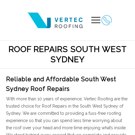
ROOF REPAIRS SOUTH WEST
SYDNEY
Reliable and Affordable South West
Sydney Roof Repairs
With more than 10 years of experience, Vertec Roofing are the
trusted choice for Roof Repairs in the South West Sydney of
Sydney. We are committed to providing a fuss-free roofing
experience so that you can spend less time worrying about
the roof over your head and more time enjoying what’s inside.