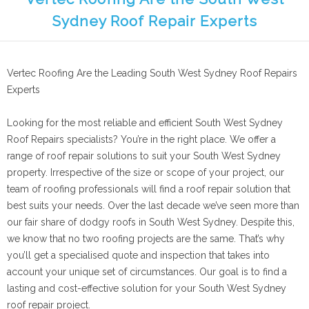
Sydney Roof Repair Experts
Vertec Roofing Are the Leading South West Sydney Roof Repairs
Experts
Looking for the most reliable and efficient South West Sydney
Roof Repairs specialists? You’re in the right place. We offer a
range of roof repair solutions to suit your South West Sydney
property. Irrespective of the size or scope of your project, our
team of roofing professionals will find a roof repair solution that
best suits your needs. Over the last decade we’ve seen more than
our fair share of dodgy roofs in South West Sydney. Despite this,
we know that no two roofing projects are the same. That’s why
you’ll get a specialised quote and inspection that takes into
account your unique set of circumstances. Our goal is to find a
lasting and cost-effective solution for your South West Sydney
roof repair project.