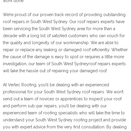
work done.
We’re proud of our proven track record of providing outstanding
roof repairs in South West Sydney. Our roof repairs experts have
been servicing the South West Sydney area for more than a
decade with a long list of satisfied customers who can vouch for
the quality and longevity of our workmanship. We are able to
repair or replace any leaking or damaged roof efficiently. Whether
the cause of the damage is easy to spot or requires a little more
investigation, our team of South West Sydneyroof repairs experts
will take the hassle out of repairing your damaged roof.
At Vertec Roofing, you’ll be dealing with an experienced
professional for your South West Sydney roof repairs. We won’t
send out a team of novices or apprentices to inspect your roof
and perform sub-par repairs, you’ll be dealing with our
experienced team of roofing specialists who will take the time to
understand your South West Sydney roofing project and provide
you with expert advice from the very first consultation. By dealing