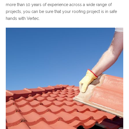
more than 10 years of experience across a wide range of
projects, you can be sure that your roofing project is in safe
hands with Vertec.