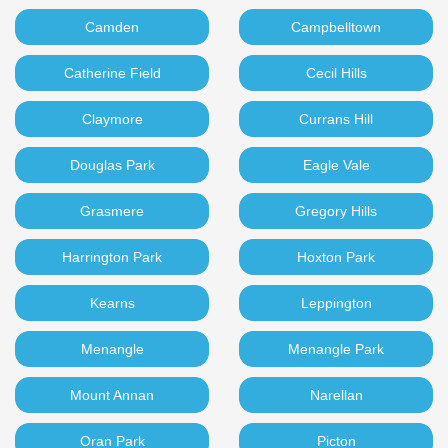
Camden
Campbelltown
Catherine Field
Cecil Hills
Claymore
Currans Hill
Douglas Park
Eagle Vale
Grasmere
Gregory Hills
Harrington Park
Hoxton Park
Kearns
Leppington
Menangle
Menangle Park
Mount Annan
Narellan
Oran Park
Picton